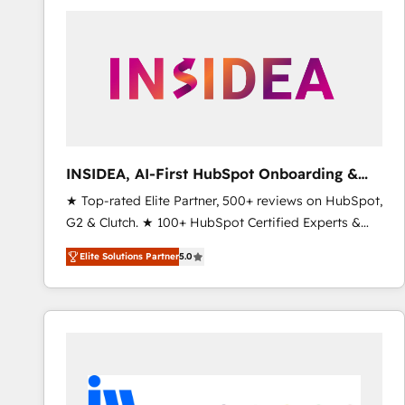
experts in marketing automation, growth, revops,
CRM and webdesign (We focus on EMEA - USA
customers).
INSIDEA, AI-First HubSpot Onboarding &
RevOps
★ Top-rated Elite Partner, 500+ reviews on HubSpot,
G2 & Clutch. ★ 100+ HubSpot Certified Experts &
Trainers across the team ★ 1,500+ implementations
Elite Solutions Partner
5.0
across five continents ★ AI-First, RevOps-led,
Onboarding obsessed ★ Company of the Year
2024/25 INSIDEA helps growing companies turn
HubSpot into a revenue engine. We onboard your
team, migrate your data, and build AI-powered
workflows that drive adoption from week one, in
your time zone. What we do ➤ Onboarding: Live in