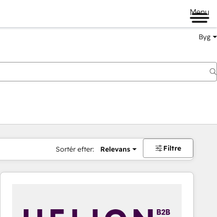
Menu
Byg
Filtre
Sortér efter:
Relevans