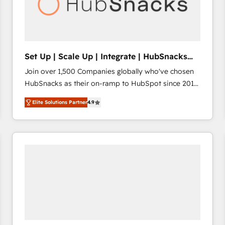
Set Up | Scale Up | Integrate | HubSnacks
FlexPlan
Join over 1,500 Companies globally who've chosen
HubSnacks as their on-ramp to HubSpot since 2014
Simple pay-as-you-go plans that accelerate value...
Elite Solutions Partner
4.9
1️⃣ Set Up | Onboarding New or Check-fixing existing
HubSpot portals 2️⃣ Scale Up | 100% HubSpot Task
Execution... Global 24/7 ... All Experts 3️⃣ Integrate |
your entire Tech Stack with Custom Integrations
Slash months from your API Integration project... ⬅️
Click "Contact Business" ⬅️ to access 150+ Kickstart
Integration templates that put HubSpot in the center
of your tech stack, syncing... 🛍️ Shopify or
WooCommerce 💲 Stripe or Paypal 💰 Sage or
Netsuite 🤖 Google or Microsoft ✍️ DocuSign or