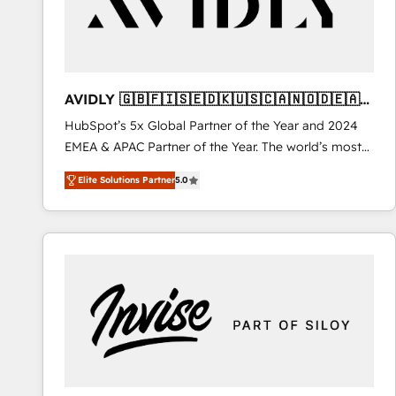
AVIDLY 🇬🇧🇫🇮🇸🇪🇩🇰🇺🇸🇨🇦🇳🇴🇩🇪🇦🇺
🇳🇿
HubSpot’s 5x Global Partner of the Year and 2024
EMEA & APAC Partner of the Year. The world’s most
experienced and fully accredited HubSpot Solutions
Elite Solutions Partner
5.0
Partner. 🚀 With 2,750+ HubSpot projects delivered
and 370+ specialists across EMEA, APAC and NAM,
we de-risk complex CRM programmes and
accelerate ROI across every HubSpot Hub. 🧭 From
multi-region migrations to AI-powered automation,
we turn complexity into clarity, human at global
scale. 🏆 HubSpot’s CEO called us “the partner of the
future.” Others agree it is proof of trust built through
measurable impact.