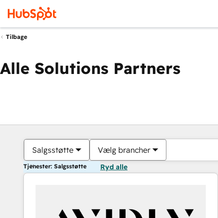
Tilbage
Alle Solutions Partners
Salgsstøtte
Vælg brancher
Tjenester: Salgsstøtte
Ryd alle