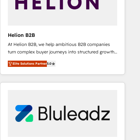
Helion B2B
At Helion B2B, we help ambitious B2B companies
turn complex buyer journeys into structured growth
engines. With deep experience in B2B SaaS,
Elite Solutions Partner
5.0
manufacturing, FinTech, MedTech, and consulting, we
specialize in lead generation and aligning marketing
and sales around the customer. As a HubSpot Elite
Partner, we’re experts in data architecture,
migrations, integrations, and process mapping. Our
approach is hands-on and collaborative, rooted in
real industry insight and a deep understanding of
B2B challenges. From onboarding to enterprise CRM
migrations, we help you unlock value across every
hub. Because we don’t just implement tools – we