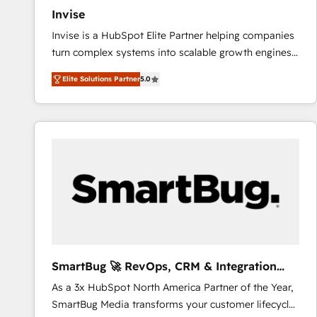
Invise
Invise is a HubSpot Elite Partner helping companies
turn complex systems into scalable growth engines.
We combine strategy, technology and change
Elite Solutions Partner
5.0
management to drive measurable results. As part of
the fast-growing Siloy Group, we unite more than
250+ HubSpot experts across Europe – ready to
build a CRM architecture optimized to support your
business goals. Talk to us if you’re looking to: -
Connect marketing, sales and operations around one
reliable source of truth - Unlock the full value of your
CRM and marketing data, not just implement a
system - Accelerate impact with a partner who
understands both strategy and technology
SmartBug 🚀 RevOps, CRM & Integration
Experts
As a 3x HubSpot North America Partner of the Year,
SmartBug Media transforms your customer lifecycle