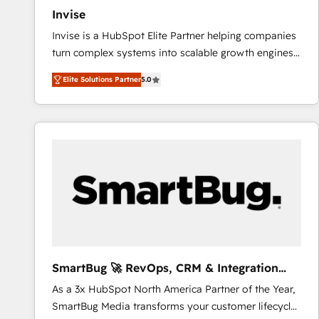
Invise
Invise is a HubSpot Elite Partner helping companies
turn complex systems into scalable growth engines.
We combine strategy, technology and change
Elite Solutions Partner
5.0
management to drive measurable results. As part of
the fast-growing Siloy Group, we unite more than
250+ HubSpot experts across Europe – ready to
build a CRM architecture optimized to support your
business goals. Talk to us if you’re looking to: -
Connect marketing, sales and operations around one
reliable source of truth - Unlock the full value of your
CRM and marketing data, not just implement a
system - Accelerate impact with a partner who
understands both strategy and technology
SmartBug 🚀 RevOps, CRM & Integration
Experts
As a 3x HubSpot North America Partner of the Year,
SmartBug Media transforms your customer lifecycle