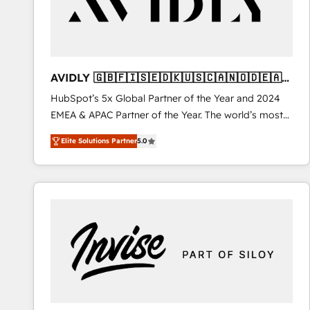
AVIDLY 🇬🇧🇫🇮🇸🇪🇩🇰🇺🇸🇨🇦🇳🇴🇩🇪🇦🇺
🇳🇿
HubSpot’s 5x Global Partner of the Year and 2024
EMEA & APAC Partner of the Year. The world’s most
experienced and fully accredited HubSpot Solutions
Elite Solutions Partner
5.0
Partner. 🚀 With 2,750+ HubSpot projects delivered
and 370+ specialists across EMEA, APAC and NAM,
we de-risk complex CRM programmes and
accelerate ROI across every HubSpot Hub. 🧭 From
multi-region migrations to AI-powered automation,
we turn complexity into clarity, human at global
scale. 🏆 HubSpot’s CEO called us “the partner of the
future.” Others agree it is proof of trust built through
measurable impact.