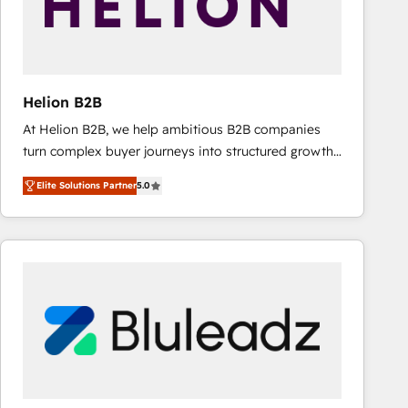
Helion B2B
At Helion B2B, we help ambitious B2B companies
turn complex buyer journeys into structured growth
engines. With deep experience in B2B SaaS,
Elite Solutions Partner
5.0
manufacturing, FinTech, MedTech, and consulting, we
specialize in lead generation and aligning marketing
and sales around the customer. As a HubSpot Elite
Partner, we’re experts in data architecture,
migrations, integrations, and process mapping. Our
approach is hands-on and collaborative, rooted in
real industry insight and a deep understanding of
B2B challenges. From onboarding to enterprise CRM
migrations, we help you unlock value across every
hub. Because we don’t just implement tools – we