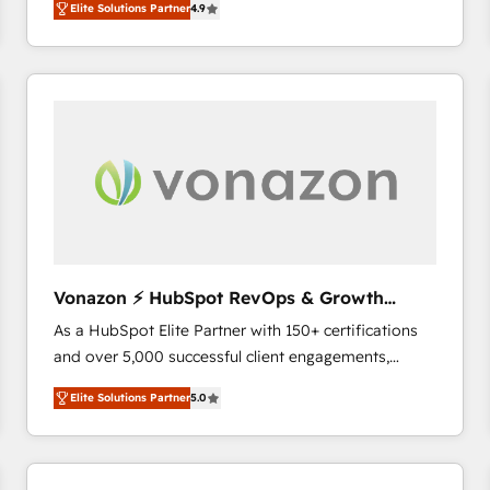
Elite Solutions Partner
4.9
the strategy, processes, and teams that turn
HubSpot into a genuine growth engine. Named
HubSpot's Global Partner of the Year in 2024,
consistently ranked among their top 5 partners
worldwide, and with over 15 years in the ecosystem,
Huble has built a track record that speaks for itself.
One company, one operating model, delivering
across offices and consulting teams in the UK, USA,
Canada, Germany, France, Belgium, Singapore, and
South Africa. Certified compliant with ISO/IEC
27001:2022 and ISO 9001:2015 across all seven
Vonazon ⚡ HubSpot RevOps & Growth
international offices and 175+ employees.
Strategy Experts
As a HubSpot Elite Partner with 150+ certifications
and over 5,000 successful client engagements,
Vonazon turns marketing complexity into
Elite Solutions Partner
5.0
measurable, scalable growth. From onboarding to
enterprise-grade campaigns, our in-house team
builds scalable strategies that drive long-term
revenue. ⚙️ HubSpot Integration & Optimization •