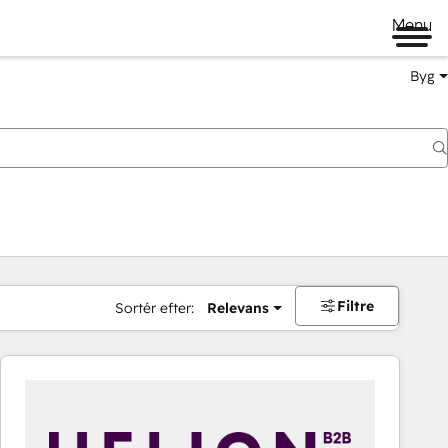
Menu
Byg
Filtre
Sortér efter:
Relevans