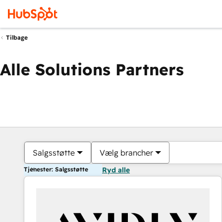
Tilbage
Alle Solutions Partners
Salgsstøtte
Vælg brancher
Tjenester: Salgsstøtte
Ryd alle