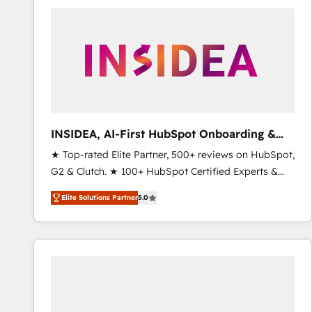
experts in marketing automation, growth, revops,
CRM and webdesign (We focus on EMEA - USA
customers).
INSIDEA, AI-First HubSpot Onboarding &
RevOps
★ Top-rated Elite Partner, 500+ reviews on HubSpot,
G2 & Clutch. ★ 100+ HubSpot Certified Experts &
Trainers across the team ★ 1,500+ implementations
Elite Solutions Partner
5.0
across five continents ★ AI-First, RevOps-led,
Onboarding obsessed ★ Company of the Year
2024/25 INSIDEA helps growing companies turn
HubSpot into a revenue engine. We onboard your
team, migrate your data, and build AI-powered
workflows that drive adoption from week one, in
your time zone. What we do ➤ Onboarding: Live in