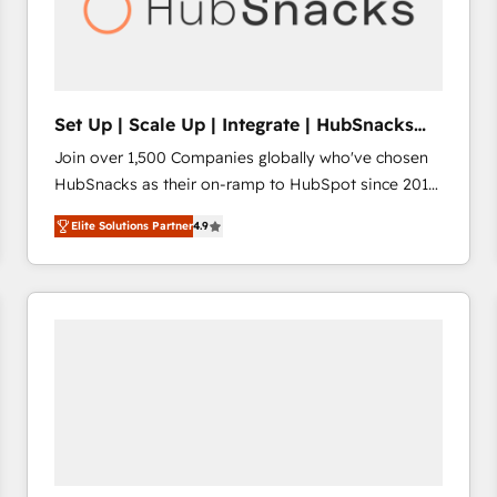
Set Up | Scale Up | Integrate | HubSnacks
FlexPlan
Join over 1,500 Companies globally who've chosen
HubSnacks as their on-ramp to HubSpot since 2014
Simple pay-as-you-go plans that accelerate value...
Elite Solutions Partner
4.9
1️⃣ Set Up | Onboarding New or Check-fixing existing
HubSpot portals 2️⃣ Scale Up | 100% HubSpot Task
Execution... Global 24/7 ... All Experts 3️⃣ Integrate |
your entire Tech Stack with Custom Integrations
Slash months from your API Integration project... ⬅️
Click "Contact Business" ⬅️ to access 150+ Kickstart
Integration templates that put HubSpot in the center
of your tech stack, syncing... 🛍️ Shopify or
WooCommerce 💲 Stripe or Paypal 💰 Sage or
Netsuite 🤖 Google or Microsoft ✍️ DocuSign or