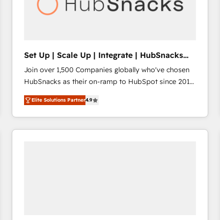
Set Up | Scale Up | Integrate | HubSnacks
FlexPlan
Join over 1,500 Companies globally who've chosen
HubSnacks as their on-ramp to HubSpot since 2014
Simple pay-as-you-go plans that accelerate value...
Elite Solutions Partner
4.9
1️⃣ Set Up | Onboarding New or Check-fixing existing
HubSpot portals 2️⃣ Scale Up | 100% HubSpot Task
Execution... Global 24/7 ... All Experts 3️⃣ Integrate |
your entire Tech Stack with Custom Integrations
Slash months from your API Integration project... ⬅️
Click "Contact Business" ⬅️ to access 150+ Kickstart
Integration templates that put HubSpot in the center
of your tech stack, syncing... 🛍️ Shopify or
WooCommerce 💲 Stripe or Paypal 💰 Sage or
Netsuite 🤖 Google or Microsoft ✍️ DocuSign or