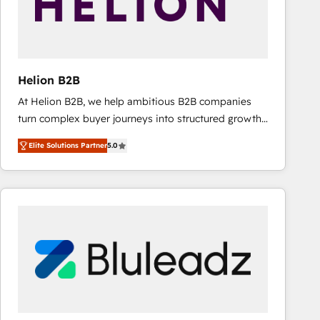
Helion B2B
At Helion B2B, we help ambitious B2B companies
turn complex buyer journeys into structured growth
engines. With deep experience in B2B SaaS,
Elite Solutions Partner
5.0
manufacturing, FinTech, MedTech, and consulting, we
specialize in lead generation and aligning marketing
and sales around the customer. As a HubSpot Elite
Partner, we’re experts in data architecture,
migrations, integrations, and process mapping. Our
approach is hands-on and collaborative, rooted in
real industry insight and a deep understanding of
B2B challenges. From onboarding to enterprise CRM
migrations, we help you unlock value across every
hub. Because we don’t just implement tools – we