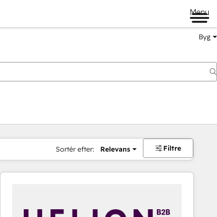
Menu
Byg
Filtre
Sortér efter:
Relevans