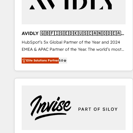
AVIDLY 🇬🇧🇫🇮🇸🇪🇩🇰🇺🇸🇨🇦🇳🇴🇩🇪🇦🇺
🇳🇿
HubSpot’s 5x Global Partner of the Year and 2024
EMEA & APAC Partner of the Year. The world’s most
experienced and fully accredited HubSpot Solutions
Elite Solutions Partner
5.0
Partner. 🚀 With 2,750+ HubSpot projects delivered
and 370+ specialists across EMEA, APAC and NAM,
we de-risk complex CRM programmes and
accelerate ROI across every HubSpot Hub. 🧭 From
multi-region migrations to AI-powered automation,
we turn complexity into clarity, human at global
scale. 🏆 HubSpot’s CEO called us “the partner of the
future.” Others agree it is proof of trust built through
measurable impact.