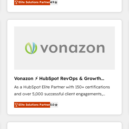
Elite Solutions Partner
4.9
the strategy, processes, and teams that turn
HubSpot into a genuine growth engine. Named
HubSpot's Global Partner of the Year in 2024,
consistently ranked among their top 5 partners
worldwide, and with over 15 years in the ecosystem,
Huble has built a track record that speaks for itself.
One company, one operating model, delivering
across offices and consulting teams in the UK, USA,
Canada, Germany, France, Belgium, Singapore, and
South Africa. Certified compliant with ISO/IEC
27001:2022 and ISO 9001:2015 across all seven
Vonazon ⚡ HubSpot RevOps & Growth
international offices and 175+ employees.
Strategy Experts
As a HubSpot Elite Partner with 150+ certifications
and over 5,000 successful client engagements,
Vonazon turns marketing complexity into
Elite Solutions Partner
5.0
measurable, scalable growth. From onboarding to
enterprise-grade campaigns, our in-house team
builds scalable strategies that drive long-term
revenue. ⚙️ HubSpot Integration & Optimization •