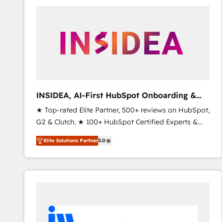
experts in marketing automation, growth, revops,
CRM and webdesign (We focus on EMEA - USA
customers).
INSIDEA, AI-First HubSpot Onboarding &
RevOps
★ Top-rated Elite Partner, 500+ reviews on HubSpot,
G2 & Clutch. ★ 100+ HubSpot Certified Experts &
Trainers across the team ★ 1,500+ implementations
Elite Solutions Partner
5.0
across five continents ★ AI-First, RevOps-led,
Onboarding obsessed ★ Company of the Year
2024/25 INSIDEA helps growing companies turn
HubSpot into a revenue engine. We onboard your
team, migrate your data, and build AI-powered
workflows that drive adoption from week one, in
your time zone. What we do ➤ Onboarding: Live in