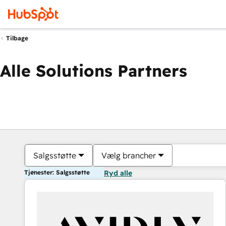
Tilbage
Alle Solutions Partners
Salgsstøtte
Vælg brancher
Tjenester: Salgsstøtte
Ryd alle