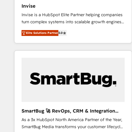
Invise
Invise is a HubSpot Elite Partner helping companies
turn complex systems into scalable growth engines.
We combine strategy, technology and change
Elite Solutions Partner
5.0
management to drive measurable results. As part of
the fast-growing Siloy Group, we unite more than
250+ HubSpot experts across Europe – ready to
build a CRM architecture optimized to support your
business goals. Talk to us if you’re looking to: -
Connect marketing, sales and operations around one
reliable source of truth - Unlock the full value of your
CRM and marketing data, not just implement a
system - Accelerate impact with a partner who
understands both strategy and technology
SmartBug 🚀 RevOps, CRM & Integration
Experts
As a 3x HubSpot North America Partner of the Year,
SmartBug Media transforms your customer lifecycle