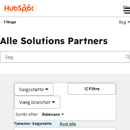
Me
Byg
Tilbage
Alle Solutions Partners
Filtre
Salgsstøtte
Vælg brancher
Sortér efter:
Relevans
Tjenester: Salgsstøtte
Ryd alle