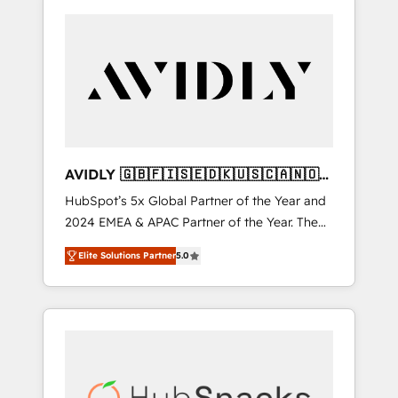
AVIDLY 🇬🇧🇫🇮🇸🇪🇩🇰🇺🇸🇨🇦🇳🇴
🇩🇪🇦🇺🇳🇿
HubSpot’s 5x Global Partner of the Year and
2024 EMEA & APAC Partner of the Year. The
world’s most experienced and fully
Elite Solutions Partner
5.0
accredited HubSpot Solutions Partner. 🚀
With 2,750+ HubSpot projects delivered and
370+ specialists across EMEA, APAC and NAM,
we de-risk complex CRM programmes and
accelerate ROI across every HubSpot Hub. 🧭
From multi-region migrations to AI-powered
automation, we turn complexity into clarity,