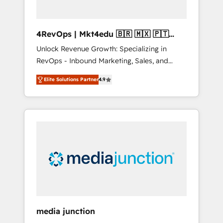
4RevOps | Mkt4edu 🇧🇷 🇲🇽 🇵🇹
🇦🇪 🇺🇸
Unlock Revenue Growth: Specializing in
RevOps - Inbound Marketing, Sales, and
Customer Success We specialize in driving
Elite Solutions Partner
4.9
revenue growth for companies across
industries through tailored marketing, sales,
and customer success strategies, utilizing
RevOps methodologies. As Latin America's
largest HubSpot partner and a global leader
in education market, we offer unparalleled
insights. Operating in five countries—Brazil,
UAE (Abu Dhabi/Dubai/Sharjah), Mexico,
USA, and Portugal—we've executed over a
hundred successful operations. Our
approach, rooted in RevOps principles,
media junction
integrates analysis, training, planning, and