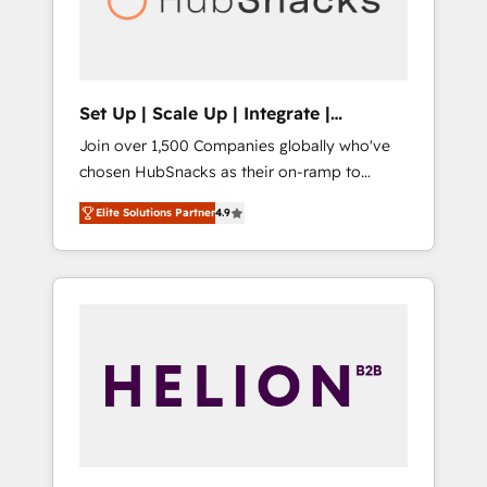
human at global scale. 🏆 HubSpot’s CEO
called us “the partner of the future.” Others
agree it is proof of trust built through
measurable impact.
Set Up | Scale Up | Integrate |
HubSnacks FlexPlan
Join over 1,500 Companies globally who've
chosen HubSnacks as their on-ramp to
HubSpot since 2014 Simple pay-as-you-go
Elite Solutions Partner
4.9
plans that accelerate value... 1️⃣ Set Up |
Onboarding New or Check-fixing existing
HubSpot portals 2️⃣ Scale Up | 100% HubSpot
Task Execution... Global 24/7 ... All Experts 3️⃣
Integrate | your entire Tech Stack with
Custom Integrations Slash months from your
API Integration project... ⬅️ Click "Contact
Business" ⬅️ to access 150+ Kickstart
Integration templates that put HubSpot in
the center of your tech stack, syncing... 🛍️
Shopify or WooCommerce 💲 Stripe or