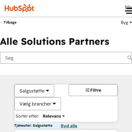
Me
Byg
Tilbage
Alle Solutions Partners
Filtre
Salgsstøtte
Vælg brancher
Sortér efter:
Relevans
Tjenester: Salgsstøtte
Ryd alle