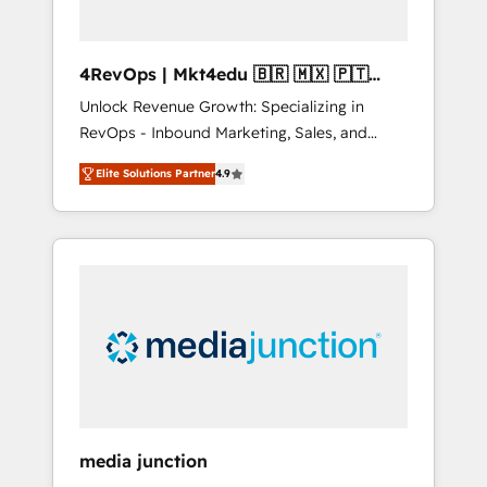
4RevOps | Mkt4edu 🇧🇷 🇲🇽 🇵🇹
🇦🇪 🇺🇸
Unlock Revenue Growth: Specializing in
RevOps - Inbound Marketing, Sales, and
Customer Success We specialize in driving
Elite Solutions Partner
4.9
revenue growth for companies across
industries through tailored marketing, sales,
and customer success strategies, utilizing
RevOps methodologies. As Latin America's
largest HubSpot partner and a global leader
in education market, we offer unparalleled
insights. Operating in five countries—Brazil,
UAE (Abu Dhabi/Dubai/Sharjah), Mexico,
USA, and Portugal—we've executed over a
hundred successful operations. Our
approach, rooted in RevOps principles,
media junction
integrates analysis, training, planning, and