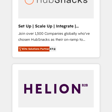
human at global scale. 🏆 HubSpot’s CEO
called us “the partner of the future.” Others
agree it is proof of trust built through
measurable impact.
Set Up | Scale Up | Integrate |
HubSnacks FlexPlan
Join over 1,500 Companies globally who've
chosen HubSnacks as their on-ramp to
HubSpot since 2014 Simple pay-as-you-go
Elite Solutions Partner
4.9
plans that accelerate value... 1️⃣ Set Up |
Onboarding New or Check-fixing existing
HubSpot portals 2️⃣ Scale Up | 100% HubSpot
Task Execution... Global 24/7 ... All Experts 3️⃣
Integrate | your entire Tech Stack with
Custom Integrations Slash months from your
API Integration project... ⬅️ Click "Contact
Business" ⬅️ to access 150+ Kickstart
Integration templates that put HubSpot in
the center of your tech stack, syncing... 🛍️
Shopify or WooCommerce 💲 Stripe or