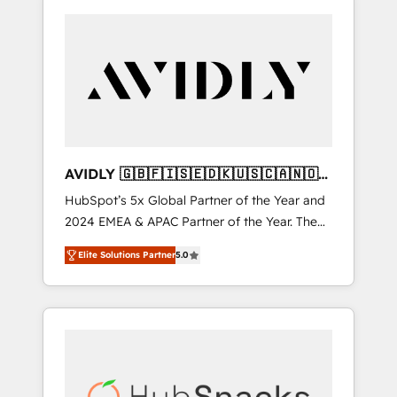
AVIDLY 🇬🇧🇫🇮🇸🇪🇩🇰🇺🇸🇨🇦🇳🇴
🇩🇪🇦🇺🇳🇿
HubSpot’s 5x Global Partner of the Year and
2024 EMEA & APAC Partner of the Year. The
world’s most experienced and fully
Elite Solutions Partner
5.0
accredited HubSpot Solutions Partner. 🚀
With 2,750+ HubSpot projects delivered and
370+ specialists across EMEA, APAC and NAM,
we de-risk complex CRM programmes and
accelerate ROI across every HubSpot Hub. 🧭
From multi-region migrations to AI-powered
automation, we turn complexity into clarity,