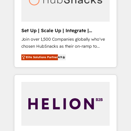
human at global scale. 🏆 HubSpot’s CEO
called us “the partner of the future.” Others
agree it is proof of trust built through
measurable impact.
Set Up | Scale Up | Integrate |
HubSnacks FlexPlan
Join over 1,500 Companies globally who've
chosen HubSnacks as their on-ramp to
HubSpot since 2014 Simple pay-as-you-go
Elite Solutions Partner
4.9
plans that accelerate value... 1️⃣ Set Up |
Onboarding New or Check-fixing existing
HubSpot portals 2️⃣ Scale Up | 100% HubSpot
Task Execution... Global 24/7 ... All Experts 3️⃣
Integrate | your entire Tech Stack with
Custom Integrations Slash months from your
API Integration project... ⬅️ Click "Contact
Business" ⬅️ to access 150+ Kickstart
Integration templates that put HubSpot in
the center of your tech stack, syncing... 🛍️
Shopify or WooCommerce 💲 Stripe or