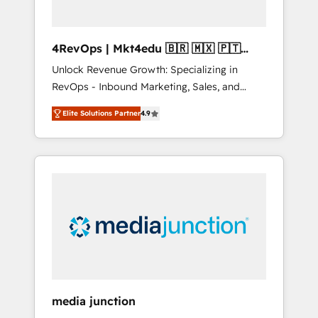
4RevOps | Mkt4edu 🇧🇷 🇲🇽 🇵🇹
🇦🇪 🇺🇸
Unlock Revenue Growth: Specializing in
RevOps - Inbound Marketing, Sales, and
Customer Success We specialize in driving
Elite Solutions Partner
4.9
revenue growth for companies across
industries through tailored marketing, sales,
and customer success strategies, utilizing
RevOps methodologies. As Latin America's
largest HubSpot partner and a global leader
in education market, we offer unparalleled
insights. Operating in five countries—Brazil,
UAE (Abu Dhabi/Dubai/Sharjah), Mexico,
USA, and Portugal—we've executed over a
hundred successful operations. Our
approach, rooted in RevOps principles,
media junction
integrates analysis, training, planning, and