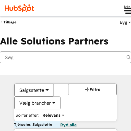
Me
Byg
Tilbage
Alle Solutions Partners
Filtre
Salgsstøtte
Vælg brancher
Sortér efter:
Relevans
Tjenester: Salgsstøtte
Ryd alle