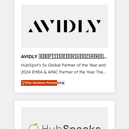
AVIDLY 🇬🇧🇫🇮🇸🇪🇩🇰🇺🇸🇨🇦🇳🇴
🇩🇪🇦🇺🇳🇿
HubSpot’s 5x Global Partner of the Year and
2024 EMEA & APAC Partner of the Year. The
world’s most experienced and fully
Elite Solutions Partner
5.0
accredited HubSpot Solutions Partner. 🚀
With 2,750+ HubSpot projects delivered and
370+ specialists across EMEA, APAC and NAM,
we de-risk complex CRM programmes and
accelerate ROI across every HubSpot Hub. 🧭
From multi-region migrations to AI-powered
automation, we turn complexity into clarity,