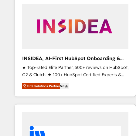
experts in marketing automation, growth, revops,
CRM and webdesign (We focus on EMEA - USA
customers).
INSIDEA, AI-First HubSpot Onboarding &
RevOps
★ Top-rated Elite Partner, 500+ reviews on HubSpot,
G2 & Clutch. ★ 100+ HubSpot Certified Experts &
Trainers across the team ★ 1,500+ implementations
Elite Solutions Partner
5.0
across five continents ★ AI-First, RevOps-led,
Onboarding obsessed ★ Company of the Year
2024/25 INSIDEA helps growing companies turn
HubSpot into a revenue engine. We onboard your
team, migrate your data, and build AI-powered
workflows that drive adoption from week one, in
your time zone. What we do ➤ Onboarding: Live in