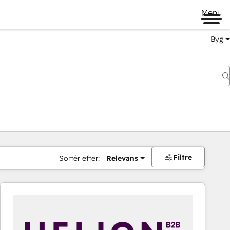
Menu
Byg
Filtre
Sortér efter:
Relevans