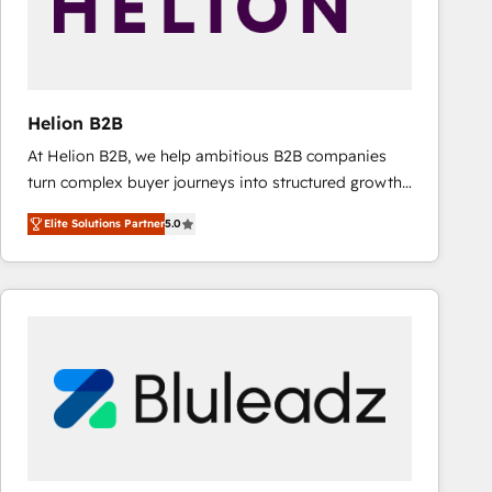
Helion B2B
At Helion B2B, we help ambitious B2B companies
turn complex buyer journeys into structured growth
engines. With deep experience in B2B SaaS,
Elite Solutions Partner
5.0
manufacturing, FinTech, MedTech, and consulting, we
specialize in lead generation and aligning marketing
and sales around the customer. As a HubSpot Elite
Partner, we’re experts in data architecture,
migrations, integrations, and process mapping. Our
approach is hands-on and collaborative, rooted in
real industry insight and a deep understanding of
B2B challenges. From onboarding to enterprise CRM
migrations, we help you unlock value across every
hub. Because we don’t just implement tools – we