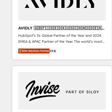
AVIDLY 🇬🇧🇫🇮🇸🇪🇩🇰🇺🇸🇨🇦🇳🇴🇩🇪🇦🇺
🇳🇿
HubSpot’s 5x Global Partner of the Year and 2024
EMEA & APAC Partner of the Year. The world’s most
experienced and fully accredited HubSpot Solutions
Elite Solutions Partner
5.0
Partner. 🚀 With 2,750+ HubSpot projects delivered
and 370+ specialists across EMEA, APAC and NAM,
we de-risk complex CRM programmes and
accelerate ROI across every HubSpot Hub. 🧭 From
multi-region migrations to AI-powered automation,
we turn complexity into clarity, human at global
scale. 🏆 HubSpot’s CEO called us “the partner of the
future.” Others agree it is proof of trust built through
measurable impact.