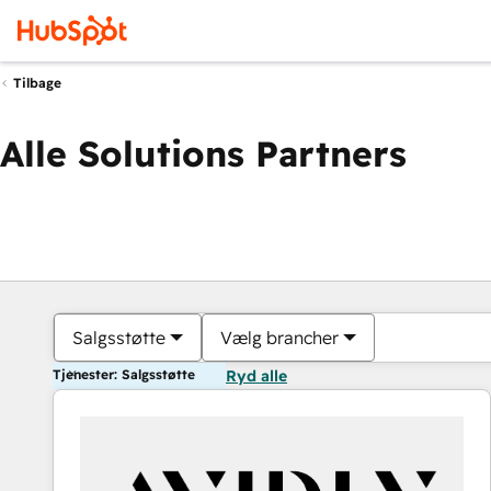
Tilbage
Alle Solutions Partners
Salgsstøtte
Vælg brancher
Tjenester: Salgsstøtte
Ryd alle