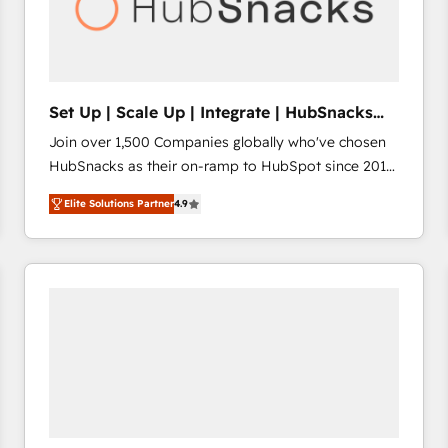
Set Up | Scale Up | Integrate | HubSnacks
FlexPlan
Join over 1,500 Companies globally who've chosen
HubSnacks as their on-ramp to HubSpot since 2014
Simple pay-as-you-go plans that accelerate value...
Elite Solutions Partner
4.9
1️⃣ Set Up | Onboarding New or Check-fixing existing
HubSpot portals 2️⃣ Scale Up | 100% HubSpot Task
Execution... Global 24/7 ... All Experts 3️⃣ Integrate |
your entire Tech Stack with Custom Integrations
Slash months from your API Integration project... ⬅️
Click "Contact Business" ⬅️ to access 150+ Kickstart
Integration templates that put HubSpot in the center
of your tech stack, syncing... 🛍️ Shopify or
WooCommerce 💲 Stripe or Paypal 💰 Sage or
Netsuite 🤖 Google or Microsoft ✍️ DocuSign or