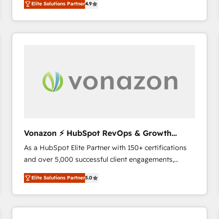
Elite Solutions Partner
4.9
the strategy, processes, and teams that turn
HubSpot into a genuine growth engine. Named
HubSpot's Global Partner of the Year in 2024,
consistently ranked among their top 5 partners
worldwide, and with over 15 years in the ecosystem,
Huble has built a track record that speaks for itself.
One company, one operating model, delivering
across offices and consulting teams in the UK, USA,
Canada, Germany, France, Belgium, Singapore, and
South Africa. Certified compliant with ISO/IEC
27001:2022 and ISO 9001:2015 across all seven
Vonazon ⚡ HubSpot RevOps & Growth
international offices and 175+ employees.
Strategy Experts
As a HubSpot Elite Partner with 150+ certifications
and over 5,000 successful client engagements,
Vonazon turns marketing complexity into
Elite Solutions Partner
5.0
measurable, scalable growth. From onboarding to
enterprise-grade campaigns, our in-house team
builds scalable strategies that drive long-term
revenue. ⚙️ HubSpot Integration & Optimization •