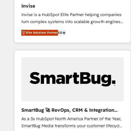
Invise
Invise is a HubSpot Elite Partner helping companies
turn complex systems into scalable growth engines.
We combine strategy, technology and change
Elite Solutions Partner
5.0
management to drive measurable results. As part of
the fast-growing Siloy Group, we unite more than
250+ HubSpot experts across Europe – ready to
build a CRM architecture optimized to support your
business goals. Talk to us if you’re looking to: -
Connect marketing, sales and operations around one
reliable source of truth - Unlock the full value of your
CRM and marketing data, not just implement a
system - Accelerate impact with a partner who
understands both strategy and technology
SmartBug 🚀 RevOps, CRM & Integration
Experts
As a 3x HubSpot North America Partner of the Year,
SmartBug Media transforms your customer lifecycle