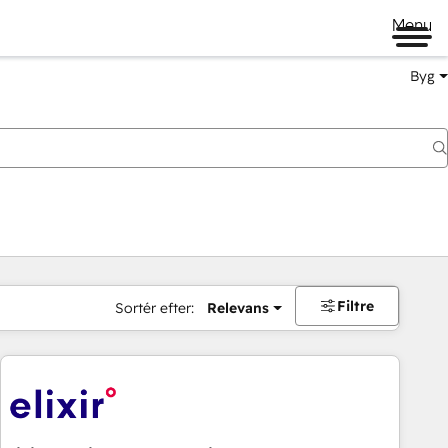
Menu
Byg
Filtre
Sortér efter:
Relevans