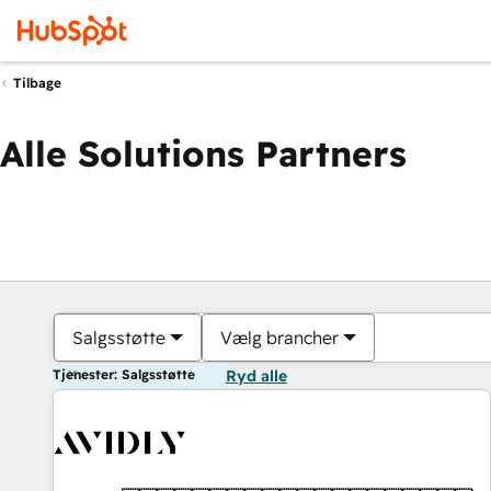
Tilbage
Alle Solutions Partners
Salgsstøtte
Vælg brancher
Tjenester: Salgsstøtte
Ryd alle