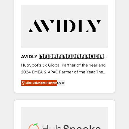
AVIDLY 🇬🇧🇫🇮🇸🇪🇩🇰🇺🇸🇨🇦🇳🇴
🇩🇪🇦🇺🇳🇿
HubSpot’s 5x Global Partner of the Year and
2024 EMEA & APAC Partner of the Year. The
world’s most experienced and fully
Elite Solutions Partner
5.0
accredited HubSpot Solutions Partner. 🚀
With 2,750+ HubSpot projects delivered and
370+ specialists across EMEA, APAC and NAM,
we de-risk complex CRM programmes and
accelerate ROI across every HubSpot Hub. 🧭
From multi-region migrations to AI-powered
automation, we turn complexity into clarity,