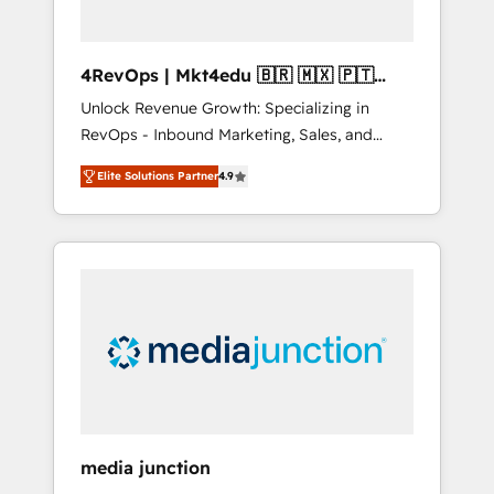
4RevOps | Mkt4edu 🇧🇷 🇲🇽 🇵🇹
🇦🇪 🇺🇸
Unlock Revenue Growth: Specializing in
RevOps - Inbound Marketing, Sales, and
Customer Success We specialize in driving
Elite Solutions Partner
4.9
revenue growth for companies across
industries through tailored marketing, sales,
and customer success strategies, utilizing
RevOps methodologies. As Latin America's
largest HubSpot partner and a global leader
in education market, we offer unparalleled
insights. Operating in five countries—Brazil,
UAE (Abu Dhabi/Dubai/Sharjah), Mexico,
USA, and Portugal—we've executed over a
hundred successful operations. Our
approach, rooted in RevOps principles,
media junction
integrates analysis, training, planning, and