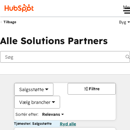
Me
Byg
Tilbage
Alle Solutions Partners
Filtre
Salgsstøtte
Vælg brancher
Sortér efter:
Relevans
Tjenester: Salgsstøtte
Ryd alle