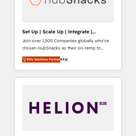
human at global scale. 🏆 HubSpot’s CEO
called us “the partner of the future.” Others
agree it is proof of trust built through
measurable impact.
Set Up | Scale Up | Integrate |
HubSnacks FlexPlan
Join over 1,500 Companies globally who've
chosen HubSnacks as their on-ramp to
HubSpot since 2014 Simple pay-as-you-go
Elite Solutions Partner
4.9
plans that accelerate value... 1️⃣ Set Up |
Onboarding New or Check-fixing existing
HubSpot portals 2️⃣ Scale Up | 100% HubSpot
Task Execution... Global 24/7 ... All Experts 3️⃣
Integrate | your entire Tech Stack with
Custom Integrations Slash months from your
API Integration project... ⬅️ Click "Contact
Business" ⬅️ to access 150+ Kickstart
Integration templates that put HubSpot in
the center of your tech stack, syncing... 🛍️
Shopify or WooCommerce 💲 Stripe or