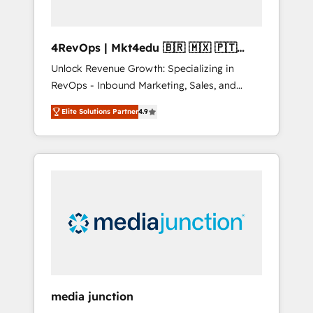
4RevOps | Mkt4edu 🇧🇷 🇲🇽 🇵🇹
🇦🇪 🇺🇸
Unlock Revenue Growth: Specializing in
RevOps - Inbound Marketing, Sales, and
Customer Success We specialize in driving
Elite Solutions Partner
4.9
revenue growth for companies across
industries through tailored marketing, sales,
and customer success strategies, utilizing
RevOps methodologies. As Latin America's
largest HubSpot partner and a global leader
in education market, we offer unparalleled
insights. Operating in five countries—Brazil,
UAE (Abu Dhabi/Dubai/Sharjah), Mexico,
USA, and Portugal—we've executed over a
hundred successful operations. Our
approach, rooted in RevOps principles,
media junction
integrates analysis, training, planning, and