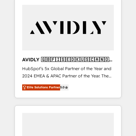
AVIDLY 🇬🇧🇫🇮🇸🇪🇩🇰🇺🇸🇨🇦🇳🇴
🇩🇪🇦🇺🇳🇿
HubSpot’s 5x Global Partner of the Year and
2024 EMEA & APAC Partner of the Year. The
world’s most experienced and fully
Elite Solutions Partner
5.0
accredited HubSpot Solutions Partner. 🚀
With 2,750+ HubSpot projects delivered and
370+ specialists across EMEA, APAC and NAM,
we de-risk complex CRM programmes and
accelerate ROI across every HubSpot Hub. 🧭
From multi-region migrations to AI-powered
automation, we turn complexity into clarity,