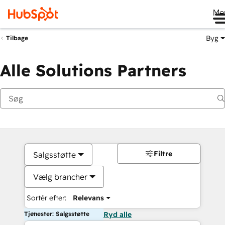
Me
Byg
Tilbage
Alle Solutions Partners
Filtre
Salgsstøtte
Vælg brancher
Sortér efter:
Relevans
Tjenester: Salgsstøtte
Ryd alle