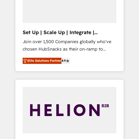
human at global scale. 🏆 HubSpot’s CEO
called us “the partner of the future.” Others
agree it is proof of trust built through
measurable impact.
Set Up | Scale Up | Integrate |
HubSnacks FlexPlan
Join over 1,500 Companies globally who've
chosen HubSnacks as their on-ramp to
HubSpot since 2014 Simple pay-as-you-go
Elite Solutions Partner
4.9
plans that accelerate value... 1️⃣ Set Up |
Onboarding New or Check-fixing existing
HubSpot portals 2️⃣ Scale Up | 100% HubSpot
Task Execution... Global 24/7 ... All Experts 3️⃣
Integrate | your entire Tech Stack with
Custom Integrations Slash months from your
API Integration project... ⬅️ Click "Contact
Business" ⬅️ to access 150+ Kickstart
Integration templates that put HubSpot in
the center of your tech stack, syncing... 🛍️
Shopify or WooCommerce 💲 Stripe or