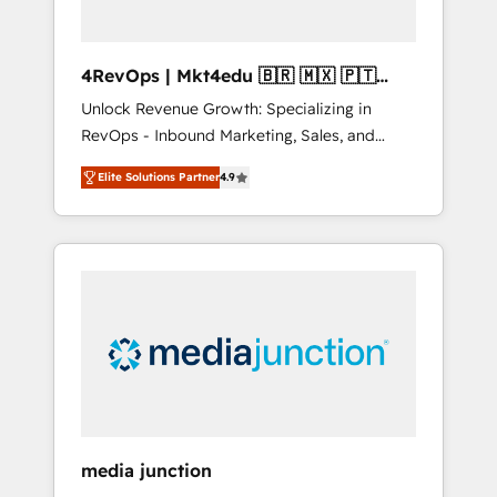
4RevOps | Mkt4edu 🇧🇷 🇲🇽 🇵🇹
🇦🇪 🇺🇸
Unlock Revenue Growth: Specializing in
RevOps - Inbound Marketing, Sales, and
Customer Success We specialize in driving
Elite Solutions Partner
4.9
revenue growth for companies across
industries through tailored marketing, sales,
and customer success strategies, utilizing
RevOps methodologies. As Latin America's
largest HubSpot partner and a global leader
in education market, we offer unparalleled
insights. Operating in five countries—Brazil,
UAE (Abu Dhabi/Dubai/Sharjah), Mexico,
USA, and Portugal—we've executed over a
hundred successful operations. Our
approach, rooted in RevOps principles,
media junction
integrates analysis, training, planning, and