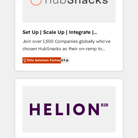
human at global scale. 🏆 HubSpot’s CEO
called us “the partner of the future.” Others
agree it is proof of trust built through
measurable impact.
Set Up | Scale Up | Integrate |
HubSnacks FlexPlan
Join over 1,500 Companies globally who've
chosen HubSnacks as their on-ramp to
HubSpot since 2014 Simple pay-as-you-go
Elite Solutions Partner
4.9
plans that accelerate value... 1️⃣ Set Up |
Onboarding New or Check-fixing existing
HubSpot portals 2️⃣ Scale Up | 100% HubSpot
Task Execution... Global 24/7 ... All Experts 3️⃣
Integrate | your entire Tech Stack with
Custom Integrations Slash months from your
API Integration project... ⬅️ Click "Contact
Business" ⬅️ to access 150+ Kickstart
Integration templates that put HubSpot in
the center of your tech stack, syncing... 🛍️
Shopify or WooCommerce 💲 Stripe or