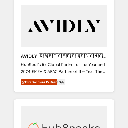
AVIDLY 🇬🇧🇫🇮🇸🇪🇩🇰🇺🇸🇨🇦🇳🇴
🇩🇪🇦🇺🇳🇿
HubSpot’s 5x Global Partner of the Year and
2024 EMEA & APAC Partner of the Year. The
world’s most experienced and fully
Elite Solutions Partner
5.0
accredited HubSpot Solutions Partner. 🚀
With 2,750+ HubSpot projects delivered and
370+ specialists across EMEA, APAC and NAM,
we de-risk complex CRM programmes and
accelerate ROI across every HubSpot Hub. 🧭
From multi-region migrations to AI-powered
automation, we turn complexity into clarity,