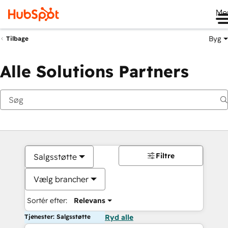
Me
Byg
Tilbage
Alle Solutions Partners
Filtre
Salgsstøtte
Vælg brancher
Sortér efter:
Relevans
Tjenester: Salgsstøtte
Ryd alle