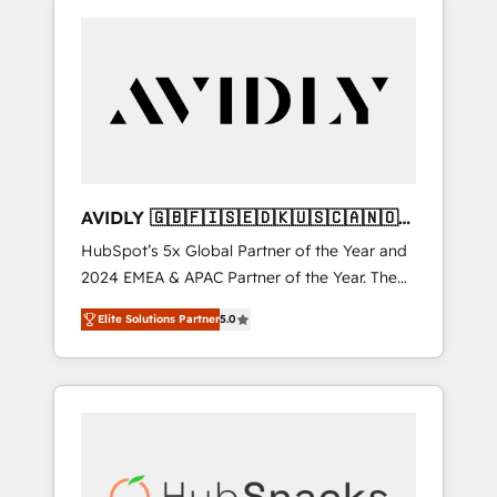
AVIDLY 🇬🇧🇫🇮🇸🇪🇩🇰🇺🇸🇨🇦🇳🇴
🇩🇪🇦🇺🇳🇿
HubSpot’s 5x Global Partner of the Year and
2024 EMEA & APAC Partner of the Year. The
world’s most experienced and fully
Elite Solutions Partner
5.0
accredited HubSpot Solutions Partner. 🚀
With 2,750+ HubSpot projects delivered and
370+ specialists across EMEA, APAC and NAM,
we de-risk complex CRM programmes and
accelerate ROI across every HubSpot Hub. 🧭
From multi-region migrations to AI-powered
automation, we turn complexity into clarity,