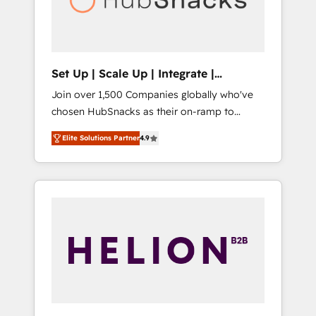
human at global scale. 🏆 HubSpot’s CEO
called us “the partner of the future.” Others
agree it is proof of trust built through
measurable impact.
Set Up | Scale Up | Integrate |
HubSnacks FlexPlan
Join over 1,500 Companies globally who've
chosen HubSnacks as their on-ramp to
HubSpot since 2014 Simple pay-as-you-go
Elite Solutions Partner
4.9
plans that accelerate value... 1️⃣ Set Up |
Onboarding New or Check-fixing existing
HubSpot portals 2️⃣ Scale Up | 100% HubSpot
Task Execution... Global 24/7 ... All Experts 3️⃣
Integrate | your entire Tech Stack with
Custom Integrations Slash months from your
API Integration project... ⬅️ Click "Contact
Business" ⬅️ to access 150+ Kickstart
Integration templates that put HubSpot in
the center of your tech stack, syncing... 🛍️
Shopify or WooCommerce 💲 Stripe or