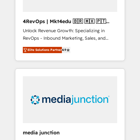
4RevOps | Mkt4edu 🇧🇷 🇲🇽 🇵🇹
🇦🇪 🇺🇸
Unlock Revenue Growth: Specializing in
RevOps - Inbound Marketing, Sales, and
Customer Success We specialize in driving
Elite Solutions Partner
4.9
revenue growth for companies across
industries through tailored marketing, sales,
and customer success strategies, utilizing
RevOps methodologies. As Latin America's
largest HubSpot partner and a global leader
in education market, we offer unparalleled
insights. Operating in five countries—Brazil,
UAE (Abu Dhabi/Dubai/Sharjah), Mexico,
USA, and Portugal—we've executed over a
hundred successful operations. Our
approach, rooted in RevOps principles,
media junction
integrates analysis, training, planning, and