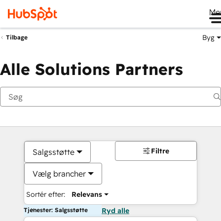
Me
Byg
Tilbage
Alle Solutions Partners
Filtre
Salgsstøtte
Vælg brancher
Sortér efter:
Relevans
Tjenester: Salgsstøtte
Ryd alle