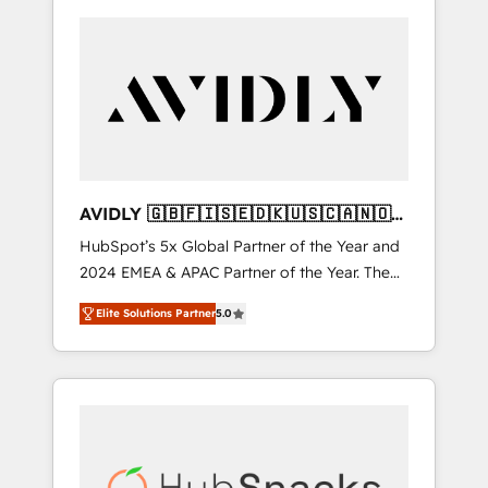
AVIDLY 🇬🇧🇫🇮🇸🇪🇩🇰🇺🇸🇨🇦🇳🇴
🇩🇪🇦🇺🇳🇿
HubSpot’s 5x Global Partner of the Year and
2024 EMEA & APAC Partner of the Year. The
world’s most experienced and fully
Elite Solutions Partner
5.0
accredited HubSpot Solutions Partner. 🚀
With 2,750+ HubSpot projects delivered and
370+ specialists across EMEA, APAC and NAM,
we de-risk complex CRM programmes and
accelerate ROI across every HubSpot Hub. 🧭
From multi-region migrations to AI-powered
automation, we turn complexity into clarity,