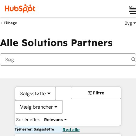
Me
Byg
Tilbage
Alle Solutions Partners
Filtre
Salgsstøtte
Vælg brancher
Sortér efter:
Relevans
Tjenester: Salgsstøtte
Ryd alle