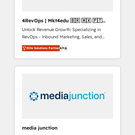
4RevOps | Mkt4edu 🇧🇷 🇲🇽 🇵🇹
🇦🇪 🇺🇸
Unlock Revenue Growth: Specializing in
RevOps - Inbound Marketing, Sales, and
Customer Success We specialize in driving
Elite Solutions Partner
4.9
revenue growth for companies across
industries through tailored marketing, sales,
and customer success strategies, utilizing
RevOps methodologies. As Latin America's
largest HubSpot partner and a global leader
in education market, we offer unparalleled
insights. Operating in five countries—Brazil,
UAE (Abu Dhabi/Dubai/Sharjah), Mexico,
USA, and Portugal—we've executed over a
hundred successful operations. Our
approach, rooted in RevOps principles,
media junction
integrates analysis, training, planning, and