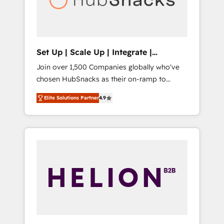
human at global scale. 🏆 HubSpot’s CEO
called us “the partner of the future.” Others
agree it is proof of trust built through
measurable impact.
Set Up | Scale Up | Integrate |
HubSnacks FlexPlan
Join over 1,500 Companies globally who've
chosen HubSnacks as their on-ramp to
HubSpot since 2014 Simple pay-as-you-go
Elite Solutions Partner
4.9
plans that accelerate value... 1️⃣ Set Up |
Onboarding New or Check-fixing existing
HubSpot portals 2️⃣ Scale Up | 100% HubSpot
Task Execution... Global 24/7 ... All Experts 3️⃣
Integrate | your entire Tech Stack with
Custom Integrations Slash months from your
API Integration project... ⬅️ Click "Contact
Business" ⬅️ to access 150+ Kickstart
Integration templates that put HubSpot in
the center of your tech stack, syncing... 🛍️
Shopify or WooCommerce 💲 Stripe or