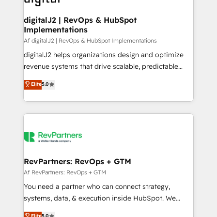
learn more!
customers).
digitalJ2 | RevOps & HubSpot
Implementations
Af digitalJ2 | RevOps & HubSpot Implementations
digitalJ2 helps organizations design and optimize
revenue systems that drive scalable, predictable
growth. As a triple-accredited HubSpot Solutions
Elite
5.0
Partner, we specialize in both strategic RevOps
planning and hands-on technical execution - building
the operational foundation companies need to
thrive. Industries we specialize in: - Manufacturing -
Healthcare - Financial Services - Managed IT (MSP) -
Franchises - Professional Services - And more! How
we help: ✔️ Full HubSpot implementations and portal
RevPartners: RevOps + GTM
optimization ✔️ Data migrations, CRM architecture,
Af RevPartners: RevOps + GTM
and reporting foundations ✔️ Custom integrations
You need a partner who can connect strategy,
and workflow automation ✔️ User adoption
systems, data, & execution inside HubSpot. We
programs, training, and enablement Through project-
bridge the gap where most agencies fall short by
Elite
5.0