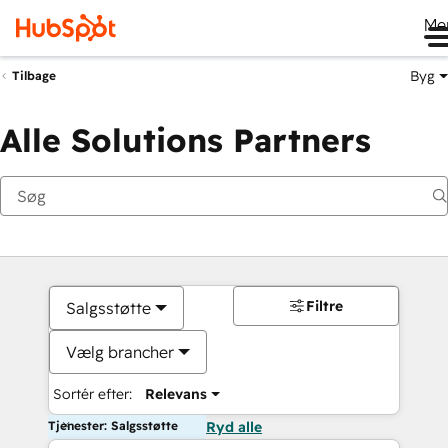
Me
Byg
Tilbage
Alle Solutions Partners
Filtre
Salgsstøtte
Vælg brancher
Sortér efter:
Relevans
Tjenester: Salgsstøtte
Ryd alle