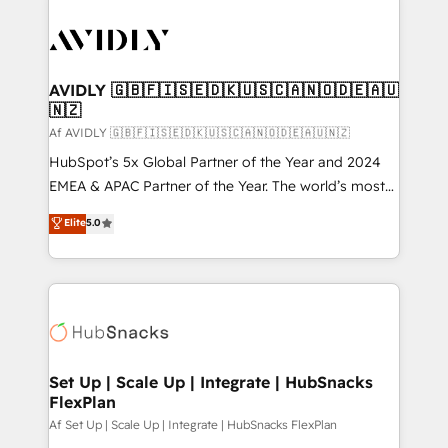
AVIDLY 🇬🇧🇫🇮🇸🇪🇩🇰🇺🇸🇨🇦🇳🇴🇩🇪🇦🇺
🇳🇿
Af AVIDLY 🇬🇧🇫🇮🇸🇪🇩🇰🇺🇸🇨🇦🇳🇴🇩🇪🇦🇺🇳🇿
HubSpot’s 5x Global Partner of the Year and 2024
EMEA & APAC Partner of the Year. The world’s most
experienced and fully accredited HubSpot Solutions
Elite
5.0
Partner. 🚀 With 2,750+ HubSpot projects delivered
and 370+ specialists across EMEA, APAC and NAM,
we de-risk complex CRM programmes and
accelerate ROI across every HubSpot Hub. 🧭 From
multi-region migrations to AI-powered automation,
we turn complexity into clarity, human at global
scale. 🏆 HubSpot’s CEO called us “the partner of the
Set Up | Scale Up | Integrate | HubSnacks
FlexPlan
future.” Others agree it is proof of trust built through
measurable impact.
Af Set Up | Scale Up | Integrate | HubSnacks FlexPlan