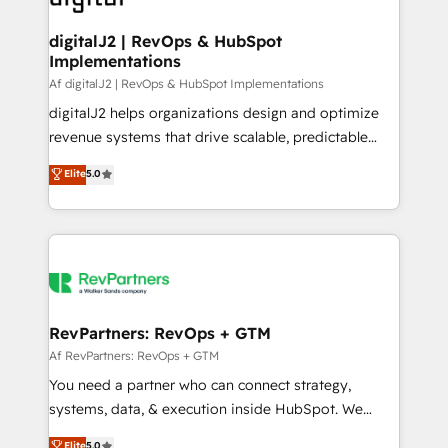
learn more!
customers).
digitalJ2 | RevOps & HubSpot
Implementations
Af digitalJ2 | RevOps & HubSpot Implementations
digitalJ2 helps organizations design and optimize
revenue systems that drive scalable, predictable
growth. As a triple-accredited HubSpot Solutions
Elite
5.0
Partner, we specialize in both strategic RevOps
planning and hands-on technical execution - building
the operational foundation companies need to
thrive. Industries we specialize in: - Manufacturing -
Healthcare - Financial Services - Managed IT (MSP) -
Franchises - Professional Services - And more! How
we help: ✔️ Full HubSpot implementations and portal
RevPartners: RevOps + GTM
optimization ✔️ Data migrations, CRM architecture,
Af RevPartners: RevOps + GTM
and reporting foundations ✔️ Custom integrations
You need a partner who can connect strategy,
and workflow automation ✔️ User adoption
systems, data, & execution inside HubSpot. We
programs, training, and enablement Through project-
bridge the gap where most agencies fall short by
Elite
5.0