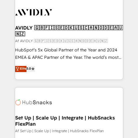
AVIDLY 🇬🇧🇫🇮🇸🇪🇩🇰🇺🇸🇨🇦🇳🇴🇩🇪🇦🇺
🇳🇿
Af AVIDLY 🇬🇧🇫🇮🇸🇪🇩🇰🇺🇸🇨🇦🇳🇴🇩🇪🇦🇺🇳🇿
HubSpot’s 5x Global Partner of the Year and 2024
EMEA & APAC Partner of the Year. The world’s most
experienced and fully accredited HubSpot Solutions
Elite
5.0
Partner. 🚀 With 2,750+ HubSpot projects delivered
and 370+ specialists across EMEA, APAC and NAM,
we de-risk complex CRM programmes and
accelerate ROI across every HubSpot Hub. 🧭 From
multi-region migrations to AI-powered automation,
we turn complexity into clarity, human at global
scale. 🏆 HubSpot’s CEO called us “the partner of the
Set Up | Scale Up | Integrate | HubSnacks
FlexPlan
future.” Others agree it is proof of trust built through
measurable impact.
Af Set Up | Scale Up | Integrate | HubSnacks FlexPlan