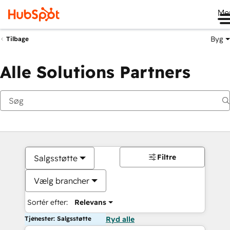
Me
Byg
Tilbage
Alle Solutions Partners
Filtre
Salgsstøtte
Vælg brancher
Sortér efter:
Relevans
Tjenester: Salgsstøtte
Ryd alle