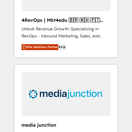
4RevOps | Mkt4edu 🇧🇷 🇲🇽 🇵🇹
🇦🇪 🇺🇸
Unlock Revenue Growth: Specializing in
RevOps - Inbound Marketing, Sales, and
Customer Success We specialize in driving
Elite Solutions Partner
4.9
revenue growth for companies across
industries through tailored marketing, sales,
and customer success strategies, utilizing
RevOps methodologies. As Latin America's
largest HubSpot partner and a global leader
in education market, we offer unparalleled
insights. Operating in five countries—Brazil,
UAE (Abu Dhabi/Dubai/Sharjah), Mexico,
USA, and Portugal—we've executed over a
hundred successful operations. Our
approach, rooted in RevOps principles,
media junction
integrates analysis, training, planning, and