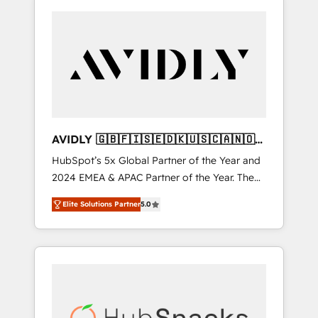
AVIDLY 🇬🇧🇫🇮🇸🇪🇩🇰🇺🇸🇨🇦🇳🇴
🇩🇪🇦🇺🇳🇿
HubSpot’s 5x Global Partner of the Year and
2024 EMEA & APAC Partner of the Year. The
world’s most experienced and fully
Elite Solutions Partner
5.0
accredited HubSpot Solutions Partner. 🚀
With 2,750+ HubSpot projects delivered and
370+ specialists across EMEA, APAC and NAM,
we de-risk complex CRM programmes and
accelerate ROI across every HubSpot Hub. 🧭
From multi-region migrations to AI-powered
automation, we turn complexity into clarity,