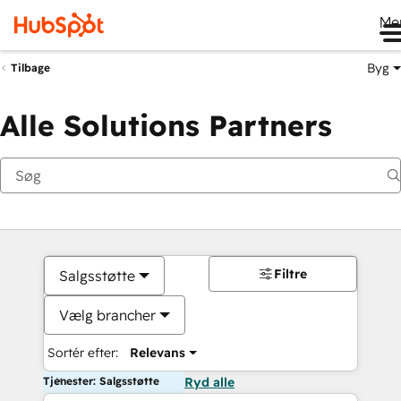
Me
Byg
Tilbage
Alle Solutions Partners
Filtre
Salgsstøtte
Vælg brancher
Sortér efter:
Relevans
Tjenester: Salgsstøtte
Ryd alle