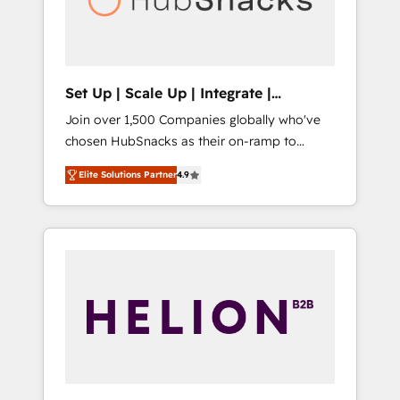
human at global scale. 🏆 HubSpot’s CEO
called us “the partner of the future.” Others
agree it is proof of trust built through
measurable impact.
Set Up | Scale Up | Integrate |
HubSnacks FlexPlan
Join over 1,500 Companies globally who've
chosen HubSnacks as their on-ramp to
HubSpot since 2014 Simple pay-as-you-go
Elite Solutions Partner
4.9
plans that accelerate value... 1️⃣ Set Up |
Onboarding New or Check-fixing existing
HubSpot portals 2️⃣ Scale Up | 100% HubSpot
Task Execution... Global 24/7 ... All Experts 3️⃣
Integrate | your entire Tech Stack with
Custom Integrations Slash months from your
API Integration project... ⬅️ Click "Contact
Business" ⬅️ to access 150+ Kickstart
Integration templates that put HubSpot in
the center of your tech stack, syncing... 🛍️
Shopify or WooCommerce 💲 Stripe or