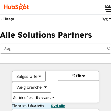
Me
Byg
Tilbage
Alle Solutions Partners
Filtre
Salgsstøtte
Vælg brancher
Sortér efter:
Relevans
Tjenester: Salgsstøtte
Ryd alle