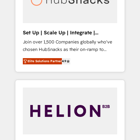
human at global scale. 🏆 HubSpot’s CEO
called us “the partner of the future.” Others
agree it is proof of trust built through
measurable impact.
Set Up | Scale Up | Integrate |
HubSnacks FlexPlan
Join over 1,500 Companies globally who've
chosen HubSnacks as their on-ramp to
HubSpot since 2014 Simple pay-as-you-go
Elite Solutions Partner
4.9
plans that accelerate value... 1️⃣ Set Up |
Onboarding New or Check-fixing existing
HubSpot portals 2️⃣ Scale Up | 100% HubSpot
Task Execution... Global 24/7 ... All Experts 3️⃣
Integrate | your entire Tech Stack with
Custom Integrations Slash months from your
API Integration project... ⬅️ Click "Contact
Business" ⬅️ to access 150+ Kickstart
Integration templates that put HubSpot in
the center of your tech stack, syncing... 🛍️
Shopify or WooCommerce 💲 Stripe or