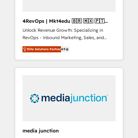
4RevOps | Mkt4edu 🇧🇷 🇲🇽 🇵🇹
🇦🇪 🇺🇸
Unlock Revenue Growth: Specializing in
RevOps - Inbound Marketing, Sales, and
Customer Success We specialize in driving
Elite Solutions Partner
4.9
revenue growth for companies across
industries through tailored marketing, sales,
and customer success strategies, utilizing
RevOps methodologies. As Latin America's
largest HubSpot partner and a global leader
in education market, we offer unparalleled
insights. Operating in five countries—Brazil,
UAE (Abu Dhabi/Dubai/Sharjah), Mexico,
USA, and Portugal—we've executed over a
hundred successful operations. Our
approach, rooted in RevOps principles,
media junction
integrates analysis, training, planning, and