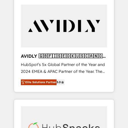
AVIDLY 🇬🇧🇫🇮🇸🇪🇩🇰🇺🇸🇨🇦🇳🇴
🇩🇪🇦🇺🇳🇿
HubSpot’s 5x Global Partner of the Year and
2024 EMEA & APAC Partner of the Year. The
world’s most experienced and fully
Elite Solutions Partner
5.0
accredited HubSpot Solutions Partner. 🚀
With 2,750+ HubSpot projects delivered and
370+ specialists across EMEA, APAC and NAM,
we de-risk complex CRM programmes and
accelerate ROI across every HubSpot Hub. 🧭
From multi-region migrations to AI-powered
automation, we turn complexity into clarity,