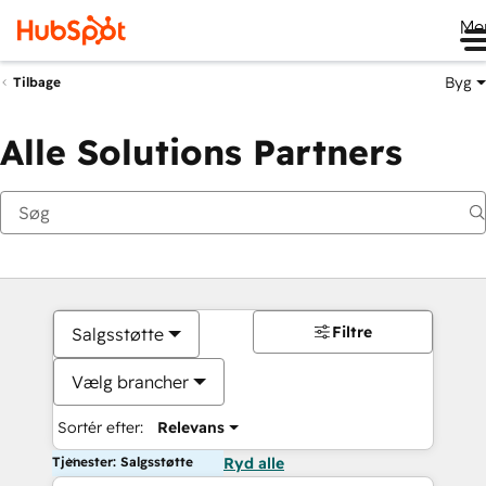
Me
Byg
Tilbage
Alle Solutions Partners
Filtre
Salgsstøtte
Vælg brancher
Sortér efter:
Relevans
Tjenester: Salgsstøtte
Ryd alle