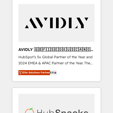
AVIDLY 🇬🇧🇫🇮🇸🇪🇩🇰🇺🇸🇨🇦🇳🇴
🇩🇪🇦🇺🇳🇿
HubSpot’s 5x Global Partner of the Year and
2024 EMEA & APAC Partner of the Year. The
world’s most experienced and fully
Elite Solutions Partner
5.0
accredited HubSpot Solutions Partner. 🚀
With 2,750+ HubSpot projects delivered and
370+ specialists across EMEA, APAC and NAM,
we de-risk complex CRM programmes and
accelerate ROI across every HubSpot Hub. 🧭
From multi-region migrations to AI-powered
automation, we turn complexity into clarity,