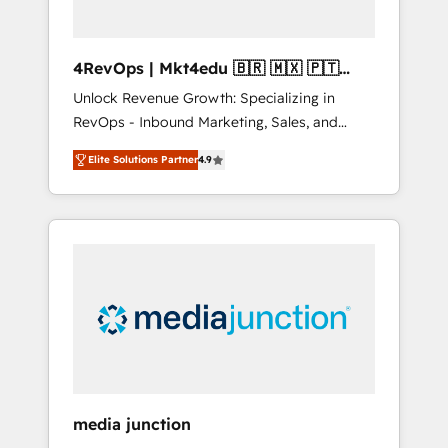
4RevOps | Mkt4edu 🇧🇷 🇲🇽 🇵🇹
🇦🇪 🇺🇸
Unlock Revenue Growth: Specializing in
RevOps - Inbound Marketing, Sales, and
Customer Success We specialize in driving
Elite Solutions Partner
4.9
revenue growth for companies across
industries through tailored marketing, sales,
and customer success strategies, utilizing
RevOps methodologies. As Latin America's
largest HubSpot partner and a global leader
in education market, we offer unparalleled
insights. Operating in five countries—Brazil,
UAE (Abu Dhabi/Dubai/Sharjah), Mexico,
USA, and Portugal—we've executed over a
hundred successful operations. Our
approach, rooted in RevOps principles,
media junction
integrates analysis, training, planning, and