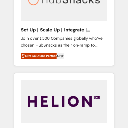
human at global scale. 🏆 HubSpot’s CEO
called us “the partner of the future.” Others
agree it is proof of trust built through
measurable impact.
Set Up | Scale Up | Integrate |
HubSnacks FlexPlan
Join over 1,500 Companies globally who've
chosen HubSnacks as their on-ramp to
HubSpot since 2014 Simple pay-as-you-go
Elite Solutions Partner
4.9
plans that accelerate value... 1️⃣ Set Up |
Onboarding New or Check-fixing existing
HubSpot portals 2️⃣ Scale Up | 100% HubSpot
Task Execution... Global 24/7 ... All Experts 3️⃣
Integrate | your entire Tech Stack with
Custom Integrations Slash months from your
API Integration project... ⬅️ Click "Contact
Business" ⬅️ to access 150+ Kickstart
Integration templates that put HubSpot in
the center of your tech stack, syncing... 🛍️
Shopify or WooCommerce 💲 Stripe or