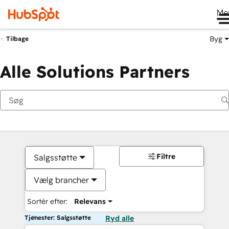
Me
Byg
Tilbage
Alle Solutions Partners
Filtre
Salgsstøtte
Vælg brancher
Sortér efter:
Relevans
Tjenester: Salgsstøtte
Ryd alle