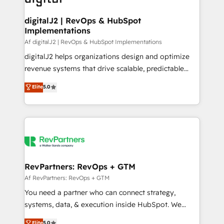
learn more!
customers).
digitalJ2 | RevOps & HubSpot
Implementations
Af digitalJ2 | RevOps & HubSpot Implementations
digitalJ2 helps organizations design and optimize
revenue systems that drive scalable, predictable
growth. As a triple-accredited HubSpot Solutions
Elite
5.0
Partner, we specialize in both strategic RevOps
planning and hands-on technical execution - building
the operational foundation companies need to
thrive. Industries we specialize in: - Manufacturing -
Healthcare - Financial Services - Managed IT (MSP) -
Franchises - Professional Services - And more! How
we help: ✔️ Full HubSpot implementations and portal
RevPartners: RevOps + GTM
optimization ✔️ Data migrations, CRM architecture,
Af RevPartners: RevOps + GTM
and reporting foundations ✔️ Custom integrations
You need a partner who can connect strategy,
and workflow automation ✔️ User adoption
systems, data, & execution inside HubSpot. We
programs, training, and enablement Through project-
bridge the gap where most agencies fall short by
Elite
5.0