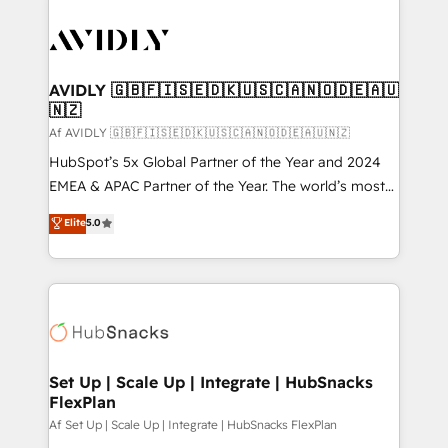
AVIDLY 🇬🇧🇫🇮🇸🇪🇩🇰🇺🇸🇨🇦🇳🇴🇩🇪🇦🇺
🇳🇿
Af AVIDLY 🇬🇧🇫🇮🇸🇪🇩🇰🇺🇸🇨🇦🇳🇴🇩🇪🇦🇺🇳🇿
HubSpot’s 5x Global Partner of the Year and 2024
EMEA & APAC Partner of the Year. The world’s most
experienced and fully accredited HubSpot Solutions
Elite
5.0
Partner. 🚀 With 2,750+ HubSpot projects delivered
and 370+ specialists across EMEA, APAC and NAM,
we de-risk complex CRM programmes and
accelerate ROI across every HubSpot Hub. 🧭 From
multi-region migrations to AI-powered automation,
we turn complexity into clarity, human at global
scale. 🏆 HubSpot’s CEO called us “the partner of the
Set Up | Scale Up | Integrate | HubSnacks
FlexPlan
future.” Others agree it is proof of trust built through
measurable impact.
Af Set Up | Scale Up | Integrate | HubSnacks FlexPlan