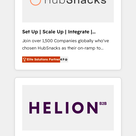
human at global scale. 🏆 HubSpot’s CEO
called us “the partner of the future.” Others
agree it is proof of trust built through
measurable impact.
Set Up | Scale Up | Integrate |
HubSnacks FlexPlan
Join over 1,500 Companies globally who've
chosen HubSnacks as their on-ramp to
HubSpot since 2014 Simple pay-as-you-go
Elite Solutions Partner
4.9
plans that accelerate value... 1️⃣ Set Up |
Onboarding New or Check-fixing existing
HubSpot portals 2️⃣ Scale Up | 100% HubSpot
Task Execution... Global 24/7 ... All Experts 3️⃣
Integrate | your entire Tech Stack with
Custom Integrations Slash months from your
API Integration project... ⬅️ Click "Contact
Business" ⬅️ to access 150+ Kickstart
Integration templates that put HubSpot in
the center of your tech stack, syncing... 🛍️
Shopify or WooCommerce 💲 Stripe or