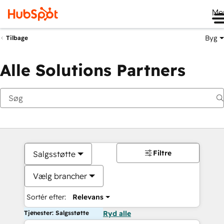
Me
Byg
Tilbage
Alle Solutions Partners
Filtre
Salgsstøtte
Vælg brancher
Sortér efter:
Relevans
Tjenester: Salgsstøtte
Ryd alle