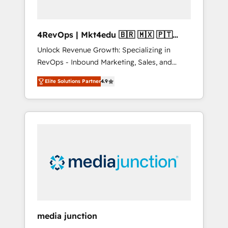
4RevOps | Mkt4edu 🇧🇷 🇲🇽 🇵🇹
🇦🇪 🇺🇸
Unlock Revenue Growth: Specializing in
RevOps - Inbound Marketing, Sales, and
Customer Success We specialize in driving
Elite Solutions Partner
4.9
revenue growth for companies across
industries through tailored marketing, sales,
and customer success strategies, utilizing
RevOps methodologies. As Latin America's
largest HubSpot partner and a global leader
in education market, we offer unparalleled
insights. Operating in five countries—Brazil,
UAE (Abu Dhabi/Dubai/Sharjah), Mexico,
USA, and Portugal—we've executed over a
hundred successful operations. Our
approach, rooted in RevOps principles,
media junction
integrates analysis, training, planning, and