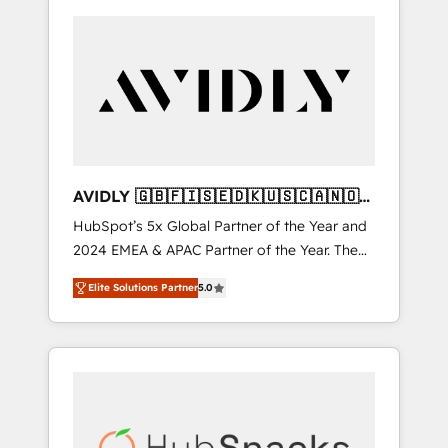
AVIDLY 🇬🇧🇫🇮🇸🇪🇩🇰🇺🇸🇨🇦🇳🇴
🇩🇪🇦🇺🇳🇿
HubSpot’s 5x Global Partner of the Year and
2024 EMEA & APAC Partner of the Year. The
world’s most experienced and fully
Elite Solutions Partner
5.0
accredited HubSpot Solutions Partner. 🚀
With 2,750+ HubSpot projects delivered and
370+ specialists across EMEA, APAC and NAM,
we de-risk complex CRM programmes and
accelerate ROI across every HubSpot Hub. 🧭
From multi-region migrations to AI-powered
automation, we turn complexity into clarity,