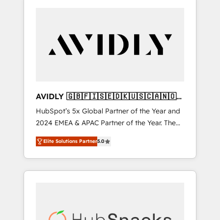
AVIDLY 🇬🇧🇫🇮🇸🇪🇩🇰🇺🇸🇨🇦🇳🇴
🇩🇪🇦🇺🇳🇿
HubSpot’s 5x Global Partner of the Year and
2024 EMEA & APAC Partner of the Year. The
world’s most experienced and fully
Elite Solutions Partner
5.0
accredited HubSpot Solutions Partner. 🚀
With 2,750+ HubSpot projects delivered and
370+ specialists across EMEA, APAC and NAM,
we de-risk complex CRM programmes and
accelerate ROI across every HubSpot Hub. 🧭
From multi-region migrations to AI-powered
automation, we turn complexity into clarity,