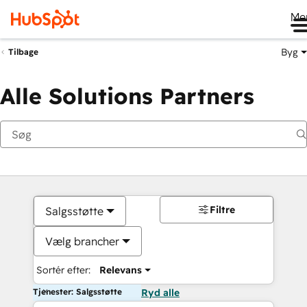
Me
Byg
Tilbage
Alle Solutions Partners
Filtre
Salgsstøtte
Vælg brancher
Sortér efter:
Relevans
Tjenester: Salgsstøtte
Ryd alle