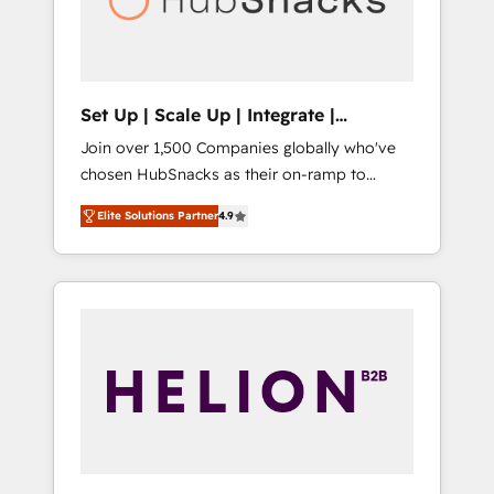
human at global scale. 🏆 HubSpot’s CEO
called us “the partner of the future.” Others
agree it is proof of trust built through
measurable impact.
Set Up | Scale Up | Integrate |
HubSnacks FlexPlan
Join over 1,500 Companies globally who've
chosen HubSnacks as their on-ramp to
HubSpot since 2014 Simple pay-as-you-go
Elite Solutions Partner
4.9
plans that accelerate value... 1️⃣ Set Up |
Onboarding New or Check-fixing existing
HubSpot portals 2️⃣ Scale Up | 100% HubSpot
Task Execution... Global 24/7 ... All Experts 3️⃣
Integrate | your entire Tech Stack with
Custom Integrations Slash months from your
API Integration project... ⬅️ Click "Contact
Business" ⬅️ to access 150+ Kickstart
Integration templates that put HubSpot in
the center of your tech stack, syncing... 🛍️
Shopify or WooCommerce 💲 Stripe or