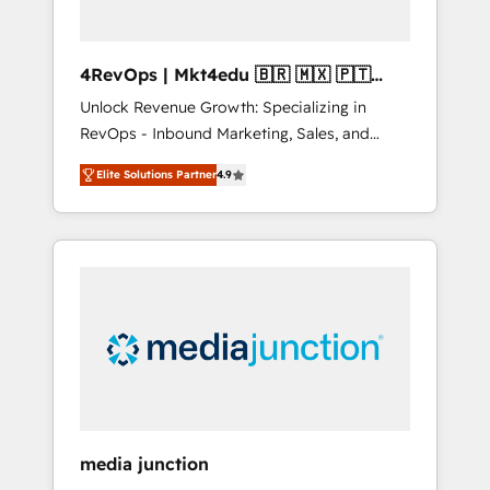
4RevOps | Mkt4edu 🇧🇷 🇲🇽 🇵🇹
🇦🇪 🇺🇸
Unlock Revenue Growth: Specializing in
RevOps - Inbound Marketing, Sales, and
Customer Success We specialize in driving
Elite Solutions Partner
4.9
revenue growth for companies across
industries through tailored marketing, sales,
and customer success strategies, utilizing
RevOps methodologies. As Latin America's
largest HubSpot partner and a global leader
in education market, we offer unparalleled
insights. Operating in five countries—Brazil,
UAE (Abu Dhabi/Dubai/Sharjah), Mexico,
USA, and Portugal—we've executed over a
hundred successful operations. Our
approach, rooted in RevOps principles,
media junction
integrates analysis, training, planning, and