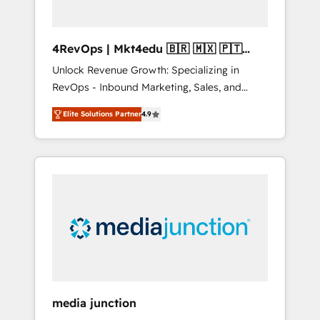
4RevOps | Mkt4edu 🇧🇷 🇲🇽 🇵🇹
🇦🇪 🇺🇸
Unlock Revenue Growth: Specializing in
RevOps - Inbound Marketing, Sales, and
Customer Success We specialize in driving
Elite Solutions Partner
4.9
revenue growth for companies across
industries through tailored marketing, sales,
and customer success strategies, utilizing
RevOps methodologies. As Latin America's
largest HubSpot partner and a global leader
in education market, we offer unparalleled
insights. Operating in five countries—Brazil,
UAE (Abu Dhabi/Dubai/Sharjah), Mexico,
USA, and Portugal—we've executed over a
hundred successful operations. Our
approach, rooted in RevOps principles,
media junction
integrates analysis, training, planning, and