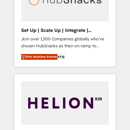
human at global scale. 🏆 HubSpot’s CEO
called us “the partner of the future.” Others
agree it is proof of trust built through
measurable impact.
Set Up | Scale Up | Integrate |
HubSnacks FlexPlan
Join over 1,500 Companies globally who've
chosen HubSnacks as their on-ramp to
HubSpot since 2014 Simple pay-as-you-go
Elite Solutions Partner
4.9
plans that accelerate value... 1️⃣ Set Up |
Onboarding New or Check-fixing existing
HubSpot portals 2️⃣ Scale Up | 100% HubSpot
Task Execution... Global 24/7 ... All Experts 3️⃣
Integrate | your entire Tech Stack with
Custom Integrations Slash months from your
API Integration project... ⬅️ Click "Contact
Business" ⬅️ to access 150+ Kickstart
Integration templates that put HubSpot in
the center of your tech stack, syncing... 🛍️
Shopify or WooCommerce 💲 Stripe or