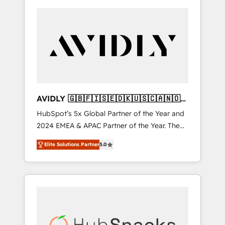
AVIDLY 🇬🇧🇫🇮🇸🇪🇩🇰🇺🇸🇨🇦🇳🇴
🇩🇪🇦🇺🇳🇿
HubSpot’s 5x Global Partner of the Year and
2024 EMEA & APAC Partner of the Year. The
world’s most experienced and fully
Elite Solutions Partner
5.0
accredited HubSpot Solutions Partner. 🚀
With 2,750+ HubSpot projects delivered and
370+ specialists across EMEA, APAC and NAM,
we de-risk complex CRM programmes and
accelerate ROI across every HubSpot Hub. 🧭
From multi-region migrations to AI-powered
automation, we turn complexity into clarity,