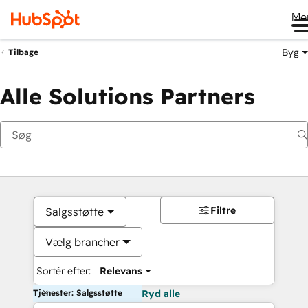
Me
Byg
Tilbage
Alle Solutions Partners
Filtre
Salgsstøtte
Vælg brancher
Sortér efter:
Relevans
Tjenester: Salgsstøtte
Ryd alle