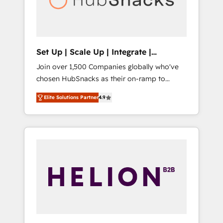
human at global scale. 🏆 HubSpot’s CEO
called us “the partner of the future.” Others
agree it is proof of trust built through
measurable impact.
Set Up | Scale Up | Integrate |
HubSnacks FlexPlan
Join over 1,500 Companies globally who've
chosen HubSnacks as their on-ramp to
HubSpot since 2014 Simple pay-as-you-go
Elite Solutions Partner
4.9
plans that accelerate value... 1️⃣ Set Up |
Onboarding New or Check-fixing existing
HubSpot portals 2️⃣ Scale Up | 100% HubSpot
Task Execution... Global 24/7 ... All Experts 3️⃣
Integrate | your entire Tech Stack with
Custom Integrations Slash months from your
API Integration project... ⬅️ Click "Contact
Business" ⬅️ to access 150+ Kickstart
Integration templates that put HubSpot in
the center of your tech stack, syncing... 🛍️
Shopify or WooCommerce 💲 Stripe or