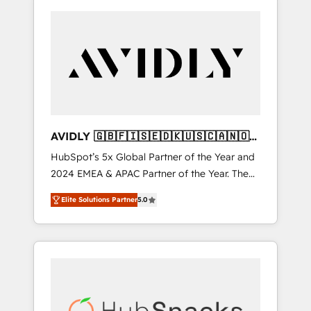
AVIDLY 🇬🇧🇫🇮🇸🇪🇩🇰🇺🇸🇨🇦🇳🇴
🇩🇪🇦🇺🇳🇿
HubSpot’s 5x Global Partner of the Year and
2024 EMEA & APAC Partner of the Year. The
world’s most experienced and fully
Elite Solutions Partner
5.0
accredited HubSpot Solutions Partner. 🚀
With 2,750+ HubSpot projects delivered and
370+ specialists across EMEA, APAC and NAM,
we de-risk complex CRM programmes and
accelerate ROI across every HubSpot Hub. 🧭
From multi-region migrations to AI-powered
automation, we turn complexity into clarity,