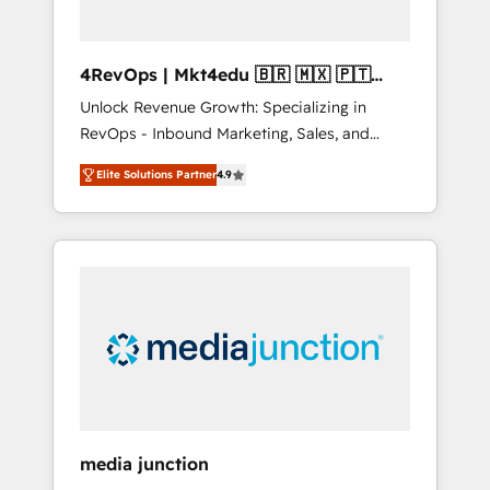
4RevOps | Mkt4edu 🇧🇷 🇲🇽 🇵🇹
🇦🇪 🇺🇸
Unlock Revenue Growth: Specializing in
RevOps - Inbound Marketing, Sales, and
Customer Success We specialize in driving
Elite Solutions Partner
4.9
revenue growth for companies across
industries through tailored marketing, sales,
and customer success strategies, utilizing
RevOps methodologies. As Latin America's
largest HubSpot partner and a global leader
in education market, we offer unparalleled
insights. Operating in five countries—Brazil,
UAE (Abu Dhabi/Dubai/Sharjah), Mexico,
USA, and Portugal—we've executed over a
hundred successful operations. Our
approach, rooted in RevOps principles,
media junction
integrates analysis, training, planning, and