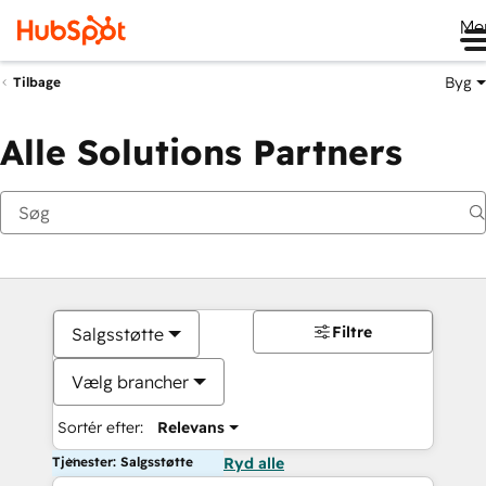
Me
Byg
Tilbage
Alle Solutions Partners
Filtre
Salgsstøtte
Vælg brancher
Sortér efter:
Relevans
Tjenester: Salgsstøtte
Ryd alle