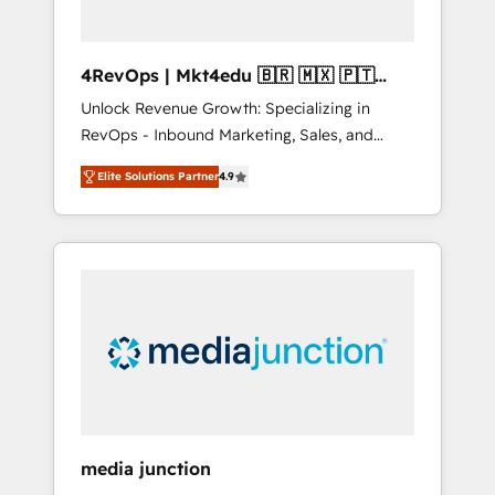
4RevOps | Mkt4edu 🇧🇷 🇲🇽 🇵🇹
🇦🇪 🇺🇸
Unlock Revenue Growth: Specializing in
RevOps - Inbound Marketing, Sales, and
Customer Success We specialize in driving
Elite Solutions Partner
4.9
revenue growth for companies across
industries through tailored marketing, sales,
and customer success strategies, utilizing
RevOps methodologies. As Latin America's
largest HubSpot partner and a global leader
in education market, we offer unparalleled
insights. Operating in five countries—Brazil,
UAE (Abu Dhabi/Dubai/Sharjah), Mexico,
USA, and Portugal—we've executed over a
hundred successful operations. Our
approach, rooted in RevOps principles,
media junction
integrates analysis, training, planning, and