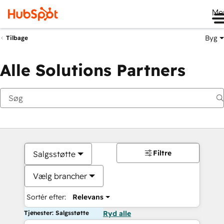
Me
Byg
Tilbage
Alle Solutions Partners
Filtre
Salgsstøtte
Vælg brancher
Sortér efter:
Relevans
Tjenester: Salgsstøtte
Ryd alle