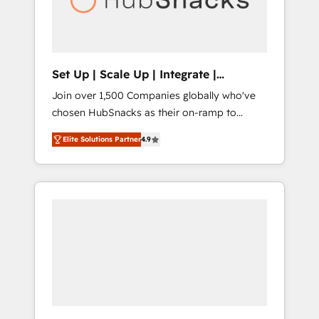
human at global scale. 🏆 HubSpot’s CEO
called us “the partner of the future.” Others
agree it is proof of trust built through
measurable impact.
Set Up | Scale Up | Integrate |
HubSnacks FlexPlan
Join over 1,500 Companies globally who've
chosen HubSnacks as their on-ramp to
HubSpot since 2014 Simple pay-as-you-go
Elite Solutions Partner
4.9
plans that accelerate value... 1️⃣ Set Up |
Onboarding New or Check-fixing existing
HubSpot portals 2️⃣ Scale Up | 100% HubSpot
Task Execution... Global 24/7 ... All Experts 3️⃣
Integrate | your entire Tech Stack with
Custom Integrations Slash months from your
API Integration project... ⬅️ Click "Contact
Business" ⬅️ to access 150+ Kickstart
Integration templates that put HubSpot in
the center of your tech stack, syncing... 🛍️
Shopify or WooCommerce 💲 Stripe or