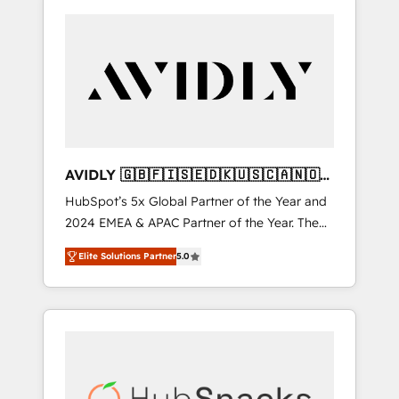
AVIDLY 🇬🇧🇫🇮🇸🇪🇩🇰🇺🇸🇨🇦🇳🇴
🇩🇪🇦🇺🇳🇿
HubSpot’s 5x Global Partner of the Year and
2024 EMEA & APAC Partner of the Year. The
world’s most experienced and fully
Elite Solutions Partner
5.0
accredited HubSpot Solutions Partner. 🚀
With 2,750+ HubSpot projects delivered and
370+ specialists across EMEA, APAC and NAM,
we de-risk complex CRM programmes and
accelerate ROI across every HubSpot Hub. 🧭
From multi-region migrations to AI-powered
automation, we turn complexity into clarity,