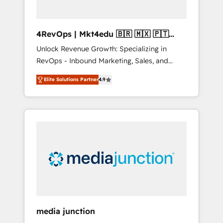
4RevOps | Mkt4edu 🇧🇷 🇲🇽 🇵🇹
🇦🇪 🇺🇸
Unlock Revenue Growth: Specializing in
RevOps - Inbound Marketing, Sales, and
Customer Success We specialize in driving
Elite Solutions Partner
4.9
revenue growth for companies across
industries through tailored marketing, sales,
and customer success strategies, utilizing
RevOps methodologies. As Latin America's
largest HubSpot partner and a global leader
in education market, we offer unparalleled
insights. Operating in five countries—Brazil,
UAE (Abu Dhabi/Dubai/Sharjah), Mexico,
USA, and Portugal—we've executed over a
hundred successful operations. Our
approach, rooted in RevOps principles,
media junction
integrates analysis, training, planning, and