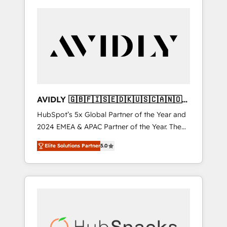
AVIDLY 🇬🇧🇫🇮🇸🇪🇩🇰🇺🇸🇨🇦🇳🇴
🇩🇪🇦🇺🇳🇿
HubSpot’s 5x Global Partner of the Year and
2024 EMEA & APAC Partner of the Year. The
world’s most experienced and fully
Elite Solutions Partner
5.0
accredited HubSpot Solutions Partner. 🚀
With 2,750+ HubSpot projects delivered and
370+ specialists across EMEA, APAC and NAM,
we de-risk complex CRM programmes and
accelerate ROI across every HubSpot Hub. 🧭
From multi-region migrations to AI-powered
automation, we turn complexity into clarity,