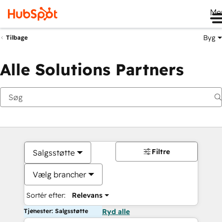
Me
Byg
Tilbage
Alle Solutions Partners
Filtre
Salgsstøtte
Vælg brancher
Sortér efter:
Relevans
Tjenester: Salgsstøtte
Ryd alle