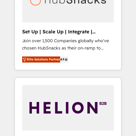
human at global scale. 🏆 HubSpot’s CEO
called us “the partner of the future.” Others
agree it is proof of trust built through
measurable impact.
Set Up | Scale Up | Integrate |
HubSnacks FlexPlan
Join over 1,500 Companies globally who've
chosen HubSnacks as their on-ramp to
HubSpot since 2014 Simple pay-as-you-go
Elite Solutions Partner
4.9
plans that accelerate value... 1️⃣ Set Up |
Onboarding New or Check-fixing existing
HubSpot portals 2️⃣ Scale Up | 100% HubSpot
Task Execution... Global 24/7 ... All Experts 3️⃣
Integrate | your entire Tech Stack with
Custom Integrations Slash months from your
API Integration project... ⬅️ Click "Contact
Business" ⬅️ to access 150+ Kickstart
Integration templates that put HubSpot in
the center of your tech stack, syncing... 🛍️
Shopify or WooCommerce 💲 Stripe or