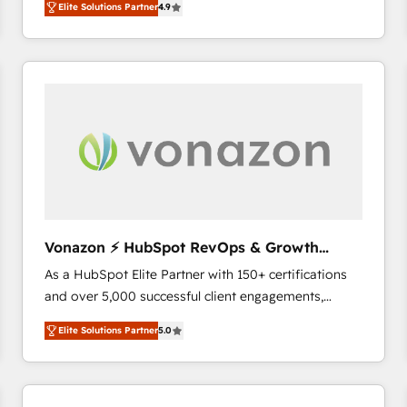
Elite Solutions Partner
4.9
the strategy, processes, and teams that turn
HubSpot into a genuine growth engine. Named
HubSpot's Global Partner of the Year in 2024,
consistently ranked among their top 5 partners
worldwide, and with over 15 years in the ecosystem,
Huble has built a track record that speaks for itself.
One company, one operating model, delivering
across offices and consulting teams in the UK, USA,
Canada, Germany, France, Belgium, Singapore, and
South Africa. Certified compliant with ISO/IEC
27001:2022 and ISO 9001:2015 across all seven
Vonazon ⚡ HubSpot RevOps & Growth
international offices and 175+ employees.
Strategy Experts
As a HubSpot Elite Partner with 150+ certifications
and over 5,000 successful client engagements,
Vonazon turns marketing complexity into
Elite Solutions Partner
5.0
measurable, scalable growth. From onboarding to
enterprise-grade campaigns, our in-house team
builds scalable strategies that drive long-term
revenue. ⚙️ HubSpot Integration & Optimization •