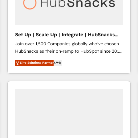
Set Up | Scale Up | Integrate | HubSnacks
FlexPlan
Join over 1,500 Companies globally who've chosen
HubSnacks as their on-ramp to HubSpot since 2014
Simple pay-as-you-go plans that accelerate value...
Elite Solutions Partner
4.9
1️⃣ Set Up | Onboarding New or Check-fixing existing
HubSpot portals 2️⃣ Scale Up | 100% HubSpot Task
Execution... Global 24/7 ... All Experts 3️⃣ Integrate |
your entire Tech Stack with Custom Integrations
Slash months from your API Integration project... ⬅️
Click "Contact Business" ⬅️ to access 150+ Kickstart
Integration templates that put HubSpot in the center
of your tech stack, syncing... 🛍️ Shopify or
WooCommerce 💲 Stripe or Paypal 💰 Sage or
Netsuite 🤖 Google or Microsoft ✍️ DocuSign or