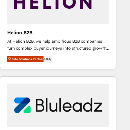
Helion B2B
At Helion B2B, we help ambitious B2B companies
turn complex buyer journeys into structured growth
engines. With deep experience in B2B SaaS,
Elite Solutions Partner
5.0
manufacturing, FinTech, MedTech, and consulting, we
specialize in lead generation and aligning marketing
and sales around the customer. As a HubSpot Elite
Partner, we’re experts in data architecture,
migrations, integrations, and process mapping. Our
approach is hands-on and collaborative, rooted in
real industry insight and a deep understanding of
B2B challenges. From onboarding to enterprise CRM
migrations, we help you unlock value across every
hub. Because we don’t just implement tools – we