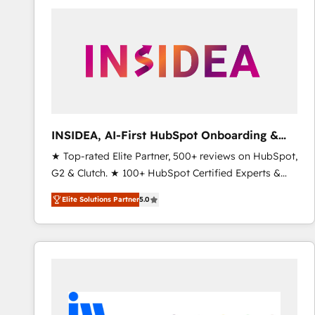
experts in marketing automation, growth, revops,
CRM and webdesign (We focus on EMEA - USA
customers).
INSIDEA, AI-First HubSpot Onboarding &
RevOps
★ Top-rated Elite Partner, 500+ reviews on HubSpot,
G2 & Clutch. ★ 100+ HubSpot Certified Experts &
Trainers across the team ★ 1,500+ implementations
Elite Solutions Partner
5.0
across five continents ★ AI-First, RevOps-led,
Onboarding obsessed ★ Company of the Year
2024/25 INSIDEA helps growing companies turn
HubSpot into a revenue engine. We onboard your
team, migrate your data, and build AI-powered
workflows that drive adoption from week one, in
your time zone. What we do ➤ Onboarding: Live in