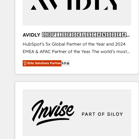
AVIDLY 🇬🇧🇫🇮🇸🇪🇩🇰🇺🇸🇨🇦🇳🇴🇩🇪🇦🇺
🇳🇿
HubSpot’s 5x Global Partner of the Year and 2024
EMEA & APAC Partner of the Year. The world’s most
experienced and fully accredited HubSpot Solutions
Elite Solutions Partner
5.0
Partner. 🚀 With 2,750+ HubSpot projects delivered
and 370+ specialists across EMEA, APAC and NAM,
we de-risk complex CRM programmes and
accelerate ROI across every HubSpot Hub. 🧭 From
multi-region migrations to AI-powered automation,
we turn complexity into clarity, human at global
scale. 🏆 HubSpot’s CEO called us “the partner of the
future.” Others agree it is proof of trust built through
measurable impact.