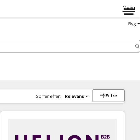
Menu
Byg
Filtre
Sortér efter:
Relevans