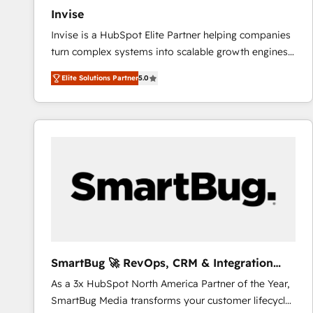
Invise
Invise is a HubSpot Elite Partner helping companies
turn complex systems into scalable growth engines.
We combine strategy, technology and change
Elite Solutions Partner
5.0
management to drive measurable results. As part of
the fast-growing Siloy Group, we unite more than
250+ HubSpot experts across Europe – ready to
build a CRM architecture optimized to support your
business goals. Talk to us if you’re looking to: -
Connect marketing, sales and operations around one
reliable source of truth - Unlock the full value of your
CRM and marketing data, not just implement a
system - Accelerate impact with a partner who
understands both strategy and technology
SmartBug 🚀 RevOps, CRM & Integration
Experts
As a 3x HubSpot North America Partner of the Year,
SmartBug Media transforms your customer lifecycle