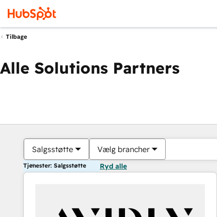
Tilbage
Alle Solutions Partners
Salgsstøtte
Vælg brancher
Tjenester: Salgsstøtte
Ryd alle