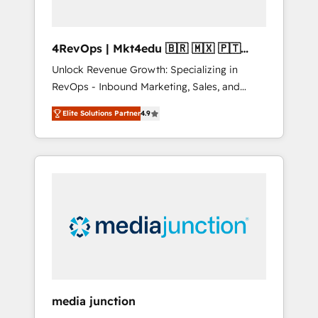
4RevOps | Mkt4edu 🇧🇷 🇲🇽 🇵🇹
🇦🇪 🇺🇸
Unlock Revenue Growth: Specializing in
RevOps - Inbound Marketing, Sales, and
Customer Success We specialize in driving
Elite Solutions Partner
4.9
revenue growth for companies across
industries through tailored marketing, sales,
and customer success strategies, utilizing
RevOps methodologies. As Latin America's
largest HubSpot partner and a global leader
in education market, we offer unparalleled
insights. Operating in five countries—Brazil,
UAE (Abu Dhabi/Dubai/Sharjah), Mexico,
USA, and Portugal—we've executed over a
hundred successful operations. Our
approach, rooted in RevOps principles,
media junction
integrates analysis, training, planning, and