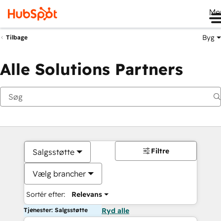
Me
Byg
Tilbage
Alle Solutions Partners
Filtre
Salgsstøtte
Vælg brancher
Sortér efter:
Relevans
Tjenester: Salgsstøtte
Ryd alle