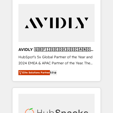
AVIDLY 🇬🇧🇫🇮🇸🇪🇩🇰🇺🇸🇨🇦🇳🇴
🇩🇪🇦🇺🇳🇿
HubSpot’s 5x Global Partner of the Year and
2024 EMEA & APAC Partner of the Year. The
world’s most experienced and fully
Elite Solutions Partner
5.0
accredited HubSpot Solutions Partner. 🚀
With 2,750+ HubSpot projects delivered and
370+ specialists across EMEA, APAC and NAM,
we de-risk complex CRM programmes and
accelerate ROI across every HubSpot Hub. 🧭
From multi-region migrations to AI-powered
automation, we turn complexity into clarity,