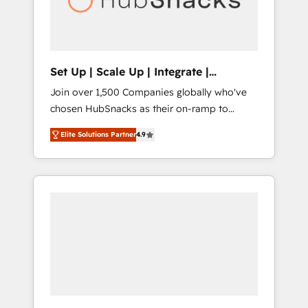
human at global scale. 🏆 HubSpot’s CEO
called us “the partner of the future.” Others
agree it is proof of trust built through
measurable impact.
Set Up | Scale Up | Integrate |
HubSnacks FlexPlan
Join over 1,500 Companies globally who've
chosen HubSnacks as their on-ramp to
HubSpot since 2014 Simple pay-as-you-go
Elite Solutions Partner
4.9
plans that accelerate value... 1️⃣ Set Up |
Onboarding New or Check-fixing existing
HubSpot portals 2️⃣ Scale Up | 100% HubSpot
Task Execution... Global 24/7 ... All Experts 3️⃣
Integrate | your entire Tech Stack with
Custom Integrations Slash months from your
API Integration project... ⬅️ Click "Contact
Business" ⬅️ to access 150+ Kickstart
Integration templates that put HubSpot in
the center of your tech stack, syncing... 🛍️
Shopify or WooCommerce 💲 Stripe or