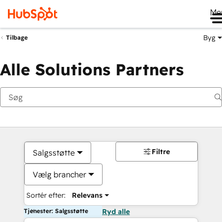
Me
Byg
Tilbage
Alle Solutions Partners
Filtre
Salgsstøtte
Vælg brancher
Sortér efter:
Relevans
Tjenester: Salgsstøtte
Ryd alle