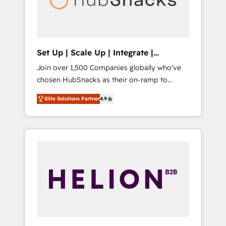
human at global scale. 🏆 HubSpot’s CEO
called us “the partner of the future.” Others
agree it is proof of trust built through
measurable impact.
Set Up | Scale Up | Integrate |
HubSnacks FlexPlan
Join over 1,500 Companies globally who've
chosen HubSnacks as their on-ramp to
HubSpot since 2014 Simple pay-as-you-go
Elite Solutions Partner
4.9
plans that accelerate value... 1️⃣ Set Up |
Onboarding New or Check-fixing existing
HubSpot portals 2️⃣ Scale Up | 100% HubSpot
Task Execution... Global 24/7 ... All Experts 3️⃣
Integrate | your entire Tech Stack with
Custom Integrations Slash months from your
API Integration project... ⬅️ Click "Contact
Business" ⬅️ to access 150+ Kickstart
Integration templates that put HubSpot in
the center of your tech stack, syncing... 🛍️
Shopify or WooCommerce 💲 Stripe or