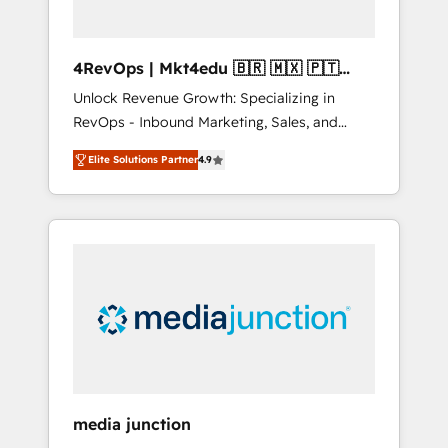
4RevOps | Mkt4edu 🇧🇷 🇲🇽 🇵🇹
🇦🇪 🇺🇸
Unlock Revenue Growth: Specializing in
RevOps - Inbound Marketing, Sales, and
Customer Success We specialize in driving
Elite Solutions Partner
4.9
revenue growth for companies across
industries through tailored marketing, sales,
and customer success strategies, utilizing
RevOps methodologies. As Latin America's
largest HubSpot partner and a global leader
in education market, we offer unparalleled
insights. Operating in five countries—Brazil,
UAE (Abu Dhabi/Dubai/Sharjah), Mexico,
USA, and Portugal—we've executed over a
hundred successful operations. Our
approach, rooted in RevOps principles,
media junction
integrates analysis, training, planning, and