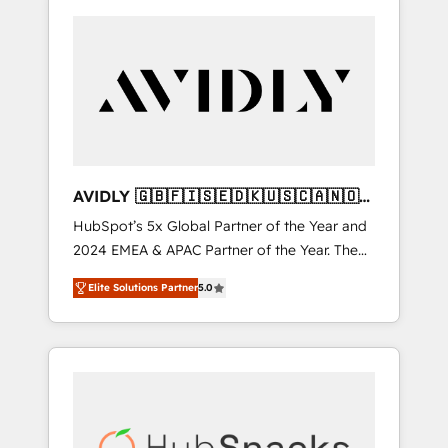
AVIDLY 🇬🇧🇫🇮🇸🇪🇩🇰🇺🇸🇨🇦🇳🇴
🇩🇪🇦🇺🇳🇿
HubSpot’s 5x Global Partner of the Year and
2024 EMEA & APAC Partner of the Year. The
world’s most experienced and fully
Elite Solutions Partner
5.0
accredited HubSpot Solutions Partner. 🚀
With 2,750+ HubSpot projects delivered and
370+ specialists across EMEA, APAC and NAM,
we de-risk complex CRM programmes and
accelerate ROI across every HubSpot Hub. 🧭
From multi-region migrations to AI-powered
automation, we turn complexity into clarity,