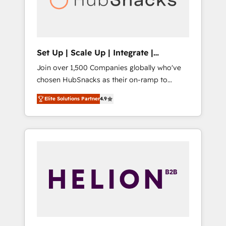
human at global scale. 🏆 HubSpot’s CEO
called us “the partner of the future.” Others
agree it is proof of trust built through
measurable impact.
Set Up | Scale Up | Integrate |
HubSnacks FlexPlan
Join over 1,500 Companies globally who've
chosen HubSnacks as their on-ramp to
HubSpot since 2014 Simple pay-as-you-go
Elite Solutions Partner
4.9
plans that accelerate value... 1️⃣ Set Up |
Onboarding New or Check-fixing existing
HubSpot portals 2️⃣ Scale Up | 100% HubSpot
Task Execution... Global 24/7 ... All Experts 3️⃣
Integrate | your entire Tech Stack with
Custom Integrations Slash months from your
API Integration project... ⬅️ Click "Contact
Business" ⬅️ to access 150+ Kickstart
Integration templates that put HubSpot in
the center of your tech stack, syncing... 🛍️
Shopify or WooCommerce 💲 Stripe or