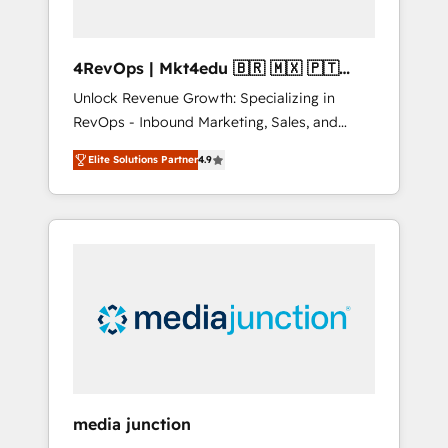
4RevOps | Mkt4edu 🇧🇷 🇲🇽 🇵🇹
🇦🇪 🇺🇸
Unlock Revenue Growth: Specializing in
RevOps - Inbound Marketing, Sales, and
Customer Success We specialize in driving
Elite Solutions Partner
4.9
revenue growth for companies across
industries through tailored marketing, sales,
and customer success strategies, utilizing
RevOps methodologies. As Latin America's
largest HubSpot partner and a global leader
in education market, we offer unparalleled
insights. Operating in five countries—Brazil,
UAE (Abu Dhabi/Dubai/Sharjah), Mexico,
USA, and Portugal—we've executed over a
hundred successful operations. Our
approach, rooted in RevOps principles,
media junction
integrates analysis, training, planning, and