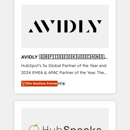
AVIDLY 🇬🇧🇫🇮🇸🇪🇩🇰🇺🇸🇨🇦🇳🇴
🇩🇪🇦🇺🇳🇿
HubSpot’s 5x Global Partner of the Year and
2024 EMEA & APAC Partner of the Year. The
world’s most experienced and fully
Elite Solutions Partner
5.0
accredited HubSpot Solutions Partner. 🚀
With 2,750+ HubSpot projects delivered and
370+ specialists across EMEA, APAC and NAM,
we de-risk complex CRM programmes and
accelerate ROI across every HubSpot Hub. 🧭
From multi-region migrations to AI-powered
automation, we turn complexity into clarity,