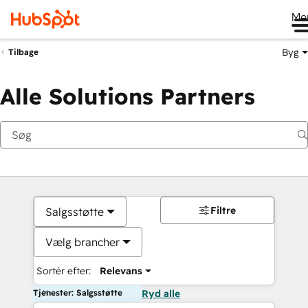
Me
Byg
Tilbage
Alle Solutions Partners
Filtre
Salgsstøtte
Vælg brancher
Sortér efter:
Relevans
Tjenester: Salgsstøtte
Ryd alle