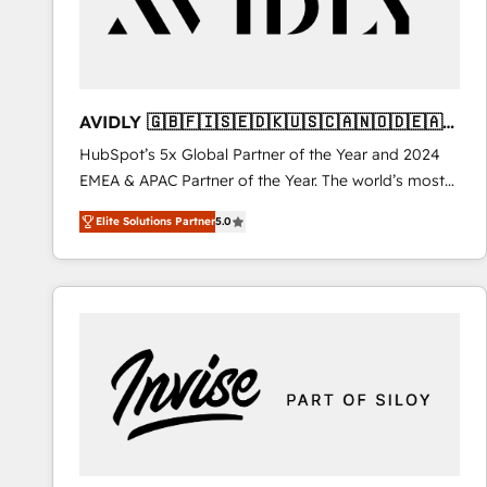
AVIDLY 🇬🇧🇫🇮🇸🇪🇩🇰🇺🇸🇨🇦🇳🇴🇩🇪🇦🇺
🇳🇿
HubSpot’s 5x Global Partner of the Year and 2024
EMEA & APAC Partner of the Year. The world’s most
experienced and fully accredited HubSpot Solutions
Elite Solutions Partner
5.0
Partner. 🚀 With 2,750+ HubSpot projects delivered
and 370+ specialists across EMEA, APAC and NAM,
we de-risk complex CRM programmes and
accelerate ROI across every HubSpot Hub. 🧭 From
multi-region migrations to AI-powered automation,
we turn complexity into clarity, human at global
scale. 🏆 HubSpot’s CEO called us “the partner of the
future.” Others agree it is proof of trust built through
measurable impact.