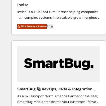
Invise
Invise is a HubSpot Elite Partner helping companies
turn complex systems into scalable growth engines.
We combine strategy, technology and change
Elite Solutions Partner
5.0
management to drive measurable results. As part of
the fast-growing Siloy Group, we unite more than
250+ HubSpot experts across Europe – ready to
build a CRM architecture optimized to support your
business goals. Talk to us if you’re looking to: -
Connect marketing, sales and operations around one
reliable source of truth - Unlock the full value of your
CRM and marketing data, not just implement a
system - Accelerate impact with a partner who
understands both strategy and technology
SmartBug 🚀 RevOps, CRM & Integration
Experts
As a 3x HubSpot North America Partner of the Year,
SmartBug Media transforms your customer lifecycle