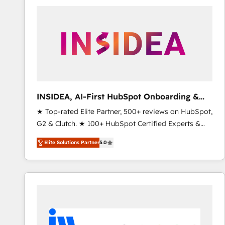
experts in marketing automation, growth, revops,
CRM and webdesign (We focus on EMEA - USA
customers).
INSIDEA, AI-First HubSpot Onboarding &
RevOps
★ Top-rated Elite Partner, 500+ reviews on HubSpot,
G2 & Clutch. ★ 100+ HubSpot Certified Experts &
Trainers across the team ★ 1,500+ implementations
Elite Solutions Partner
5.0
across five continents ★ AI-First, RevOps-led,
Onboarding obsessed ★ Company of the Year
2024/25 INSIDEA helps growing companies turn
HubSpot into a revenue engine. We onboard your
team, migrate your data, and build AI-powered
workflows that drive adoption from week one, in
your time zone. What we do ➤ Onboarding: Live in