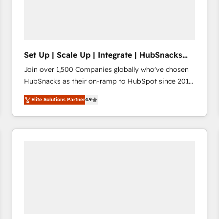
Set Up | Scale Up | Integrate | HubSnacks
FlexPlan
Join over 1,500 Companies globally who've chosen
HubSnacks as their on-ramp to HubSpot since 2014
Simple pay-as-you-go plans that accelerate value...
Elite Solutions Partner
4.9
1️⃣ Set Up | Onboarding New or Check-fixing existing
HubSpot portals 2️⃣ Scale Up | 100% HubSpot Task
Execution... Global 24/7 ... All Experts 3️⃣ Integrate |
your entire Tech Stack with Custom Integrations
Slash months from your API Integration project... ⬅️
Click "Contact Business" ⬅️ to access 150+ Kickstart
Integration templates that put HubSpot in the center
of your tech stack, syncing... 🛍️ Shopify or
WooCommerce 💲 Stripe or Paypal 💰 Sage or
Netsuite 🤖 Google or Microsoft ✍️ DocuSign or