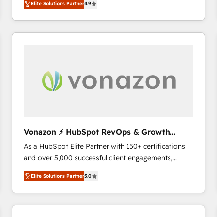
Elite Solutions Partner
4.9
the strategy, processes, and teams that turn
HubSpot into a genuine growth engine. Named
HubSpot's Global Partner of the Year in 2024,
consistently ranked among their top 5 partners
worldwide, and with over 15 years in the ecosystem,
Huble has built a track record that speaks for itself.
One company, one operating model, delivering
across offices and consulting teams in the UK, USA,
Canada, Germany, France, Belgium, Singapore, and
South Africa. Certified compliant with ISO/IEC
27001:2022 and ISO 9001:2015 across all seven
Vonazon ⚡ HubSpot RevOps & Growth
international offices and 175+ employees.
Strategy Experts
As a HubSpot Elite Partner with 150+ certifications
and over 5,000 successful client engagements,
Vonazon turns marketing complexity into
Elite Solutions Partner
5.0
measurable, scalable growth. From onboarding to
enterprise-grade campaigns, our in-house team
builds scalable strategies that drive long-term
revenue. ⚙️ HubSpot Integration & Optimization •