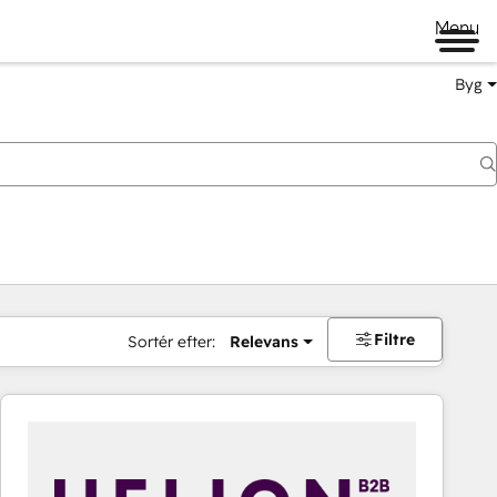
Menu
Byg
Filtre
Sortér efter:
Relevans