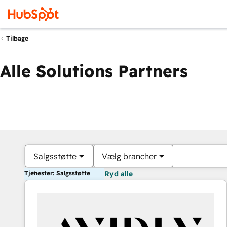
Tilbage
Alle Solutions Partners
Salgsstøtte
Vælg brancher
Tjenester: Salgsstøtte
Ryd alle