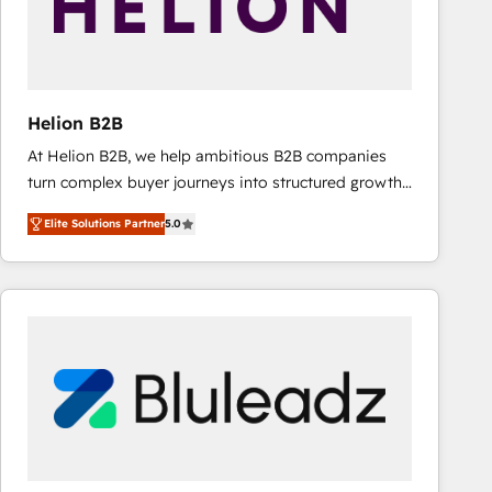
Helion B2B
At Helion B2B, we help ambitious B2B companies
turn complex buyer journeys into structured growth
engines. With deep experience in B2B SaaS,
Elite Solutions Partner
5.0
manufacturing, FinTech, MedTech, and consulting, we
specialize in lead generation and aligning marketing
and sales around the customer. As a HubSpot Elite
Partner, we’re experts in data architecture,
migrations, integrations, and process mapping. Our
approach is hands-on and collaborative, rooted in
real industry insight and a deep understanding of
B2B challenges. From onboarding to enterprise CRM
migrations, we help you unlock value across every
hub. Because we don’t just implement tools – we