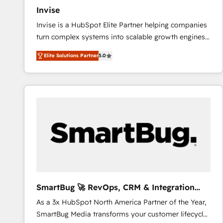
Invise
Invise is a HubSpot Elite Partner helping companies
turn complex systems into scalable growth engines.
We combine strategy, technology and change
Elite Solutions Partner
5.0
management to drive measurable results. As part of
the fast-growing Siloy Group, we unite more than
250+ HubSpot experts across Europe – ready to
build a CRM architecture optimized to support your
business goals. Talk to us if you’re looking to: -
Connect marketing, sales and operations around one
reliable source of truth - Unlock the full value of your
CRM and marketing data, not just implement a
system - Accelerate impact with a partner who
understands both strategy and technology
SmartBug 🚀 RevOps, CRM & Integration
Experts
As a 3x HubSpot North America Partner of the Year,
SmartBug Media transforms your customer lifecycle