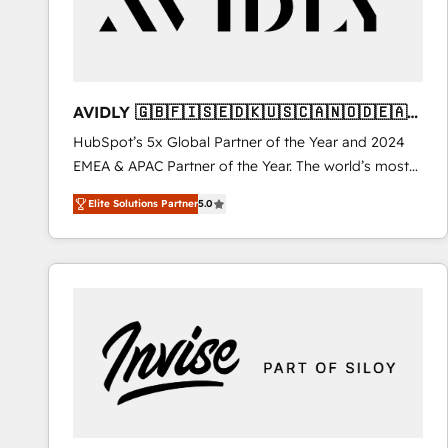
AVIDLY 🇬🇧🇫🇮🇸🇪🇩🇰🇺🇸🇨🇦🇳🇴🇩🇪🇦🇺
🇳🇿
HubSpot’s 5x Global Partner of the Year and 2024
EMEA & APAC Partner of the Year. The world’s most
experienced and fully accredited HubSpot Solutions
Elite Solutions Partner
5.0
Partner. 🚀 With 2,750+ HubSpot projects delivered
and 370+ specialists across EMEA, APAC and NAM,
we de-risk complex CRM programmes and
accelerate ROI across every HubSpot Hub. 🧭 From
multi-region migrations to AI-powered automation,
we turn complexity into clarity, human at global
scale. 🏆 HubSpot’s CEO called us “the partner of the
future.” Others agree it is proof of trust built through
measurable impact.