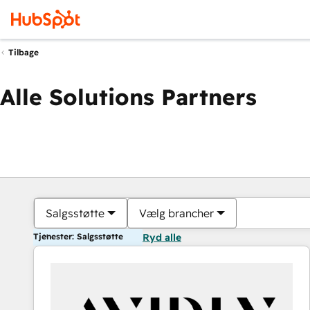
Tilbage
Alle Solutions Partners
Salgsstøtte
Vælg brancher
Tjenester: Salgsstøtte
Ryd alle