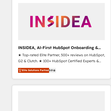
experts in marketing automation, growth, revops,
CRM and webdesign (We focus on EMEA - USA
customers).
INSIDEA, AI-First HubSpot Onboarding &
RevOps
★ Top-rated Elite Partner, 500+ reviews on HubSpot,
G2 & Clutch. ★ 100+ HubSpot Certified Experts &
Trainers across the team ★ 1,500+ implementations
Elite Solutions Partner
5.0
across five continents ★ AI-First, RevOps-led,
Onboarding obsessed ★ Company of the Year
2024/25 INSIDEA helps growing companies turn
HubSpot into a revenue engine. We onboard your
team, migrate your data, and build AI-powered
workflows that drive adoption from week one, in
your time zone. What we do ➤ Onboarding: Live in