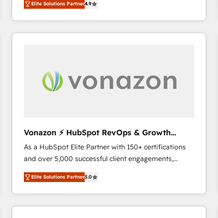
Elite Solutions Partner
4.9
the strategy, processes, and teams that turn
HubSpot into a genuine growth engine. Named
HubSpot's Global Partner of the Year in 2024,
consistently ranked among their top 5 partners
worldwide, and with over 15 years in the ecosystem,
Huble has built a track record that speaks for itself.
One company, one operating model, delivering
across offices and consulting teams in the UK, USA,
Canada, Germany, France, Belgium, Singapore, and
South Africa. Certified compliant with ISO/IEC
27001:2022 and ISO 9001:2015 across all seven
Vonazon ⚡ HubSpot RevOps & Growth
international offices and 175+ employees.
Strategy Experts
As a HubSpot Elite Partner with 150+ certifications
and over 5,000 successful client engagements,
Vonazon turns marketing complexity into
Elite Solutions Partner
5.0
measurable, scalable growth. From onboarding to
enterprise-grade campaigns, our in-house team
builds scalable strategies that drive long-term
revenue. ⚙️ HubSpot Integration & Optimization •