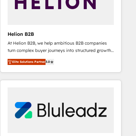
Helion B2B
At Helion B2B, we help ambitious B2B companies
turn complex buyer journeys into structured growth
engines. With deep experience in B2B SaaS,
Elite Solutions Partner
5.0
manufacturing, FinTech, MedTech, and consulting, we
specialize in lead generation and aligning marketing
and sales around the customer. As a HubSpot Elite
Partner, we’re experts in data architecture,
migrations, integrations, and process mapping. Our
approach is hands-on and collaborative, rooted in
real industry insight and a deep understanding of
B2B challenges. From onboarding to enterprise CRM
migrations, we help you unlock value across every
hub. Because we don’t just implement tools – we