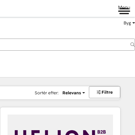
Menu
Byg
Filtre
Sortér efter:
Relevans