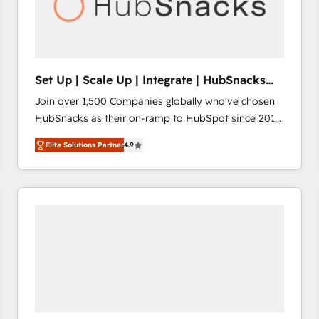
Set Up | Scale Up | Integrate | HubSnacks
FlexPlan
Join over 1,500 Companies globally who've chosen
HubSnacks as their on-ramp to HubSpot since 2014
Simple pay-as-you-go plans that accelerate value...
Elite Solutions Partner
4.9
1️⃣ Set Up | Onboarding New or Check-fixing existing
HubSpot portals 2️⃣ Scale Up | 100% HubSpot Task
Execution... Global 24/7 ... All Experts 3️⃣ Integrate |
your entire Tech Stack with Custom Integrations
Slash months from your API Integration project... ⬅️
Click "Contact Business" ⬅️ to access 150+ Kickstart
Integration templates that put HubSpot in the center
of your tech stack, syncing... 🛍️ Shopify or
WooCommerce 💲 Stripe or Paypal 💰 Sage or
Netsuite 🤖 Google or Microsoft ✍️ DocuSign or