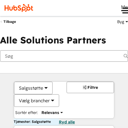
Me
Byg
Tilbage
Alle Solutions Partners
Filtre
Salgsstøtte
Vælg brancher
Sortér efter:
Relevans
Tjenester: Salgsstøtte
Ryd alle