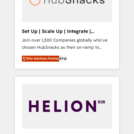
human at global scale. 🏆 HubSpot’s CEO
called us “the partner of the future.” Others
agree it is proof of trust built through
measurable impact.
Set Up | Scale Up | Integrate |
HubSnacks FlexPlan
Join over 1,500 Companies globally who've
chosen HubSnacks as their on-ramp to
HubSpot since 2014 Simple pay-as-you-go
Elite Solutions Partner
4.9
plans that accelerate value... 1️⃣ Set Up |
Onboarding New or Check-fixing existing
HubSpot portals 2️⃣ Scale Up | 100% HubSpot
Task Execution... Global 24/7 ... All Experts 3️⃣
Integrate | your entire Tech Stack with
Custom Integrations Slash months from your
API Integration project... ⬅️ Click "Contact
Business" ⬅️ to access 150+ Kickstart
Integration templates that put HubSpot in
the center of your tech stack, syncing... 🛍️
Shopify or WooCommerce 💲 Stripe or