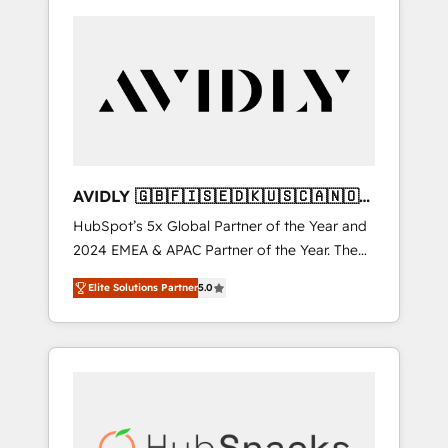
AVIDLY 🇬🇧🇫🇮🇸🇪🇩🇰🇺🇸🇨🇦🇳🇴
🇩🇪🇦🇺🇳🇿
HubSpot’s 5x Global Partner of the Year and
2024 EMEA & APAC Partner of the Year. The
world’s most experienced and fully
Elite Solutions Partner
5.0
accredited HubSpot Solutions Partner. 🚀
With 2,750+ HubSpot projects delivered and
370+ specialists across EMEA, APAC and NAM,
we de-risk complex CRM programmes and
accelerate ROI across every HubSpot Hub. 🧭
From multi-region migrations to AI-powered
automation, we turn complexity into clarity,