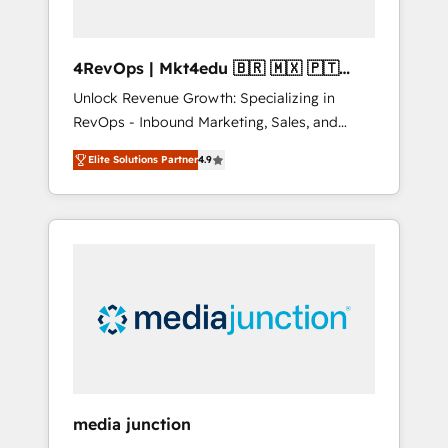
4RevOps | Mkt4edu 🇧🇷 🇲🇽 🇵🇹
🇦🇪 🇺🇸
Unlock Revenue Growth: Specializing in
RevOps - Inbound Marketing, Sales, and
Customer Success We specialize in driving
Elite Solutions Partner
4.9
revenue growth for companies across
industries through tailored marketing, sales,
and customer success strategies, utilizing
RevOps methodologies. As Latin America's
largest HubSpot partner and a global leader
in education market, we offer unparalleled
insights. Operating in five countries—Brazil,
UAE (Abu Dhabi/Dubai/Sharjah), Mexico,
USA, and Portugal—we've executed over a
hundred successful operations. Our
approach, rooted in RevOps principles,
media junction
integrates analysis, training, planning, and