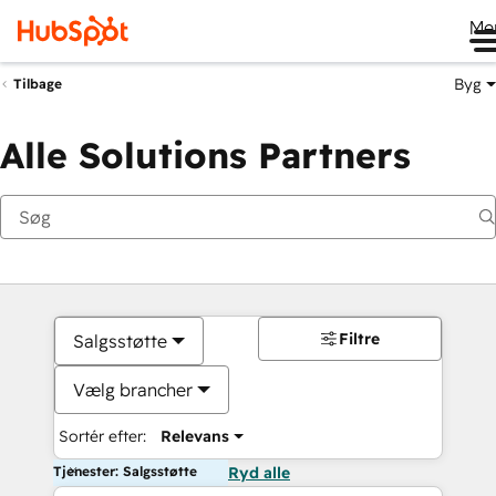
Me
Byg
Tilbage
Alle Solutions Partners
Filtre
Salgsstøtte
Vælg brancher
Sortér efter:
Relevans
Tjenester: Salgsstøtte
Ryd alle