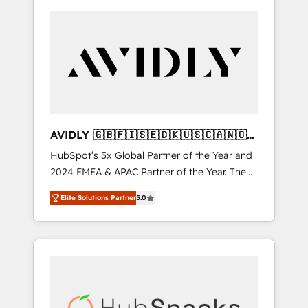
AVIDLY 🇬🇧🇫🇮🇸🇪🇩🇰🇺🇸🇨🇦🇳🇴
🇩🇪🇦🇺🇳🇿
HubSpot’s 5x Global Partner of the Year and
2024 EMEA & APAC Partner of the Year. The
world’s most experienced and fully
Elite Solutions Partner
5.0
accredited HubSpot Solutions Partner. 🚀
With 2,750+ HubSpot projects delivered and
370+ specialists across EMEA, APAC and NAM,
we de-risk complex CRM programmes and
accelerate ROI across every HubSpot Hub. 🧭
From multi-region migrations to AI-powered
automation, we turn complexity into clarity,