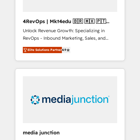
4RevOps | Mkt4edu 🇧🇷 🇲🇽 🇵🇹
🇦🇪 🇺🇸
Unlock Revenue Growth: Specializing in
RevOps - Inbound Marketing, Sales, and
Customer Success We specialize in driving
Elite Solutions Partner
4.9
revenue growth for companies across
industries through tailored marketing, sales,
and customer success strategies, utilizing
RevOps methodologies. As Latin America's
largest HubSpot partner and a global leader
in education market, we offer unparalleled
insights. Operating in five countries—Brazil,
UAE (Abu Dhabi/Dubai/Sharjah), Mexico,
USA, and Portugal—we've executed over a
hundred successful operations. Our
approach, rooted in RevOps principles,
media junction
integrates analysis, training, planning, and