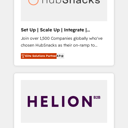
human at global scale. 🏆 HubSpot’s CEO
called us “the partner of the future.” Others
agree it is proof of trust built through
measurable impact.
Set Up | Scale Up | Integrate |
HubSnacks FlexPlan
Join over 1,500 Companies globally who've
chosen HubSnacks as their on-ramp to
HubSpot since 2014 Simple pay-as-you-go
Elite Solutions Partner
4.9
plans that accelerate value... 1️⃣ Set Up |
Onboarding New or Check-fixing existing
HubSpot portals 2️⃣ Scale Up | 100% HubSpot
Task Execution... Global 24/7 ... All Experts 3️⃣
Integrate | your entire Tech Stack with
Custom Integrations Slash months from your
API Integration project... ⬅️ Click "Contact
Business" ⬅️ to access 150+ Kickstart
Integration templates that put HubSpot in
the center of your tech stack, syncing... 🛍️
Shopify or WooCommerce 💲 Stripe or