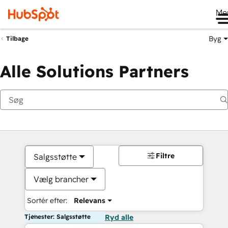
Me
Byg
Tilbage
Alle Solutions Partners
Filtre
Salgsstøtte
Vælg brancher
Sortér efter:
Relevans
Tjenester: Salgsstøtte
Ryd alle