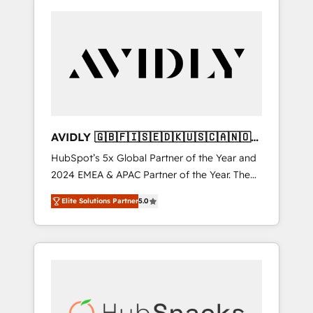
AVIDLY 🇬🇧🇫🇮🇸🇪🇩🇰🇺🇸🇨🇦🇳🇴
🇩🇪🇦🇺🇳🇿
HubSpot’s 5x Global Partner of the Year and
2024 EMEA & APAC Partner of the Year. The
world’s most experienced and fully
Elite Solutions Partner
5.0
accredited HubSpot Solutions Partner. 🚀
With 2,750+ HubSpot projects delivered and
370+ specialists across EMEA, APAC and NAM,
we de-risk complex CRM programmes and
accelerate ROI across every HubSpot Hub. 🧭
From multi-region migrations to AI-powered
automation, we turn complexity into clarity,