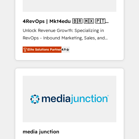
4RevOps | Mkt4edu 🇧🇷 🇲🇽 🇵🇹
🇦🇪 🇺🇸
Unlock Revenue Growth: Specializing in
RevOps - Inbound Marketing, Sales, and
Customer Success We specialize in driving
Elite Solutions Partner
4.9
revenue growth for companies across
industries through tailored marketing, sales,
and customer success strategies, utilizing
RevOps methodologies. As Latin America's
largest HubSpot partner and a global leader
in education market, we offer unparalleled
insights. Operating in five countries—Brazil,
UAE (Abu Dhabi/Dubai/Sharjah), Mexico,
USA, and Portugal—we've executed over a
hundred successful operations. Our
approach, rooted in RevOps principles,
media junction
integrates analysis, training, planning, and