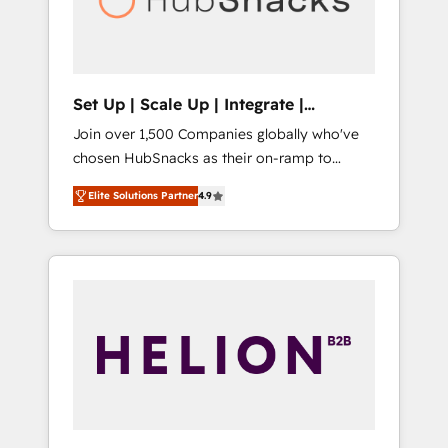
human at global scale. 🏆 HubSpot’s CEO
called us “the partner of the future.” Others
agree it is proof of trust built through
measurable impact.
Set Up | Scale Up | Integrate |
HubSnacks FlexPlan
Join over 1,500 Companies globally who've
chosen HubSnacks as their on-ramp to
HubSpot since 2014 Simple pay-as-you-go
Elite Solutions Partner
4.9
plans that accelerate value... 1️⃣ Set Up |
Onboarding New or Check-fixing existing
HubSpot portals 2️⃣ Scale Up | 100% HubSpot
Task Execution... Global 24/7 ... All Experts 3️⃣
Integrate | your entire Tech Stack with
Custom Integrations Slash months from your
API Integration project... ⬅️ Click "Contact
Business" ⬅️ to access 150+ Kickstart
Integration templates that put HubSpot in
the center of your tech stack, syncing... 🛍️
Shopify or WooCommerce 💲 Stripe or