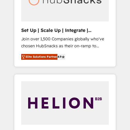
human at global scale. 🏆 HubSpot’s CEO
called us “the partner of the future.” Others
agree it is proof of trust built through
measurable impact.
Set Up | Scale Up | Integrate |
HubSnacks FlexPlan
Join over 1,500 Companies globally who've
chosen HubSnacks as their on-ramp to
HubSpot since 2014 Simple pay-as-you-go
Elite Solutions Partner
4.9
plans that accelerate value... 1️⃣ Set Up |
Onboarding New or Check-fixing existing
HubSpot portals 2️⃣ Scale Up | 100% HubSpot
Task Execution... Global 24/7 ... All Experts 3️⃣
Integrate | your entire Tech Stack with
Custom Integrations Slash months from your
API Integration project... ⬅️ Click "Contact
Business" ⬅️ to access 150+ Kickstart
Integration templates that put HubSpot in
the center of your tech stack, syncing... 🛍️
Shopify or WooCommerce 💲 Stripe or