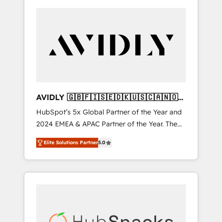
AVIDLY 🇬🇧🇫🇮🇸🇪🇩🇰🇺🇸🇨🇦🇳🇴
🇩🇪🇦🇺🇳🇿
HubSpot’s 5x Global Partner of the Year and
2024 EMEA & APAC Partner of the Year. The
world’s most experienced and fully
Elite Solutions Partner
5.0
accredited HubSpot Solutions Partner. 🚀
With 2,750+ HubSpot projects delivered and
370+ specialists across EMEA, APAC and NAM,
we de-risk complex CRM programmes and
accelerate ROI across every HubSpot Hub. 🧭
From multi-region migrations to AI-powered
automation, we turn complexity into clarity,