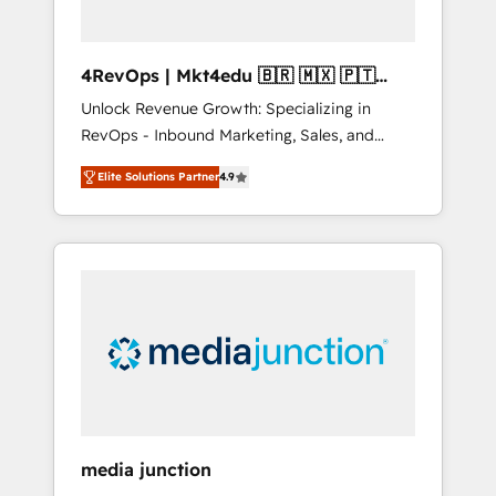
4RevOps | Mkt4edu 🇧🇷 🇲🇽 🇵🇹
🇦🇪 🇺🇸
Unlock Revenue Growth: Specializing in
RevOps - Inbound Marketing, Sales, and
Customer Success We specialize in driving
Elite Solutions Partner
4.9
revenue growth for companies across
industries through tailored marketing, sales,
and customer success strategies, utilizing
RevOps methodologies. As Latin America's
largest HubSpot partner and a global leader
in education market, we offer unparalleled
insights. Operating in five countries—Brazil,
UAE (Abu Dhabi/Dubai/Sharjah), Mexico,
USA, and Portugal—we've executed over a
hundred successful operations. Our
approach, rooted in RevOps principles,
media junction
integrates analysis, training, planning, and