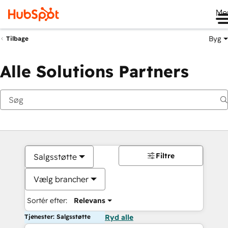
Me
Byg
Tilbage
Alle Solutions Partners
Filtre
Salgsstøtte
Vælg brancher
Sortér efter:
Relevans
Tjenester: Salgsstøtte
Ryd alle