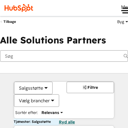
Me
Byg
Tilbage
Alle Solutions Partners
Filtre
Salgsstøtte
Vælg brancher
Sortér efter:
Relevans
Tjenester: Salgsstøtte
Ryd alle