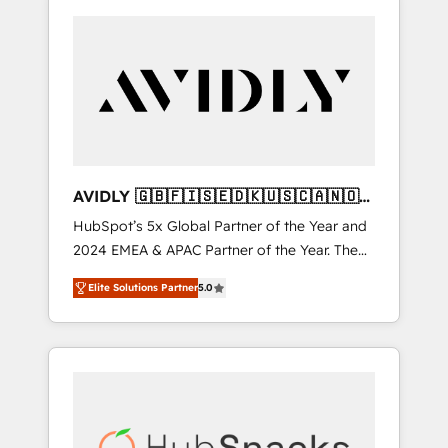
AVIDLY 🇬🇧🇫🇮🇸🇪🇩🇰🇺🇸🇨🇦🇳🇴
🇩🇪🇦🇺🇳🇿
HubSpot’s 5x Global Partner of the Year and
2024 EMEA & APAC Partner of the Year. The
world’s most experienced and fully
Elite Solutions Partner
5.0
accredited HubSpot Solutions Partner. 🚀
With 2,750+ HubSpot projects delivered and
370+ specialists across EMEA, APAC and NAM,
we de-risk complex CRM programmes and
accelerate ROI across every HubSpot Hub. 🧭
From multi-region migrations to AI-powered
automation, we turn complexity into clarity,