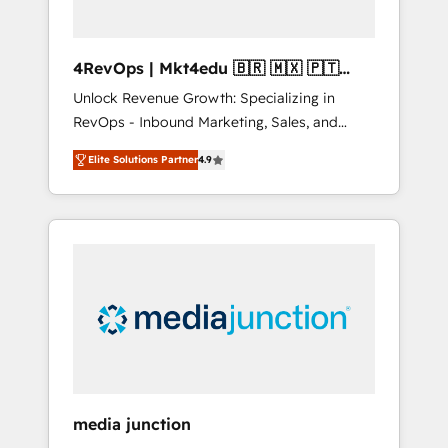
4RevOps | Mkt4edu 🇧🇷 🇲🇽 🇵🇹
🇦🇪 🇺🇸
Unlock Revenue Growth: Specializing in
RevOps - Inbound Marketing, Sales, and
Customer Success We specialize in driving
Elite Solutions Partner
4.9
revenue growth for companies across
industries through tailored marketing, sales,
and customer success strategies, utilizing
RevOps methodologies. As Latin America's
largest HubSpot partner and a global leader
in education market, we offer unparalleled
insights. Operating in five countries—Brazil,
UAE (Abu Dhabi/Dubai/Sharjah), Mexico,
USA, and Portugal—we've executed over a
hundred successful operations. Our
approach, rooted in RevOps principles,
media junction
integrates analysis, training, planning, and