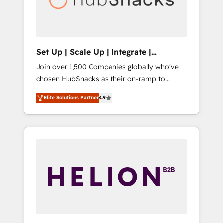
human at global scale. 🏆 HubSpot’s CEO
called us “the partner of the future.” Others
agree it is proof of trust built through
measurable impact.
Set Up | Scale Up | Integrate |
HubSnacks FlexPlan
Join over 1,500 Companies globally who've
chosen HubSnacks as their on-ramp to
HubSpot since 2014 Simple pay-as-you-go
Elite Solutions Partner
4.9
plans that accelerate value... 1️⃣ Set Up |
Onboarding New or Check-fixing existing
HubSpot portals 2️⃣ Scale Up | 100% HubSpot
Task Execution... Global 24/7 ... All Experts 3️⃣
Integrate | your entire Tech Stack with
Custom Integrations Slash months from your
API Integration project... ⬅️ Click "Contact
Business" ⬅️ to access 150+ Kickstart
Integration templates that put HubSpot in
the center of your tech stack, syncing... 🛍️
Shopify or WooCommerce 💲 Stripe or