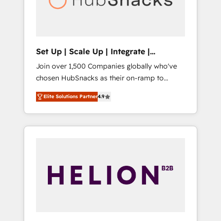
human at global scale. 🏆 HubSpot’s CEO
called us “the partner of the future.” Others
agree it is proof of trust built through
measurable impact.
Set Up | Scale Up | Integrate |
HubSnacks FlexPlan
Join over 1,500 Companies globally who've
chosen HubSnacks as their on-ramp to
HubSpot since 2014 Simple pay-as-you-go
Elite Solutions Partner
4.9
plans that accelerate value... 1️⃣ Set Up |
Onboarding New or Check-fixing existing
HubSpot portals 2️⃣ Scale Up | 100% HubSpot
Task Execution... Global 24/7 ... All Experts 3️⃣
Integrate | your entire Tech Stack with
Custom Integrations Slash months from your
API Integration project... ⬅️ Click "Contact
Business" ⬅️ to access 150+ Kickstart
Integration templates that put HubSpot in
the center of your tech stack, syncing... 🛍️
Shopify or WooCommerce 💲 Stripe or