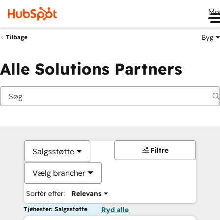
Me
Byg
Tilbage
Alle Solutions Partners
Filtre
Salgsstøtte
Vælg brancher
Sortér efter:
Relevans
Tjenester: Salgsstøtte
Ryd alle