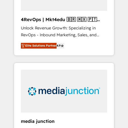
4RevOps | Mkt4edu 🇧🇷 🇲🇽 🇵🇹
🇦🇪 🇺🇸
Unlock Revenue Growth: Specializing in
RevOps - Inbound Marketing, Sales, and
Customer Success We specialize in driving
Elite Solutions Partner
4.9
revenue growth for companies across
industries through tailored marketing, sales,
and customer success strategies, utilizing
RevOps methodologies. As Latin America's
largest HubSpot partner and a global leader
in education market, we offer unparalleled
insights. Operating in five countries—Brazil,
UAE (Abu Dhabi/Dubai/Sharjah), Mexico,
USA, and Portugal—we've executed over a
hundred successful operations. Our
approach, rooted in RevOps principles,
media junction
integrates analysis, training, planning, and