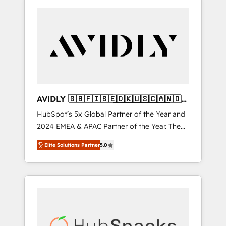
AVIDLY 🇬🇧🇫🇮🇸🇪🇩🇰🇺🇸🇨🇦🇳🇴
🇩🇪🇦🇺🇳🇿
HubSpot’s 5x Global Partner of the Year and
2024 EMEA & APAC Partner of the Year. The
world’s most experienced and fully
Elite Solutions Partner
5.0
accredited HubSpot Solutions Partner. 🚀
With 2,750+ HubSpot projects delivered and
370+ specialists across EMEA, APAC and NAM,
we de-risk complex CRM programmes and
accelerate ROI across every HubSpot Hub. 🧭
From multi-region migrations to AI-powered
automation, we turn complexity into clarity,