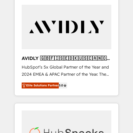
AVIDLY 🇬🇧🇫🇮🇸🇪🇩🇰🇺🇸🇨🇦🇳🇴
🇩🇪🇦🇺🇳🇿
HubSpot’s 5x Global Partner of the Year and
2024 EMEA & APAC Partner of the Year. The
world’s most experienced and fully
Elite Solutions Partner
5.0
accredited HubSpot Solutions Partner. 🚀
With 2,750+ HubSpot projects delivered and
370+ specialists across EMEA, APAC and NAM,
we de-risk complex CRM programmes and
accelerate ROI across every HubSpot Hub. 🧭
From multi-region migrations to AI-powered
automation, we turn complexity into clarity,