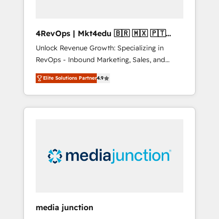
4RevOps | Mkt4edu 🇧🇷 🇲🇽 🇵🇹
🇦🇪 🇺🇸
Unlock Revenue Growth: Specializing in
RevOps - Inbound Marketing, Sales, and
Customer Success We specialize in driving
Elite Solutions Partner
4.9
revenue growth for companies across
industries through tailored marketing, sales,
and customer success strategies, utilizing
RevOps methodologies. As Latin America's
largest HubSpot partner and a global leader
in education market, we offer unparalleled
insights. Operating in five countries—Brazil,
UAE (Abu Dhabi/Dubai/Sharjah), Mexico,
USA, and Portugal—we've executed over a
hundred successful operations. Our
approach, rooted in RevOps principles,
media junction
integrates analysis, training, planning, and