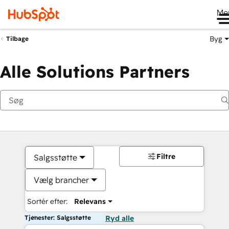
Me
Byg
Tilbage
Alle Solutions Partners
Filtre
Salgsstøtte
Vælg brancher
Sortér efter:
Relevans
Tjenester: Salgsstøtte
Ryd alle