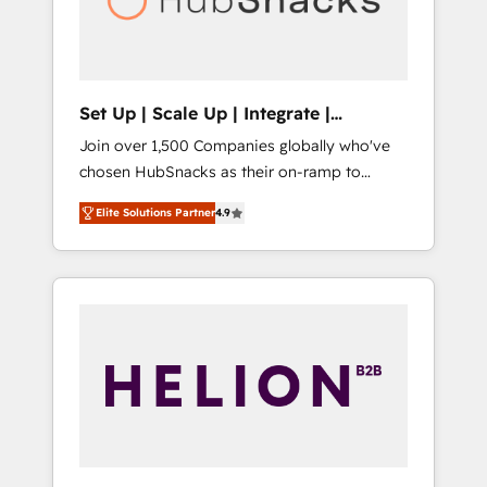
human at global scale. 🏆 HubSpot’s CEO
called us “the partner of the future.” Others
agree it is proof of trust built through
measurable impact.
Set Up | Scale Up | Integrate |
HubSnacks FlexPlan
Join over 1,500 Companies globally who've
chosen HubSnacks as their on-ramp to
HubSpot since 2014 Simple pay-as-you-go
Elite Solutions Partner
4.9
plans that accelerate value... 1️⃣ Set Up |
Onboarding New or Check-fixing existing
HubSpot portals 2️⃣ Scale Up | 100% HubSpot
Task Execution... Global 24/7 ... All Experts 3️⃣
Integrate | your entire Tech Stack with
Custom Integrations Slash months from your
API Integration project... ⬅️ Click "Contact
Business" ⬅️ to access 150+ Kickstart
Integration templates that put HubSpot in
the center of your tech stack, syncing... 🛍️
Shopify or WooCommerce 💲 Stripe or