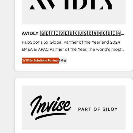
AVIDLY 🇬🇧🇫🇮🇸🇪🇩🇰🇺🇸🇨🇦🇳🇴🇩🇪🇦🇺
🇳🇿
HubSpot’s 5x Global Partner of the Year and 2024
EMEA & APAC Partner of the Year. The world’s most
experienced and fully accredited HubSpot Solutions
Elite Solutions Partner
5.0
Partner. 🚀 With 2,750+ HubSpot projects delivered
and 370+ specialists across EMEA, APAC and NAM,
we de-risk complex CRM programmes and
accelerate ROI across every HubSpot Hub. 🧭 From
multi-region migrations to AI-powered automation,
we turn complexity into clarity, human at global
scale. 🏆 HubSpot’s CEO called us “the partner of the
future.” Others agree it is proof of trust built through
measurable impact.