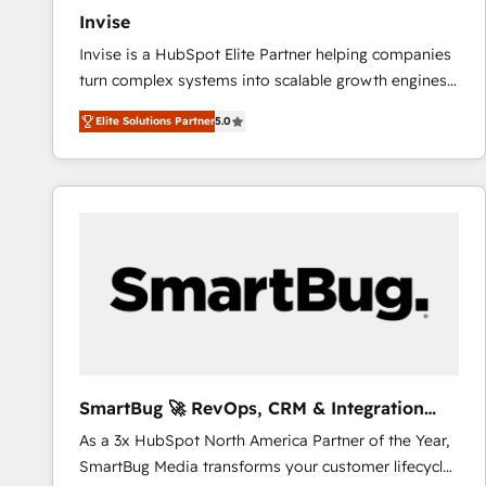
Invise
Invise is a HubSpot Elite Partner helping companies
turn complex systems into scalable growth engines.
We combine strategy, technology and change
Elite Solutions Partner
5.0
management to drive measurable results. As part of
the fast-growing Siloy Group, we unite more than
250+ HubSpot experts across Europe – ready to
build a CRM architecture optimized to support your
business goals. Talk to us if you’re looking to: -
Connect marketing, sales and operations around one
reliable source of truth - Unlock the full value of your
CRM and marketing data, not just implement a
system - Accelerate impact with a partner who
understands both strategy and technology
SmartBug 🚀 RevOps, CRM & Integration
Experts
As a 3x HubSpot North America Partner of the Year,
SmartBug Media transforms your customer lifecycle