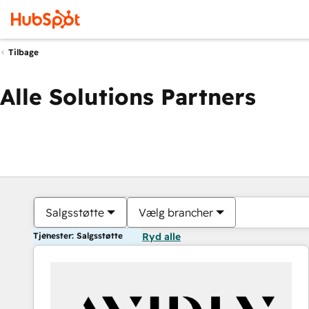
Tilbage
Alle Solutions Partners
Salgsstøtte
Vælg brancher
Tjenester: Salgsstøtte
Ryd alle