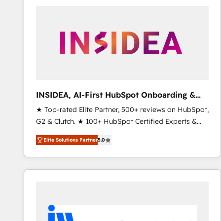
experts in marketing automation, growth, revops,
CRM and webdesign (We focus on EMEA - USA
customers).
INSIDEA, AI-First HubSpot Onboarding &
RevOps
★ Top-rated Elite Partner, 500+ reviews on HubSpot,
G2 & Clutch. ★ 100+ HubSpot Certified Experts &
Trainers across the team ★ 1,500+ implementations
Elite Solutions Partner
5.0
across five continents ★ AI-First, RevOps-led,
Onboarding obsessed ★ Company of the Year
2024/25 INSIDEA helps growing companies turn
HubSpot into a revenue engine. We onboard your
team, migrate your data, and build AI-powered
workflows that drive adoption from week one, in
your time zone. What we do ➤ Onboarding: Live in