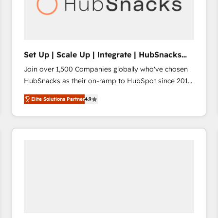
Set Up | Scale Up | Integrate | HubSnacks
FlexPlan
Join over 1,500 Companies globally who've chosen
HubSnacks as their on-ramp to HubSpot since 2014
Simple pay-as-you-go plans that accelerate value...
Elite Solutions Partner
4.9
1️⃣ Set Up | Onboarding New or Check-fixing existing
HubSpot portals 2️⃣ Scale Up | 100% HubSpot Task
Execution... Global 24/7 ... All Experts 3️⃣ Integrate |
your entire Tech Stack with Custom Integrations
Slash months from your API Integration project... ⬅️
Click "Contact Business" ⬅️ to access 150+ Kickstart
Integration templates that put HubSpot in the center
of your tech stack, syncing... 🛍️ Shopify or
WooCommerce 💲 Stripe or Paypal 💰 Sage or
Netsuite 🤖 Google or Microsoft ✍️ DocuSign or