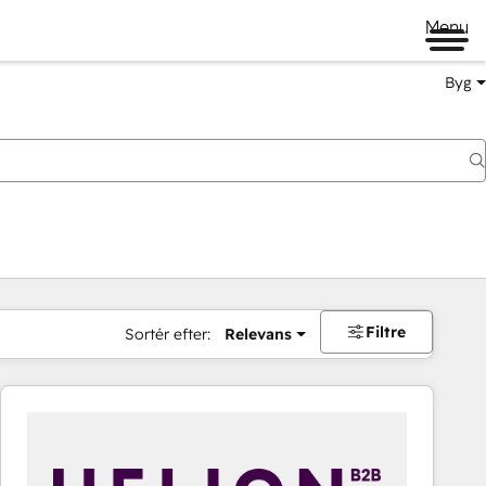
Menu
Byg
Filtre
Sortér efter:
Relevans