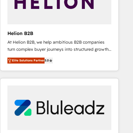
Helion B2B
At Helion B2B, we help ambitious B2B companies
turn complex buyer journeys into structured growth
engines. With deep experience in B2B SaaS,
Elite Solutions Partner
5.0
manufacturing, FinTech, MedTech, and consulting, we
specialize in lead generation and aligning marketing
and sales around the customer. As a HubSpot Elite
Partner, we’re experts in data architecture,
migrations, integrations, and process mapping. Our
approach is hands-on and collaborative, rooted in
real industry insight and a deep understanding of
B2B challenges. From onboarding to enterprise CRM
migrations, we help you unlock value across every
hub. Because we don’t just implement tools – we