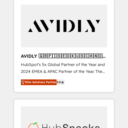
AVIDLY 🇬🇧🇫🇮🇸🇪🇩🇰🇺🇸🇨🇦🇳🇴
🇩🇪🇦🇺🇳🇿
HubSpot’s 5x Global Partner of the Year and
2024 EMEA & APAC Partner of the Year. The
world’s most experienced and fully
Elite Solutions Partner
5.0
accredited HubSpot Solutions Partner. 🚀
With 2,750+ HubSpot projects delivered and
370+ specialists across EMEA, APAC and NAM,
we de-risk complex CRM programmes and
accelerate ROI across every HubSpot Hub. 🧭
From multi-region migrations to AI-powered
automation, we turn complexity into clarity,