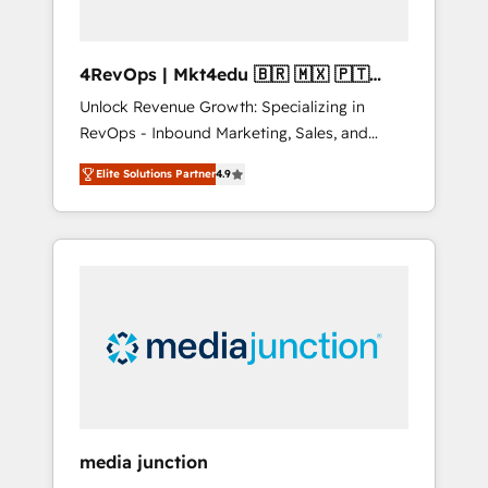
4RevOps | Mkt4edu 🇧🇷 🇲🇽 🇵🇹
🇦🇪 🇺🇸
Unlock Revenue Growth: Specializing in
RevOps - Inbound Marketing, Sales, and
Customer Success We specialize in driving
Elite Solutions Partner
4.9
revenue growth for companies across
industries through tailored marketing, sales,
and customer success strategies, utilizing
RevOps methodologies. As Latin America's
largest HubSpot partner and a global leader
in education market, we offer unparalleled
insights. Operating in five countries—Brazil,
UAE (Abu Dhabi/Dubai/Sharjah), Mexico,
USA, and Portugal—we've executed over a
hundred successful operations. Our
approach, rooted in RevOps principles,
media junction
integrates analysis, training, planning, and