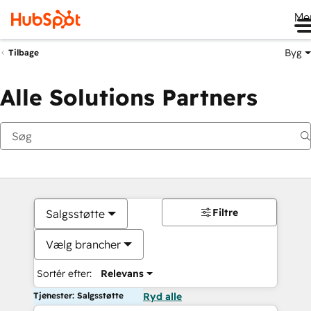
Me
Byg
Tilbage
Alle Solutions Partners
Filtre
Salgsstøtte
Vælg brancher
Sortér efter:
Relevans
Tjenester: Salgsstøtte
Ryd alle