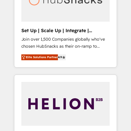
human at global scale. 🏆 HubSpot’s CEO
called us “the partner of the future.” Others
agree it is proof of trust built through
measurable impact.
Set Up | Scale Up | Integrate |
HubSnacks FlexPlan
Join over 1,500 Companies globally who've
chosen HubSnacks as their on-ramp to
HubSpot since 2014 Simple pay-as-you-go
Elite Solutions Partner
4.9
plans that accelerate value... 1️⃣ Set Up |
Onboarding New or Check-fixing existing
HubSpot portals 2️⃣ Scale Up | 100% HubSpot
Task Execution... Global 24/7 ... All Experts 3️⃣
Integrate | your entire Tech Stack with
Custom Integrations Slash months from your
API Integration project... ⬅️ Click "Contact
Business" ⬅️ to access 150+ Kickstart
Integration templates that put HubSpot in
the center of your tech stack, syncing... 🛍️
Shopify or WooCommerce 💲 Stripe or