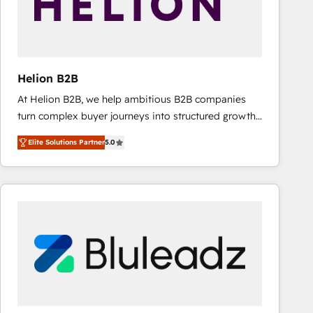
Helion B2B
At Helion B2B, we help ambitious B2B companies
turn complex buyer journeys into structured growth
engines. With deep experience in B2B SaaS,
Elite Solutions Partner
5.0
manufacturing, FinTech, MedTech, and consulting, we
specialize in lead generation and aligning marketing
and sales around the customer. As a HubSpot Elite
Partner, we’re experts in data architecture,
migrations, integrations, and process mapping. Our
approach is hands-on and collaborative, rooted in
real industry insight and a deep understanding of
B2B challenges. From onboarding to enterprise CRM
migrations, we help you unlock value across every
hub. Because we don’t just implement tools – we