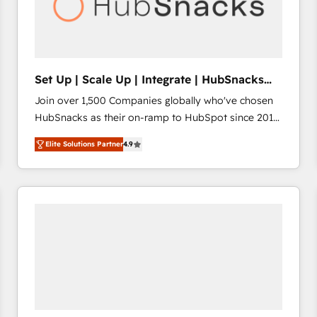
Set Up | Scale Up | Integrate | HubSnacks
FlexPlan
Join over 1,500 Companies globally who've chosen
HubSnacks as their on-ramp to HubSpot since 2014
Simple pay-as-you-go plans that accelerate value...
Elite Solutions Partner
4.9
1️⃣ Set Up | Onboarding New or Check-fixing existing
HubSpot portals 2️⃣ Scale Up | 100% HubSpot Task
Execution... Global 24/7 ... All Experts 3️⃣ Integrate |
your entire Tech Stack with Custom Integrations
Slash months from your API Integration project... ⬅️
Click "Contact Business" ⬅️ to access 150+ Kickstart
Integration templates that put HubSpot in the center
of your tech stack, syncing... 🛍️ Shopify or
WooCommerce 💲 Stripe or Paypal 💰 Sage or
Netsuite 🤖 Google or Microsoft ✍️ DocuSign or