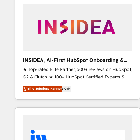
experts in marketing automation, growth, revops,
CRM and webdesign (We focus on EMEA - USA
customers).
INSIDEA, AI-First HubSpot Onboarding &
RevOps
★ Top-rated Elite Partner, 500+ reviews on HubSpot,
G2 & Clutch. ★ 100+ HubSpot Certified Experts &
Trainers across the team ★ 1,500+ implementations
Elite Solutions Partner
5.0
across five continents ★ AI-First, RevOps-led,
Onboarding obsessed ★ Company of the Year
2024/25 INSIDEA helps growing companies turn
HubSpot into a revenue engine. We onboard your
team, migrate your data, and build AI-powered
workflows that drive adoption from week one, in
your time zone. What we do ➤ Onboarding: Live in