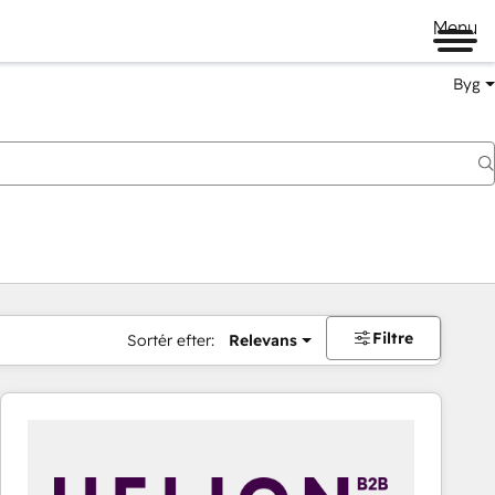
Menu
Byg
Filtre
Sortér efter:
Relevans