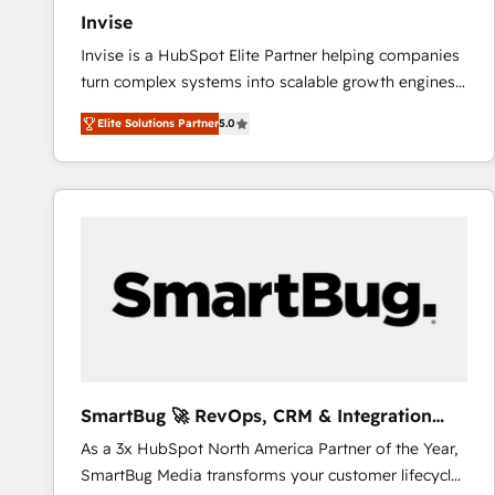
Invise
Invise is a HubSpot Elite Partner helping companies
turn complex systems into scalable growth engines.
We combine strategy, technology and change
Elite Solutions Partner
5.0
management to drive measurable results. As part of
the fast-growing Siloy Group, we unite more than
250+ HubSpot experts across Europe – ready to
build a CRM architecture optimized to support your
business goals. Talk to us if you’re looking to: -
Connect marketing, sales and operations around one
reliable source of truth - Unlock the full value of your
CRM and marketing data, not just implement a
system - Accelerate impact with a partner who
understands both strategy and technology
SmartBug 🚀 RevOps, CRM & Integration
Experts
As a 3x HubSpot North America Partner of the Year,
SmartBug Media transforms your customer lifecycle