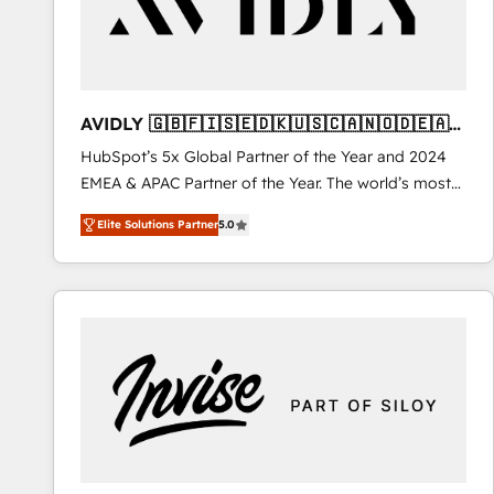
AVIDLY 🇬🇧🇫🇮🇸🇪🇩🇰🇺🇸🇨🇦🇳🇴🇩🇪🇦🇺
🇳🇿
HubSpot’s 5x Global Partner of the Year and 2024
EMEA & APAC Partner of the Year. The world’s most
experienced and fully accredited HubSpot Solutions
Elite Solutions Partner
5.0
Partner. 🚀 With 2,750+ HubSpot projects delivered
and 370+ specialists across EMEA, APAC and NAM,
we de-risk complex CRM programmes and
accelerate ROI across every HubSpot Hub. 🧭 From
multi-region migrations to AI-powered automation,
we turn complexity into clarity, human at global
scale. 🏆 HubSpot’s CEO called us “the partner of the
future.” Others agree it is proof of trust built through
measurable impact.