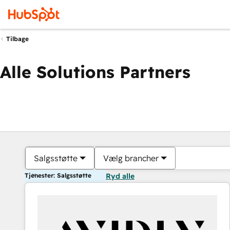
Tilbage
Alle Solutions Partners
Salgsstøtte
Vælg brancher
Tjenester: Salgsstøtte
Ryd alle