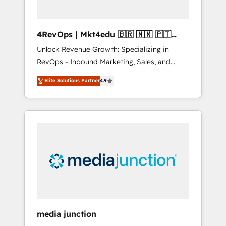
4RevOps | Mkt4edu 🇧🇷 🇲🇽 🇵🇹
🇦🇪 🇺🇸
Unlock Revenue Growth: Specializing in
RevOps - Inbound Marketing, Sales, and
Customer Success We specialize in driving
Elite Solutions Partner
4.9
revenue growth for companies across
industries through tailored marketing, sales,
and customer success strategies, utilizing
RevOps methodologies. As Latin America's
largest HubSpot partner and a global leader
in education market, we offer unparalleled
insights. Operating in five countries—Brazil,
UAE (Abu Dhabi/Dubai/Sharjah), Mexico,
USA, and Portugal—we've executed over a
hundred successful operations. Our
approach, rooted in RevOps principles,
media junction
integrates analysis, training, planning, and