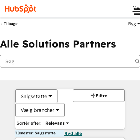
Me
Byg
Tilbage
Alle Solutions Partners
Filtre
Salgsstøtte
Vælg brancher
Sortér efter:
Relevans
Tjenester: Salgsstøtte
Ryd alle