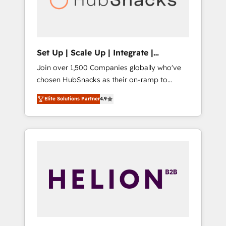
human at global scale. 🏆 HubSpot’s CEO
called us “the partner of the future.” Others
agree it is proof of trust built through
measurable impact.
Set Up | Scale Up | Integrate |
HubSnacks FlexPlan
Join over 1,500 Companies globally who've
chosen HubSnacks as their on-ramp to
HubSpot since 2014 Simple pay-as-you-go
Elite Solutions Partner
4.9
plans that accelerate value... 1️⃣ Set Up |
Onboarding New or Check-fixing existing
HubSpot portals 2️⃣ Scale Up | 100% HubSpot
Task Execution... Global 24/7 ... All Experts 3️⃣
Integrate | your entire Tech Stack with
Custom Integrations Slash months from your
API Integration project... ⬅️ Click "Contact
Business" ⬅️ to access 150+ Kickstart
Integration templates that put HubSpot in
the center of your tech stack, syncing... 🛍️
Shopify or WooCommerce 💲 Stripe or