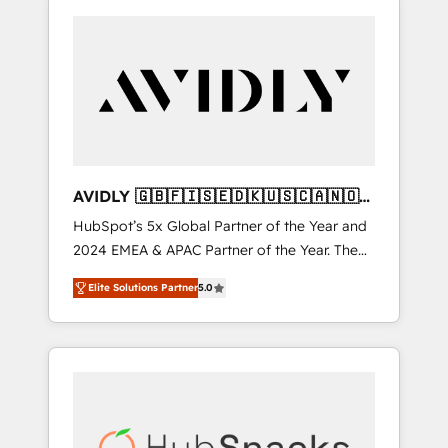
AVIDLY 🇬🇧🇫🇮🇸🇪🇩🇰🇺🇸🇨🇦🇳🇴
🇩🇪🇦🇺🇳🇿
HubSpot’s 5x Global Partner of the Year and
2024 EMEA & APAC Partner of the Year. The
world’s most experienced and fully
Elite Solutions Partner
5.0
accredited HubSpot Solutions Partner. 🚀
With 2,750+ HubSpot projects delivered and
370+ specialists across EMEA, APAC and NAM,
we de-risk complex CRM programmes and
accelerate ROI across every HubSpot Hub. 🧭
From multi-region migrations to AI-powered
automation, we turn complexity into clarity,