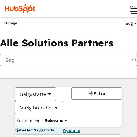
Me
Byg
Tilbage
Alle Solutions Partners
Filtre
Salgsstøtte
Vælg brancher
Sortér efter:
Relevans
Tjenester: Salgsstøtte
Ryd alle