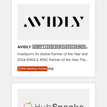
AVIDLY 🇬🇧🇫🇮🇸🇪🇩🇰🇺🇸🇨🇦🇳🇴
🇩🇪🇦🇺🇳🇿
HubSpot’s 5x Global Partner of the Year and
2024 EMEA & APAC Partner of the Year. The
world’s most experienced and fully
Elite Solutions Partner
5.0
accredited HubSpot Solutions Partner. 🚀
With 2,750+ HubSpot projects delivered and
370+ specialists across EMEA, APAC and NAM,
we de-risk complex CRM programmes and
accelerate ROI across every HubSpot Hub. 🧭
From multi-region migrations to AI-powered
automation, we turn complexity into clarity,