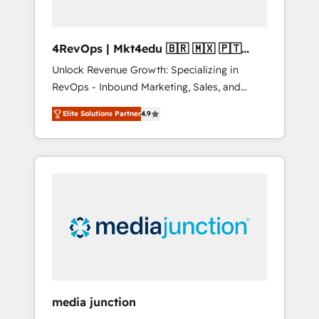
4RevOps | Mkt4edu 🇧🇷 🇲🇽 🇵🇹
🇦🇪 🇺🇸
Unlock Revenue Growth: Specializing in
RevOps - Inbound Marketing, Sales, and
Customer Success We specialize in driving
Elite Solutions Partner
4.9
revenue growth for companies across
industries through tailored marketing, sales,
and customer success strategies, utilizing
RevOps methodologies. As Latin America's
largest HubSpot partner and a global leader
in education market, we offer unparalleled
insights. Operating in five countries—Brazil,
UAE (Abu Dhabi/Dubai/Sharjah), Mexico,
USA, and Portugal—we've executed over a
hundred successful operations. Our
approach, rooted in RevOps principles,
media junction
integrates analysis, training, planning, and