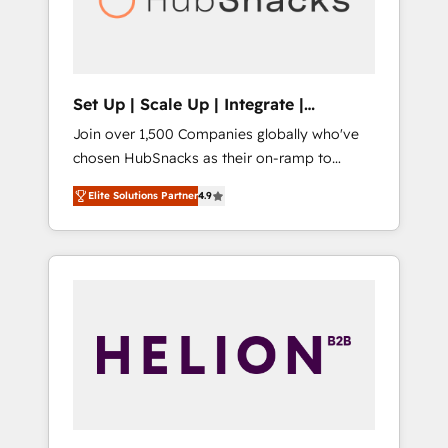
human at global scale. 🏆 HubSpot’s CEO
called us “the partner of the future.” Others
agree it is proof of trust built through
measurable impact.
Set Up | Scale Up | Integrate |
HubSnacks FlexPlan
Join over 1,500 Companies globally who've
chosen HubSnacks as their on-ramp to
HubSpot since 2014 Simple pay-as-you-go
Elite Solutions Partner
4.9
plans that accelerate value... 1️⃣ Set Up |
Onboarding New or Check-fixing existing
HubSpot portals 2️⃣ Scale Up | 100% HubSpot
Task Execution... Global 24/7 ... All Experts 3️⃣
Integrate | your entire Tech Stack with
Custom Integrations Slash months from your
API Integration project... ⬅️ Click "Contact
Business" ⬅️ to access 150+ Kickstart
Integration templates that put HubSpot in
the center of your tech stack, syncing... 🛍️
Shopify or WooCommerce 💲 Stripe or