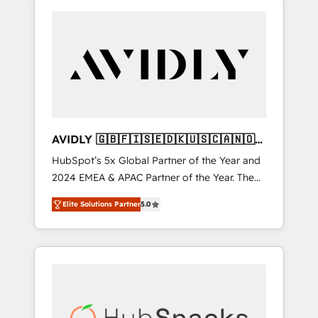
AVIDLY 🇬🇧🇫🇮🇸🇪🇩🇰🇺🇸🇨🇦🇳🇴
🇩🇪🇦🇺🇳🇿
HubSpot’s 5x Global Partner of the Year and
2024 EMEA & APAC Partner of the Year. The
world’s most experienced and fully
Elite Solutions Partner
5.0
accredited HubSpot Solutions Partner. 🚀
With 2,750+ HubSpot projects delivered and
370+ specialists across EMEA, APAC and NAM,
we de-risk complex CRM programmes and
accelerate ROI across every HubSpot Hub. 🧭
From multi-region migrations to AI-powered
automation, we turn complexity into clarity,