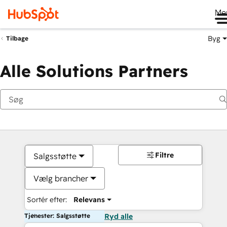
Me
Byg
Tilbage
Alle Solutions Partners
Filtre
Salgsstøtte
Vælg brancher
Sortér efter:
Relevans
Tjenester: Salgsstøtte
Ryd alle