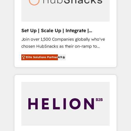
human at global scale. 🏆 HubSpot’s CEO
called us “the partner of the future.” Others
agree it is proof of trust built through
measurable impact.
Set Up | Scale Up | Integrate |
HubSnacks FlexPlan
Join over 1,500 Companies globally who've
chosen HubSnacks as their on-ramp to
HubSpot since 2014 Simple pay-as-you-go
Elite Solutions Partner
4.9
plans that accelerate value... 1️⃣ Set Up |
Onboarding New or Check-fixing existing
HubSpot portals 2️⃣ Scale Up | 100% HubSpot
Task Execution... Global 24/7 ... All Experts 3️⃣
Integrate | your entire Tech Stack with
Custom Integrations Slash months from your
API Integration project... ⬅️ Click "Contact
Business" ⬅️ to access 150+ Kickstart
Integration templates that put HubSpot in
the center of your tech stack, syncing... 🛍️
Shopify or WooCommerce 💲 Stripe or