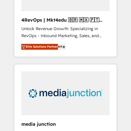
4RevOps | Mkt4edu 🇧🇷 🇲🇽 🇵🇹
🇦🇪 🇺🇸
Unlock Revenue Growth: Specializing in
RevOps - Inbound Marketing, Sales, and
Customer Success We specialize in driving
Elite Solutions Partner
4.9
revenue growth for companies across
industries through tailored marketing, sales,
and customer success strategies, utilizing
RevOps methodologies. As Latin America's
largest HubSpot partner and a global leader
in education market, we offer unparalleled
insights. Operating in five countries—Brazil,
UAE (Abu Dhabi/Dubai/Sharjah), Mexico,
USA, and Portugal—we've executed over a
hundred successful operations. Our
approach, rooted in RevOps principles,
media junction
integrates analysis, training, planning, and