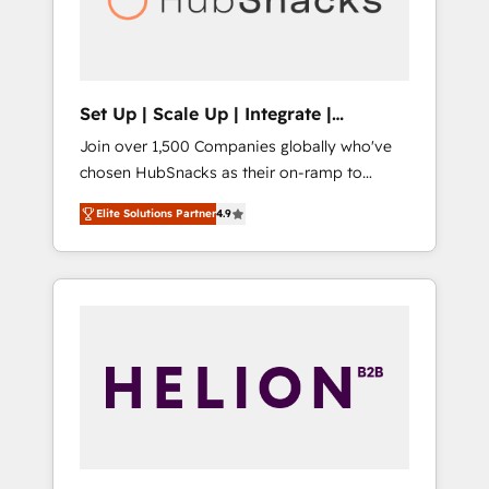
human at global scale. 🏆 HubSpot’s CEO
called us “the partner of the future.” Others
agree it is proof of trust built through
measurable impact.
Set Up | Scale Up | Integrate |
HubSnacks FlexPlan
Join over 1,500 Companies globally who've
chosen HubSnacks as their on-ramp to
HubSpot since 2014 Simple pay-as-you-go
Elite Solutions Partner
4.9
plans that accelerate value... 1️⃣ Set Up |
Onboarding New or Check-fixing existing
HubSpot portals 2️⃣ Scale Up | 100% HubSpot
Task Execution... Global 24/7 ... All Experts 3️⃣
Integrate | your entire Tech Stack with
Custom Integrations Slash months from your
API Integration project... ⬅️ Click "Contact
Business" ⬅️ to access 150+ Kickstart
Integration templates that put HubSpot in
the center of your tech stack, syncing... 🛍️
Shopify or WooCommerce 💲 Stripe or