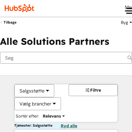
Me
Byg
Tilbage
Alle Solutions Partners
Filtre
Salgsstøtte
Vælg brancher
Sortér efter:
Relevans
Tjenester: Salgsstøtte
Ryd alle