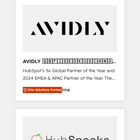
AVIDLY 🇬🇧🇫🇮🇸🇪🇩🇰🇺🇸🇨🇦🇳🇴
🇩🇪🇦🇺🇳🇿
HubSpot’s 5x Global Partner of the Year and
2024 EMEA & APAC Partner of the Year. The
world’s most experienced and fully
Elite Solutions Partner
5.0
accredited HubSpot Solutions Partner. 🚀
With 2,750+ HubSpot projects delivered and
370+ specialists across EMEA, APAC and NAM,
we de-risk complex CRM programmes and
accelerate ROI across every HubSpot Hub. 🧭
From multi-region migrations to AI-powered
automation, we turn complexity into clarity,