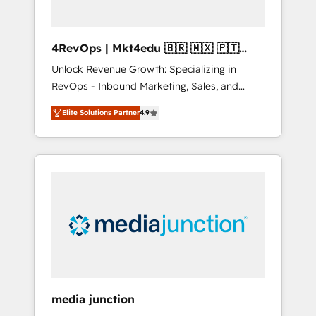
4RevOps | Mkt4edu 🇧🇷 🇲🇽 🇵🇹
🇦🇪 🇺🇸
Unlock Revenue Growth: Specializing in
RevOps - Inbound Marketing, Sales, and
Customer Success We specialize in driving
Elite Solutions Partner
4.9
revenue growth for companies across
industries through tailored marketing, sales,
and customer success strategies, utilizing
RevOps methodologies. As Latin America's
largest HubSpot partner and a global leader
in education market, we offer unparalleled
insights. Operating in five countries—Brazil,
UAE (Abu Dhabi/Dubai/Sharjah), Mexico,
USA, and Portugal—we've executed over a
hundred successful operations. Our
approach, rooted in RevOps principles,
media junction
integrates analysis, training, planning, and