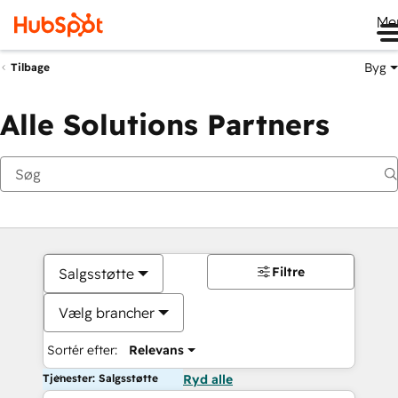
Me
Byg
Tilbage
Alle Solutions Partners
Filtre
Salgsstøtte
Vælg brancher
Sortér efter:
Relevans
Tjenester: Salgsstøtte
Ryd alle