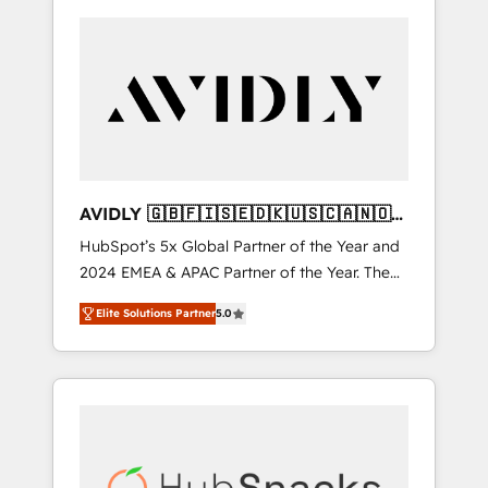
AVIDLY 🇬🇧🇫🇮🇸🇪🇩🇰🇺🇸🇨🇦🇳🇴
🇩🇪🇦🇺🇳🇿
HubSpot’s 5x Global Partner of the Year and
2024 EMEA & APAC Partner of the Year. The
world’s most experienced and fully
Elite Solutions Partner
5.0
accredited HubSpot Solutions Partner. 🚀
With 2,750+ HubSpot projects delivered and
370+ specialists across EMEA, APAC and NAM,
we de-risk complex CRM programmes and
accelerate ROI across every HubSpot Hub. 🧭
From multi-region migrations to AI-powered
automation, we turn complexity into clarity,