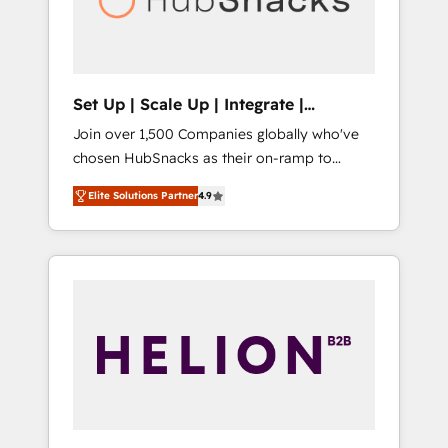
human at global scale. 🏆 HubSpot’s CEO
called us “the partner of the future.” Others
agree it is proof of trust built through
measurable impact.
Set Up | Scale Up | Integrate |
HubSnacks FlexPlan
Join over 1,500 Companies globally who've
chosen HubSnacks as their on-ramp to
HubSpot since 2014 Simple pay-as-you-go
Elite Solutions Partner
4.9
plans that accelerate value... 1️⃣ Set Up |
Onboarding New or Check-fixing existing
HubSpot portals 2️⃣ Scale Up | 100% HubSpot
Task Execution... Global 24/7 ... All Experts 3️⃣
Integrate | your entire Tech Stack with
Custom Integrations Slash months from your
API Integration project... ⬅️ Click "Contact
Business" ⬅️ to access 150+ Kickstart
Integration templates that put HubSpot in
the center of your tech stack, syncing... 🛍️
Shopify or WooCommerce 💲 Stripe or