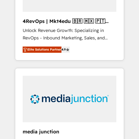
4RevOps | Mkt4edu 🇧🇷 🇲🇽 🇵🇹
🇦🇪 🇺🇸
Unlock Revenue Growth: Specializing in
RevOps - Inbound Marketing, Sales, and
Customer Success We specialize in driving
Elite Solutions Partner
4.9
revenue growth for companies across
industries through tailored marketing, sales,
and customer success strategies, utilizing
RevOps methodologies. As Latin America's
largest HubSpot partner and a global leader
in education market, we offer unparalleled
insights. Operating in five countries—Brazil,
UAE (Abu Dhabi/Dubai/Sharjah), Mexico,
USA, and Portugal—we've executed over a
hundred successful operations. Our
approach, rooted in RevOps principles,
media junction
integrates analysis, training, planning, and