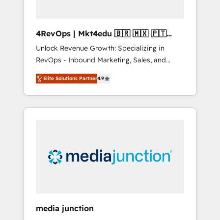
4RevOps | Mkt4edu 🇧🇷 🇲🇽 🇵🇹
🇦🇪 🇺🇸
Unlock Revenue Growth: Specializing in
RevOps - Inbound Marketing, Sales, and
Customer Success We specialize in driving
Elite Solutions Partner
4.9
revenue growth for companies across
industries through tailored marketing, sales,
and customer success strategies, utilizing
RevOps methodologies. As Latin America's
largest HubSpot partner and a global leader
in education market, we offer unparalleled
insights. Operating in five countries—Brazil,
UAE (Abu Dhabi/Dubai/Sharjah), Mexico,
USA, and Portugal—we've executed over a
hundred successful operations. Our
approach, rooted in RevOps principles,
media junction
integrates analysis, training, planning, and