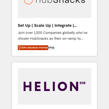
human at global scale. 🏆 HubSpot’s CEO
called us “the partner of the future.” Others
agree it is proof of trust built through
measurable impact.
Set Up | Scale Up | Integrate |
HubSnacks FlexPlan
Join over 1,500 Companies globally who've
chosen HubSnacks as their on-ramp to
HubSpot since 2014 Simple pay-as-you-go
Elite Solutions Partner
4.9
plans that accelerate value... 1️⃣ Set Up |
Onboarding New or Check-fixing existing
HubSpot portals 2️⃣ Scale Up | 100% HubSpot
Task Execution... Global 24/7 ... All Experts 3️⃣
Integrate | your entire Tech Stack with
Custom Integrations Slash months from your
API Integration project... ⬅️ Click "Contact
Business" ⬅️ to access 150+ Kickstart
Integration templates that put HubSpot in
the center of your tech stack, syncing... 🛍️
Shopify or WooCommerce 💲 Stripe or