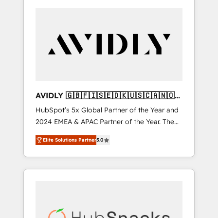
AVIDLY 🇬🇧🇫🇮🇸🇪🇩🇰🇺🇸🇨🇦🇳🇴
🇩🇪🇦🇺🇳🇿
HubSpot’s 5x Global Partner of the Year and
2024 EMEA & APAC Partner of the Year. The
world’s most experienced and fully
Elite Solutions Partner
5.0
accredited HubSpot Solutions Partner. 🚀
With 2,750+ HubSpot projects delivered and
370+ specialists across EMEA, APAC and NAM,
we de-risk complex CRM programmes and
accelerate ROI across every HubSpot Hub. 🧭
From multi-region migrations to AI-powered
automation, we turn complexity into clarity,