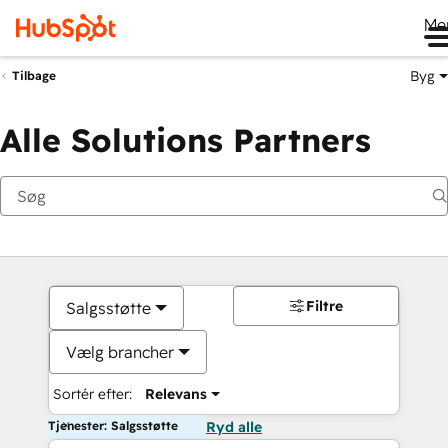
Me
Byg
Tilbage
Alle Solutions Partners
Filtre
Salgsstøtte
Vælg brancher
Sortér efter:
Relevans
Tjenester: Salgsstøtte
Ryd alle