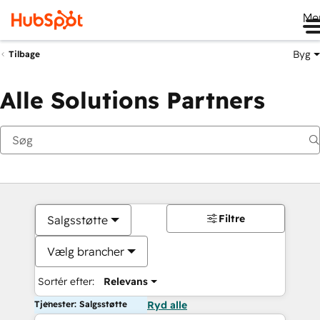
Me
Byg
Tilbage
Alle Solutions Partners
Filtre
Salgsstøtte
Vælg brancher
Sortér efter:
Relevans
Tjenester: Salgsstøtte
Ryd alle