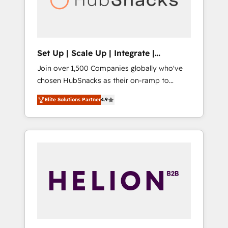
human at global scale. 🏆 HubSpot’s CEO
called us “the partner of the future.” Others
agree it is proof of trust built through
measurable impact.
Set Up | Scale Up | Integrate |
HubSnacks FlexPlan
Join over 1,500 Companies globally who've
chosen HubSnacks as their on-ramp to
HubSpot since 2014 Simple pay-as-you-go
Elite Solutions Partner
4.9
plans that accelerate value... 1️⃣ Set Up |
Onboarding New or Check-fixing existing
HubSpot portals 2️⃣ Scale Up | 100% HubSpot
Task Execution... Global 24/7 ... All Experts 3️⃣
Integrate | your entire Tech Stack with
Custom Integrations Slash months from your
API Integration project... ⬅️ Click "Contact
Business" ⬅️ to access 150+ Kickstart
Integration templates that put HubSpot in
the center of your tech stack, syncing... 🛍️
Shopify or WooCommerce 💲 Stripe or