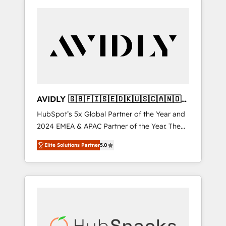
AVIDLY 🇬🇧🇫🇮🇸🇪🇩🇰🇺🇸🇨🇦🇳🇴
🇩🇪🇦🇺🇳🇿
HubSpot’s 5x Global Partner of the Year and
2024 EMEA & APAC Partner of the Year. The
world’s most experienced and fully
Elite Solutions Partner
5.0
accredited HubSpot Solutions Partner. 🚀
With 2,750+ HubSpot projects delivered and
370+ specialists across EMEA, APAC and NAM,
we de-risk complex CRM programmes and
accelerate ROI across every HubSpot Hub. 🧭
From multi-region migrations to AI-powered
automation, we turn complexity into clarity,