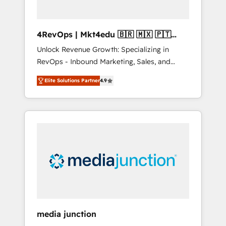
4RevOps | Mkt4edu 🇧🇷 🇲🇽 🇵🇹
🇦🇪 🇺🇸
Unlock Revenue Growth: Specializing in
RevOps - Inbound Marketing, Sales, and
Customer Success We specialize in driving
Elite Solutions Partner
4.9
revenue growth for companies across
industries through tailored marketing, sales,
and customer success strategies, utilizing
RevOps methodologies. As Latin America's
largest HubSpot partner and a global leader
in education market, we offer unparalleled
insights. Operating in five countries—Brazil,
UAE (Abu Dhabi/Dubai/Sharjah), Mexico,
USA, and Portugal—we've executed over a
hundred successful operations. Our
approach, rooted in RevOps principles,
media junction
integrates analysis, training, planning, and