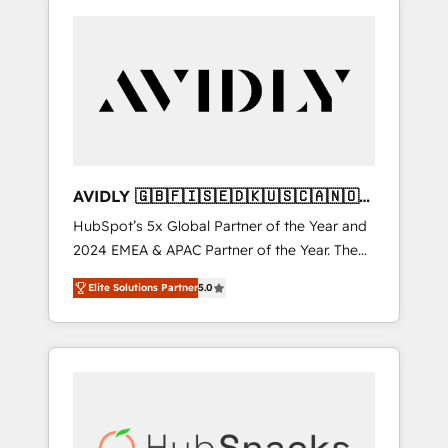
AVIDLY 🇬🇧🇫🇮🇸🇪🇩🇰🇺🇸🇨🇦🇳🇴
🇩🇪🇦🇺🇳🇿
HubSpot’s 5x Global Partner of the Year and
2024 EMEA & APAC Partner of the Year. The
world’s most experienced and fully
Elite Solutions Partner
5.0
accredited HubSpot Solutions Partner. 🚀
With 2,750+ HubSpot projects delivered and
370+ specialists across EMEA, APAC and NAM,
we de-risk complex CRM programmes and
accelerate ROI across every HubSpot Hub. 🧭
From multi-region migrations to AI-powered
automation, we turn complexity into clarity,