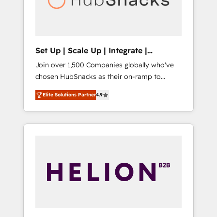
human at global scale. 🏆 HubSpot’s CEO
called us “the partner of the future.” Others
agree it is proof of trust built through
measurable impact.
Set Up | Scale Up | Integrate |
HubSnacks FlexPlan
Join over 1,500 Companies globally who've
chosen HubSnacks as their on-ramp to
HubSpot since 2014 Simple pay-as-you-go
Elite Solutions Partner
4.9
plans that accelerate value... 1️⃣ Set Up |
Onboarding New or Check-fixing existing
HubSpot portals 2️⃣ Scale Up | 100% HubSpot
Task Execution... Global 24/7 ... All Experts 3️⃣
Integrate | your entire Tech Stack with
Custom Integrations Slash months from your
API Integration project... ⬅️ Click "Contact
Business" ⬅️ to access 150+ Kickstart
Integration templates that put HubSpot in
the center of your tech stack, syncing... 🛍️
Shopify or WooCommerce 💲 Stripe or