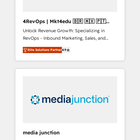
4RevOps | Mkt4edu 🇧🇷 🇲🇽 🇵🇹
🇦🇪 🇺🇸
Unlock Revenue Growth: Specializing in
RevOps - Inbound Marketing, Sales, and
Customer Success We specialize in driving
Elite Solutions Partner
4.9
revenue growth for companies across
industries through tailored marketing, sales,
and customer success strategies, utilizing
RevOps methodologies. As Latin America's
largest HubSpot partner and a global leader
in education market, we offer unparalleled
insights. Operating in five countries—Brazil,
UAE (Abu Dhabi/Dubai/Sharjah), Mexico,
USA, and Portugal—we've executed over a
hundred successful operations. Our
approach, rooted in RevOps principles,
media junction
integrates analysis, training, planning, and