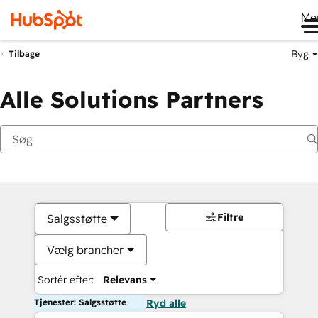
Me
Byg
Tilbage
Alle Solutions Partners
Filtre
Salgsstøtte
Vælg brancher
Sortér efter:
Relevans
Tjenester: Salgsstøtte
Ryd alle