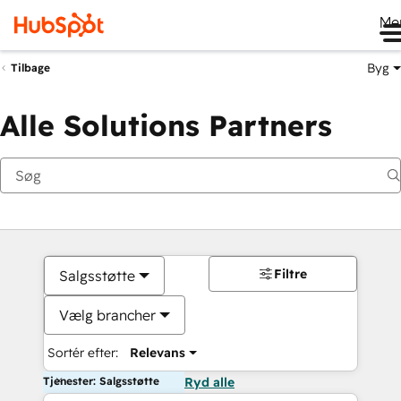
Me
Byg
Tilbage
Alle Solutions Partners
Filtre
Salgsstøtte
Vælg brancher
Sortér efter:
Relevans
Tjenester: Salgsstøtte
Ryd alle