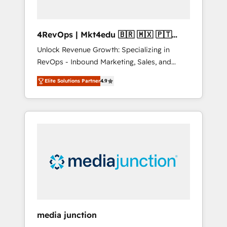
4RevOps | Mkt4edu 🇧🇷 🇲🇽 🇵🇹
🇦🇪 🇺🇸
Unlock Revenue Growth: Specializing in
RevOps - Inbound Marketing, Sales, and
Customer Success We specialize in driving
Elite Solutions Partner
4.9
revenue growth for companies across
industries through tailored marketing, sales,
and customer success strategies, utilizing
RevOps methodologies. As Latin America's
largest HubSpot partner and a global leader
in education market, we offer unparalleled
insights. Operating in five countries—Brazil,
UAE (Abu Dhabi/Dubai/Sharjah), Mexico,
USA, and Portugal—we've executed over a
hundred successful operations. Our
approach, rooted in RevOps principles,
media junction
integrates analysis, training, planning, and