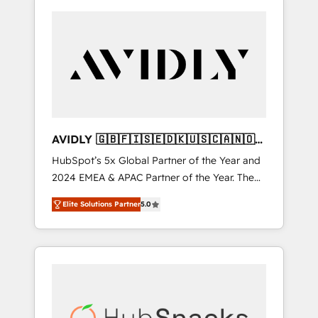
AVIDLY 🇬🇧🇫🇮🇸🇪🇩🇰🇺🇸🇨🇦🇳🇴
🇩🇪🇦🇺🇳🇿
HubSpot’s 5x Global Partner of the Year and
2024 EMEA & APAC Partner of the Year. The
world’s most experienced and fully
Elite Solutions Partner
5.0
accredited HubSpot Solutions Partner. 🚀
With 2,750+ HubSpot projects delivered and
370+ specialists across EMEA, APAC and NAM,
we de-risk complex CRM programmes and
accelerate ROI across every HubSpot Hub. 🧭
From multi-region migrations to AI-powered
automation, we turn complexity into clarity,