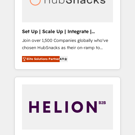
human at global scale. 🏆 HubSpot’s CEO
called us “the partner of the future.” Others
agree it is proof of trust built through
measurable impact.
Set Up | Scale Up | Integrate |
HubSnacks FlexPlan
Join over 1,500 Companies globally who've
chosen HubSnacks as their on-ramp to
HubSpot since 2014 Simple pay-as-you-go
Elite Solutions Partner
4.9
plans that accelerate value... 1️⃣ Set Up |
Onboarding New or Check-fixing existing
HubSpot portals 2️⃣ Scale Up | 100% HubSpot
Task Execution... Global 24/7 ... All Experts 3️⃣
Integrate | your entire Tech Stack with
Custom Integrations Slash months from your
API Integration project... ⬅️ Click "Contact
Business" ⬅️ to access 150+ Kickstart
Integration templates that put HubSpot in
the center of your tech stack, syncing... 🛍️
Shopify or WooCommerce 💲 Stripe or